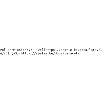
n/v4) [v3](https://spatie.be/docs/laravel-