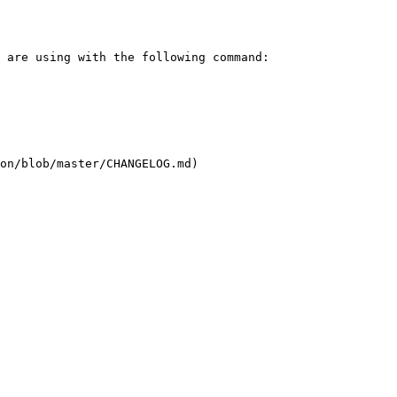
on/blob/master/CHANGELOG.md)
