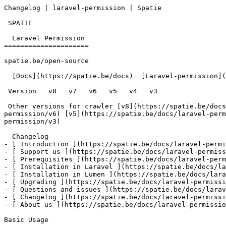
Changelog | laravel-permission | Spatie        

 SPATIE  

  Laravel Permission 

=====================

spatie.be/open-source

  [Docs](https://spatie.be/docs)  [Laravel-permission](https://spatie.be/docs/laravel-permission/v3)  Changelog

 Version   v8   v7   v6   v5   v4   v3      

 Other versions for crawler [v8](https://spatie.be/docs/laravel-permission/v8) [v7](https://spatie.be/docs/laravel-permission/v7) [v6](https://spatie.be/docs/laravel-
permission/v6) [v5](https://spatie.be/docs/laravel-perm
permission/v3) 

  Changelog    

- [ Introduction ](https://spatie.be/docs/laravel-permi
- [ Support us ](https://spatie.be/docs/laravel-permiss
- [ Prerequisites ](https://spatie.be/docs/laravel-perm
- [ Installation in Laravel ](https://spatie.be/docs/la
- [ Installation in Lumen ](https://spatie.be/docs/lara
- [ Upgrading ](https://spatie.be/docs/laravel-permissi
- [ Questions and issues ](https://spatie.be/docs/larav
- [ Changelog ](https://spatie.be/docs/laravel-permissi
- [ About us ](https://spatie.be/docs/laravel-permissio
Basic Usage
