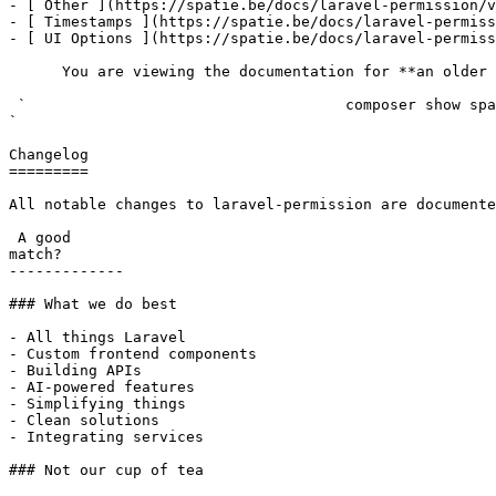
- [ Other ](https://spatie.be/docs/laravel-permission/v
- [ Timestamps ](https://spatie.be/docs/laravel-permiss
- [ UI Options ](https://spatie.be/docs/laravel-permiss
      You are viewing the documentation for **an older version** of this package. You can check the version you are using with the following command:

 `                                    composer show spatie/laravel-permission                                                                                                                                                                                                                                    
` 

Changelog

=========

All notable changes to laravel-permission are documente
 A good

match?

-------------

### What we do best

- All things Laravel

- Custom frontend components

- Building APIs

- AI-powered features

- Simplifying things

- Clean solutions

- Integrating services

### Not our cup of tea
