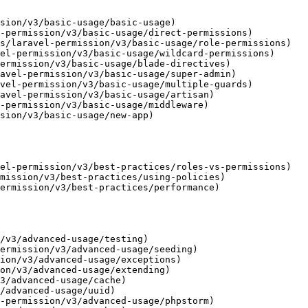
sion/v3/basic-usage/basic-usage)

-permission/v3/basic-usage/direct-permissions)

s/laravel-permission/v3/basic-usage/role-permissions)

el-permission/v3/basic-usage/wildcard-permissions)

ermission/v3/basic-usage/blade-directives)

avel-permission/v3/basic-usage/super-admin)

vel-permission/v3/basic-usage/multiple-guards)

avel-permission/v3/basic-usage/artisan)

-permission/v3/basic-usage/middleware)

sion/v3/basic-usage/new-app)

el-permission/v3/best-practices/roles-vs-permissions)

mission/v3/best-practices/using-policies)

ermission/v3/best-practices/performance)

/v3/advanced-usage/testing)

ermission/v3/advanced-usage/seeding)

ion/v3/advanced-usage/exceptions)

on/v3/advanced-usage/extending)

3/advanced-usage/cache)

/advanced-usage/uuid)

-permission/v3/advanced-usage/phpstorm)
