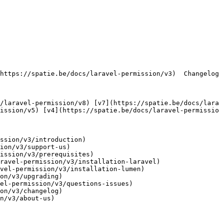
ission/v5) [v4](https://spatie.be/docs/laravel-permissio
ssion/v3/introduction)

ion/v3/support-us)

ission/v3/prerequisites)

ravel-permission/v3/installation-laravel)

vel-permission/v3/installation-lumen)

on/v3/upgrading)

el-permission/v3/questions-issues)

on/v3/changelog)

n/v3/about-us)
