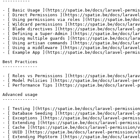
-----------

- [ Basic Usage ](https://spatie.be/docs/laravel-permis
- [ Direct Permissions ](https://spatie.be/docs/laravel
- [ Using permissions via roles ](https://spatie.be/doc
- [ Wildcard permissions ](https://spatie.be/docs/larav
- [ Blade directives ](https://spatie.be/docs/laravel-p
- [ Defining a Super-Admin ](https://spatie.be/docs/lar
- [ Using multiple guards ](https://spatie.be/docs/lara
- [ Using artisan commands ](https://spatie.be/docs/lar
- [ Using a middleware ](https://spatie.be/docs/laravel
- [ Example App ](https://spatie.be/docs/laravel-permis
Best Practices

--------------

- [ Roles vs Permissions ](https://spatie.be/docs/larav
- [ Model Policies ](https://spatie.be/docs/laravel-per
- [ Performance Tips ](https://spatie.be/docs/laravel-p
Advanced usage

--------------

- [ Testing ](https://spatie.be/docs/laravel-permission
- [ Database Seeding ](https://spatie.be/docs/laravel-p
- [ Exceptions ](https://spatie.be/docs/laravel-permiss
- [ Extending ](https://spatie.be/docs/laravel-permissi
- [ Cache ](https://spatie.be/docs/laravel-permission/v
- [ UUID ](https://spatie.be/docs/laravel-permission/v3
- [ Extending PhpStorm ](https://spatie.be/docs/laravel