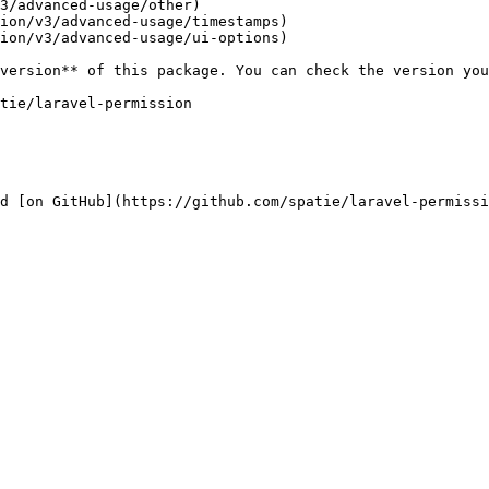
3/advanced-usage/other)

ion/v3/advanced-usage/timestamps)

ion/v3/advanced-usage/ui-options)

d [on GitHub](https://github.com/spatie/laravel-permissi