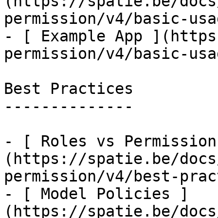
(https://spatie.be/docs
permission/v4/basic-usa
- [ Example App ](https
permission/v4/basic-usa
Best Practices

--------------

- [ Roles vs Permission
(https://spatie.be/docs
permission/v4/best-prac
- [ Model Policies ]
(https://spatie.be/docs