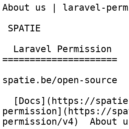
About us | laravel-perm
 SPATIE  

  Laravel Permission 

=====================

spatie.be/open-source

  [Docs](https://spatie.be/docs)  [Laravel-
permission](https://spa
permission/v4)  About us