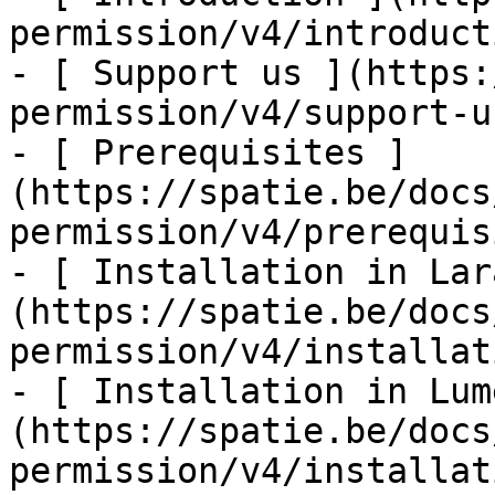
permission/v4/introducti
- [ Support us ](https:
permission/v4/support-us
- [ Prerequisites ]
(https://spatie.be/docs
permission/v4/prerequis
- [ Installation in Lar
(https://spatie.be/docs
permission/v4/installat
- [ Installation in Lum
(https://spatie.be/docs
permission/v4/installat