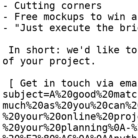
- Cutting corners

- Free mockups to win a 
- "Just execute the bri
 In short: we'd like to be a **substantial part** 
of your project.

 [ Get in touch via email ](mailto:info@spatie.be?
subject=A%20good%20matc
much%20as%20you%20can%2
%20your%20online%20proj
%20your%20planning%0A-%