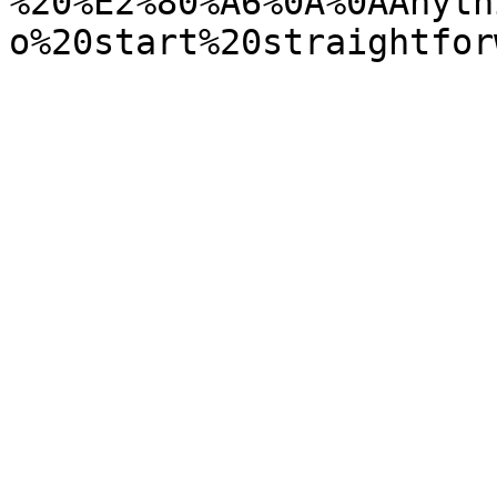
%20%E2%80%A6%0A%0AAnyth