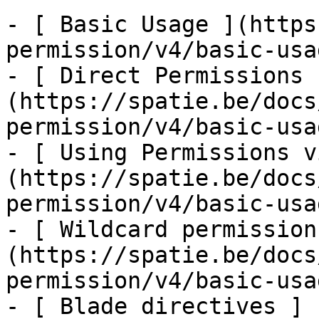
- [ Basic Usage ](https
permission/v4/basic-usa
- [ Direct Permissions 
(https://spatie.be/docs
permission/v4/basic-usa
- [ Using Permissions v
(https://spatie.be/docs
permission/v4/basic-usa
- [ Wildcard permission
(https://spatie.be/docs
permission/v4/basic-usa
- [ Blade directives ]