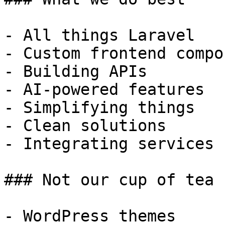
- All things Laravel

- Custom frontend compo
- Building APIs

- AI-powered features

- Simplifying things

- Clean solutions

- Integrating services

### Not our cup of tea

- WordPress themes
