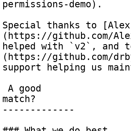
permissions-demo).

Special thanks to [Alex
(https://github.com/Ale
helped with `v2`, and t
(https://github.com/drb
support helping us main
 A good

match?

-------------

### What we do best
