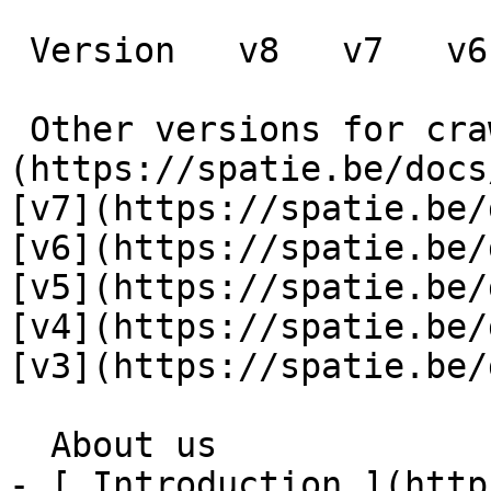
 Version   v8   v7   v6   v5   v4   v3      

 Other versions for crawler [v8]
(https://spatie.be/docs
[v7](https://spatie.be/
[v6](https://spatie.be/
[v5](https://spatie.be/
[v4](https://spatie.be/
[v3](https://spatie.be/d
  About us    

- [ Introduction ](http