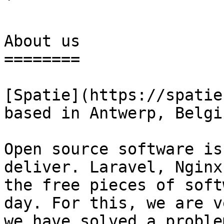
` 

About us

========

[Spatie](https://spatie
based in Antwerp, Belgiu
Open source software is
deliver. Laravel, Nginx
the free pieces of soft
day. For this, we are v
we have solved a proble