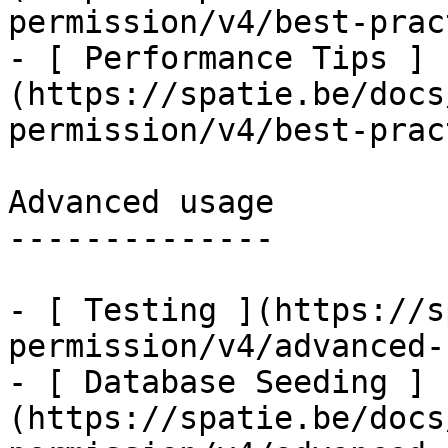
permission/v4/best-prac
- [ Performance Tips ]
(https://spatie.be/docs
permission/v4/best-prac
Advanced usage

--------------

- [ Testing ](https://s
permission/v4/advanced-
- [ Database Seeding ]
(https://spatie.be/docs