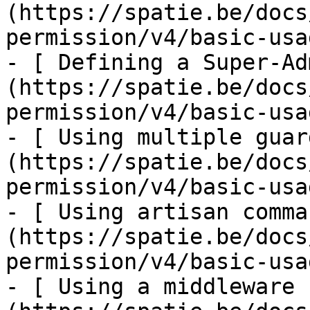
(https://spatie.be/docs
permission/v4/basic-usa
- [ Defining a Super-Ad
(https://spatie.be/docs
permission/v4/basic-usa
- [ Using multiple guar
(https://spatie.be/docs
permission/v4/basic-usa
- [ Using artisan comma
(https://spatie.be/docs
permission/v4/basic-usa
- [ Using a middleware 