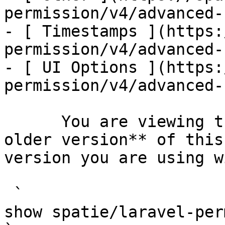
permission/v4/advanced-
- [ Timestamps ](https:
permission/v4/advanced-
- [ UI Options ](https:
permission/v4/advanced-
      You are viewing the documentation for **an 
older version** of this
version you are using w
 `                                    composer 
show spatie/laravel-permission                                                                                                                                                                         