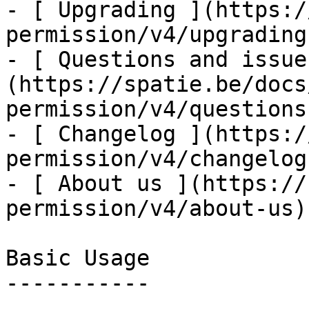
- [ Upgrading ](https:/
permission/v4/upgrading)
- [ Questions and issue
(https://spatie.be/docs
permission/v4/questions
- [ Changelog ](https:/
permission/v4/changelog)
- [ About us ](https://
permission/v4/about-us)

Basic Usage

-----------
