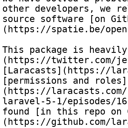
other developers, we re
source software [on Git
(https://spatie.be/open
This package is heavily
(https://twitter.com/je
[Laracasts](https://lar
[permissions and roles]
(https://laracasts.com/
laravel-5-1/episodes/16
found [in this repo on 
(https://github.com/lar