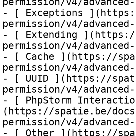
permission/v4/advanced-
- [ Exceptions ](https:
permission/v4/advanced-
- [ Extending ](https:/
permission/v4/advanced-
- [ Cache ](https://spa
permission/v4/advanced-
- [ UUID ](https://spat
permission/v4/advanced-
- [ PhpStorm Interactio
(https://spatie.be/docs
permission/v4/advanced-
- [ Other ](https://spa