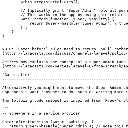
        $this->registerPolicies();

        // Implicitly grant "Super Admin" role all permissions

        // This works in the app by using gate-related functions like auth()->user->can() and @can()

        Gate::before(function ($user, $ability) {

            return $user->hasRole('Super Admin') ? true : null;

        });

    }

}

```

NOTE: `Gate::before` rules need to return `null` rather
(https://laracasts.com/discuss/channels/laravel/policy-
Jeffrey Way explains the concept of a super-admin (and 
(https://laracasts.com/series/laravel-6-from-scratch/ep
`Gate::after`

-------------------------------------------------------
Alternatively you might want to move the Super Admin ch
app doesn't want "anyone" to do, such as writing more t
The following code snippet is inspired from [Freek's bl
```

// somewhere in a service provider

Gate::after(function ($user, $ability) {

   return $user->hasRole('Super Admin'); // note this returns boolean
