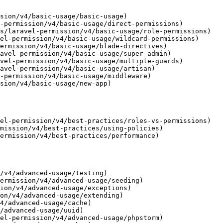
sion/v4/basic-usage/basic-usage)

-permission/v4/basic-usage/direct-permissions)

s/laravel-permission/v4/basic-usage/role-permissions)

el-permission/v4/basic-usage/wildcard-permissions)

ermission/v4/basic-usage/blade-directives)

avel-permission/v4/basic-usage/super-admin)

vel-permission/v4/basic-usage/multiple-guards)

avel-permission/v4/basic-usage/artisan)

-permission/v4/basic-usage/middleware)

sion/v4/basic-usage/new-app)

el-permission/v4/best-practices/roles-vs-permissions)

mission/v4/best-practices/using-policies)

ermission/v4/best-practices/performance)

/v4/advanced-usage/testing)

ermission/v4/advanced-usage/seeding)

ion/v4/advanced-usage/exceptions)

on/v4/advanced-usage/extending)

4/advanced-usage/cache)

/advanced-usage/uuid)

el-permission/v4/advanced-usage/phpstorm)
