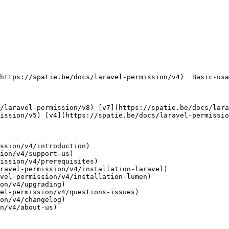
     

ission/v5) [v4](https://spatie.be/docs/laravel-permissio
ssion/v4/introduction)

ion/v4/support-us)

ission/v4/prerequisites)

ravel-permission/v4/installation-laravel)

vel-permission/v4/installation-lumen)

on/v4/upgrading)

el-permission/v4/questions-issues)

on/v4/changelog)

n/v4/about-us)
