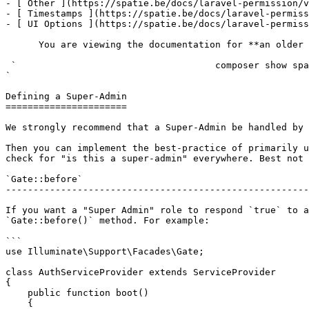
- [ Other ](https://spatie.be/docs/laravel-permission/v
- [ Timestamps ](https://spatie.be/docs/laravel-permiss
- [ UI Options ](https://spatie.be/docs/laravel-permiss
      You are viewing the documentation for **an older version** of this package. You can check the version you are using with the following command:

 `                                    composer show spatie/laravel-permission                                                                                                                                                                                                                                    
` 

Defining a Super-Admin

======================

We strongly recommend that a Super-Admin be handled by 
Then you can implement the best-practice of primarily u
check for "is this a super-admin" everywhere. Best not 
`Gate::before`

-------------------------------------------------------
If you want a "Super Admin" role to respond `true` to a
`Gate::before()` method. For example:

```

use Illuminate\Support\Facades\Gate;

class AuthServiceProvider extends ServiceProvider

{

    public function boot()

    {
