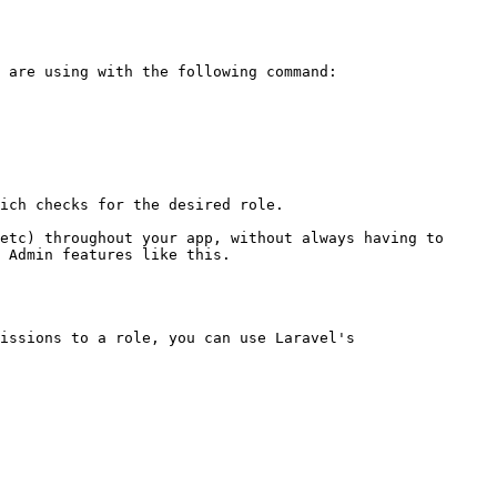
ich checks for the desired role.

etc) throughout your app, without always having to 
 Admin features like this.

issions to a role, you can use Laravel's 