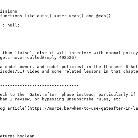
 than `false`, else it will interfere with normal policy
gets-never-called#reply=492526)

a model owner, and model policies) in the [Laravel 6 Aut
isodes/51) video and some related lessons in that chapte
--------------------------------

eck to the `Gate::after` phase instead, particularly if 
han 1 review, or bypassing unsubscribe rules, etc.

og article](https://murze.be/when-to-use-gateafter-in-la