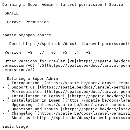
Defining a Super-Admin | laravel-permission | Spatie   
 SPATIE  

  Laravel Permission 

=====================

spatie.be/open-source

  [Docs](https://spatie.be/docs)  [Laravel-permission](https://spatie.be/docs/laravel-permission/v4)  Basic-usage  Defining a Super-Admin

 Version   v8   v7   v6   v5   v4   v3      

 Other versions for crawler [v8](https://spatie.be/docs/laravel-permission/v8) [v7](https://spatie.be/docs/laravel-permission/v7) [v6](https://spatie.be/docs/laravel-
permission/v6) [v5](https://spatie.be/docs/laravel-perm
permission/v3) 

  Defining a Super-Admin    

- [ Introduction ](https://spatie.be/docs/laravel-permi
- [ Support us ](https://spatie.be/docs/laravel-permiss
- [ Prerequisites ](https://spatie.be/docs/laravel-perm
- [ Installation in Laravel ](https://spatie.be/docs/la
- [ Installation in Lumen ](https://spatie.be/docs/lara
- [ Upgrading ](https://spatie.be/docs/laravel-permissi
- [ Questions and issues ](https://spatie.be/docs/larav
- [ Changelog ](https://spatie.be/docs/laravel-permissi
- [ About us ](https://spatie.be/docs/laravel-permissio
Basic Usage
