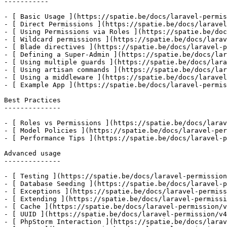
-----------

- [ Basic Usage ](https://spatie.be/docs/laravel-permis
- [ Direct Permissions ](https://spatie.be/docs/laravel
- [ Using Permissions via Roles ](https://spatie.be/doc
- [ Wildcard permissions ](https://spatie.be/docs/larav
- [ Blade directives ](https://spatie.be/docs/laravel-p
- [ Defining a Super-Admin ](https://spatie.be/docs/lar
- [ Using multiple guards ](https://spatie.be/docs/lara
- [ Using artisan commands ](https://spatie.be/docs/lar
- [ Using a middleware ](https://spatie.be/docs/laravel
- [ Example App ](https://spatie.be/docs/laravel-permis
Best Practices

--------------

- [ Roles vs Permissions ](https://spatie.be/docs/larav
- [ Model Policies ](https://spatie.be/docs/laravel-per
- [ Performance Tips ](https://spatie.be/docs/laravel-p
Advanced usage

--------------

- [ Testing ](https://spatie.be/docs/laravel-permission
- [ Database Seeding ](https://spatie.be/docs/laravel-p
- [ Exceptions ](https://spatie.be/docs/laravel-permiss
- [ Extending ](https://spatie.be/docs/laravel-permissi
- [ Cache ](https://spatie.be/docs/laravel-permission/v
- [ UUID ](https://spatie.be/docs/laravel-permission/v4
- [ PhpStorm Interaction ](https://spatie.be/docs/larav