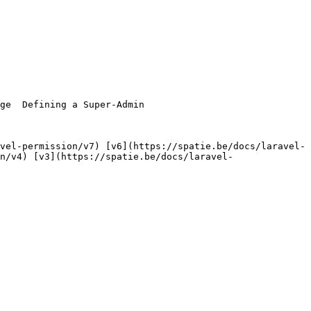
n/v4) [v3](https://spatie.be/docs/laravel-