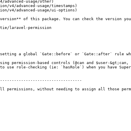
4/advanced-usage/other)

ion/v4/advanced-usage/timestamps)

ion/v4/advanced-usage/ui-options)

setting a global `Gate::before` or `Gate::after` rule wh
sing permission-based controls (@can and $user-&gt;can, 
to use role-checking (ie: `hasRole`) when you have Super
-----------------------------------

ll permissions, without needing to assign all those perm