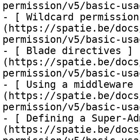
permission/v5/basic-usa
- [ Wildcard permission
(https://spatie.be/docs
permission/v5/basic-usa
- [ Blade directives ]
(https://spatie.be/docs
permission/v5/basic-usa
- [ Using a middleware 
(https://spatie.be/docs
permission/v5/basic-usa
- [ Defining a Super-Ad
(https://spatie.be/docs