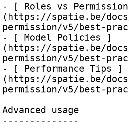
- [ Roles vs Permission
(https://spatie.be/docs
permission/v5/best-prac
- [ Model Policies ]
(https://spatie.be/docs
permission/v5/best-prac
- [ Performance Tips ]
(https://spatie.be/docs
permission/v5/best-prac
Advanced usage

--------------
