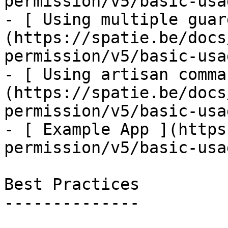
permission/v5/basic-usa
- [ Using multiple guar
(https://spatie.be/docs
permission/v5/basic-usa
- [ Using artisan comma
(https://spatie.be/docs
permission/v5/basic-usa
- [ Example App ](https
permission/v5/basic-usa
Best Practices

--------------
