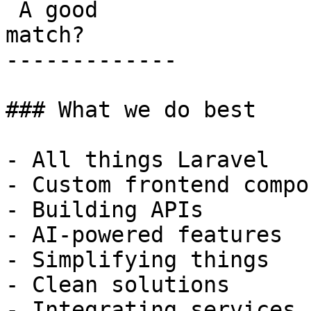
 A good

match?

-------------

### What we do best

- All things Laravel

- Custom frontend compo
- Building APIs

- AI-powered features

- Simplifying things

- Clean solutions

- Integrating services
