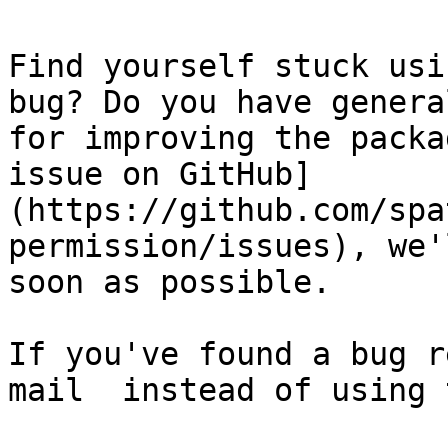
Find yourself stuck usi
bug? Do you have genera
for improving the packa
issue on GitHub]
(https://github.com/spa
permission/issues), we'
soon as possible.

If you've found a bug r
mail  instead of using 