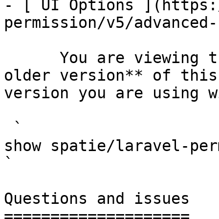
- [ UI Options ](https:
permission/v5/advanced-
      You are viewing the documentation for **an 
older version** of this
version you are using w
 `                                    composer 
show spatie/laravel-permission                                                                                                                                                                         
` 

Questions and issues

====================
