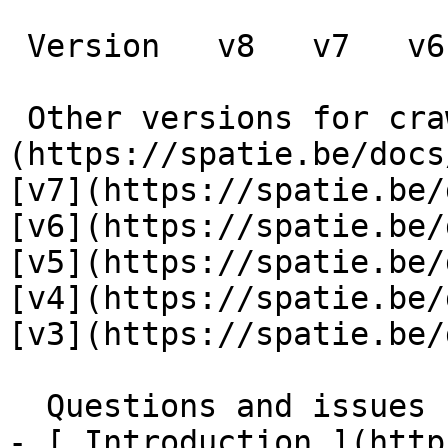
 Version   v8   v7   v6   v5   v4   v3      

 Other versions for crawler [v8]
(https://spatie.be/docs
[v7](https://spatie.be/
[v6](https://spatie.be/
[v5](https://spatie.be/
[v4](https://spatie.be/
[v3](https://spatie.be/d
  Questions and issues    

- [ Introduction ](http