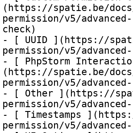
(https://spatie.be/docs
permission/v5/advanced-
check)

- [ UUID ](https://spat
permission/v5/advanced-
- [ PhpStorm Interactio
(https://spatie.be/docs
permission/v5/advanced-
- [ Other ](https://spa
permission/v5/advanced-
- [ Timestamps ](https:
permission/v5/advanced-