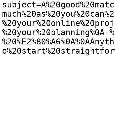
subject=A%20good%20matc
much%20as%20you%20can%2
%20your%20online%20proj
%20your%20planning%0A-%
%20%E2%80%A6%0A%0AAnyth