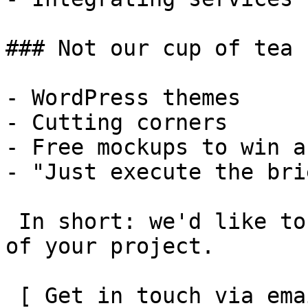
### Not our cup of tea

- WordPress themes

- Cutting corners

- Free mockups to win a 
- "Just execute the bri
 In short: we'd like to be a **substantial part** 
of your project.

 [ Get in touch via email ](mailto:info@spatie.be?