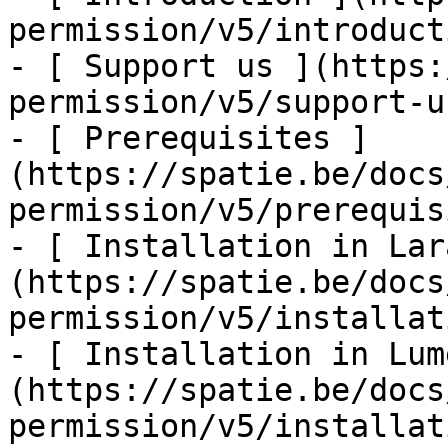
permission/v5/introducti
- [ Support us ](https:
permission/v5/support-us
- [ Prerequisites ]
(https://spatie.be/docs
permission/v5/prerequis
- [ Installation in Lar
(https://spatie.be/docs
permission/v5/installat
- [ Installation in Lum
(https://spatie.be/docs
permission/v5/installat