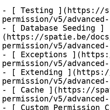
- [ Testing ](https://s
permission/v5/advanced-
- [ Database Seeding ]
(https://spatie.be/docs
permission/v5/advanced-
- [ Exceptions ](https:
permission/v5/advanced-
- [ Extending ](https:/
permission/v5/advanced-
- [ Cache ](https://spa
permission/v5/advanced-
- [ Custom Permission C