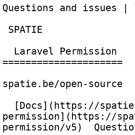
Questions and issues | lara
 SPATIE  

  Laravel Permission 

=====================

spatie.be/open-source

  [Docs](https://spatie.be/docs)  [Laravel-
permission](https://spa
permission/v5)  Questio