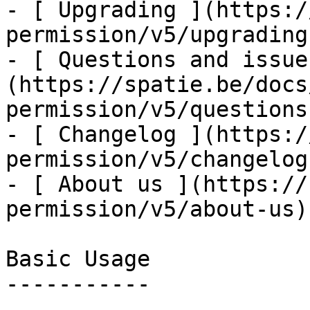
- [ Upgrading ](https:/
permission/v5/upgrading)
- [ Questions and issue
(https://spatie.be/docs
permission/v5/questions
- [ Changelog ](https:/
permission/v5/changelog)
- [ About us ](https://
permission/v5/about-us)

Basic Usage

-----------
