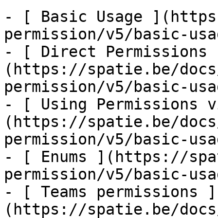
- [ Basic Usage ](https
permission/v5/basic-usa
- [ Direct Permissions 
(https://spatie.be/docs
permission/v5/basic-usa
- [ Using Permissions v
(https://spatie.be/docs
permission/v5/basic-usa
- [ Enums ](https://spa
permission/v5/basic-usa
- [ Teams permissions ]
(https://spatie.be/docs