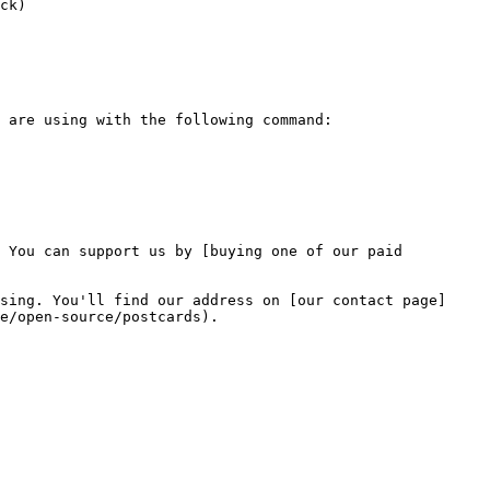
ck)

 You can support us by [buying one of our paid 
sing. You'll find our address on [our contact page]
e/open-source/postcards).
