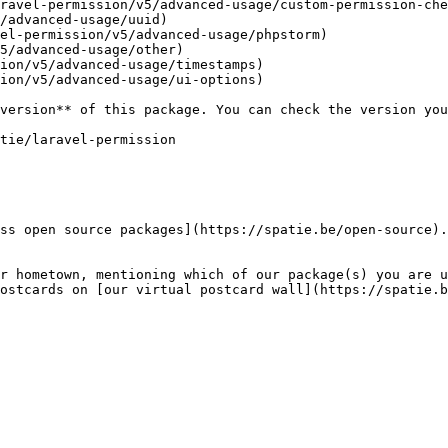
ravel-permission/v5/advanced-usage/custom-permission-che
/advanced-usage/uuid)

el-permission/v5/advanced-usage/phpstorm)

5/advanced-usage/other)

ion/v5/advanced-usage/timestamps)

ion/v5/advanced-usage/ui-options)

ss open source packages](https://spatie.be/open-source).
r hometown, mentioning which of our package(s) you are u
ostcards on [our virtual postcard wall](https://spatie.b