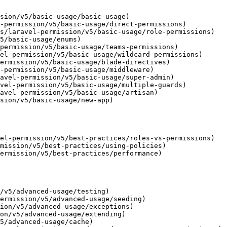
sion/v5/basic-usage/basic-usage)

-permission/v5/basic-usage/direct-permissions)

s/laravel-permission/v5/basic-usage/role-permissions)

5/basic-usage/enums)

permission/v5/basic-usage/teams-permissions)

el-permission/v5/basic-usage/wildcard-permissions)

ermission/v5/basic-usage/blade-directives)

-permission/v5/basic-usage/middleware)

avel-permission/v5/basic-usage/super-admin)

vel-permission/v5/basic-usage/multiple-guards)

avel-permission/v5/basic-usage/artisan)

sion/v5/basic-usage/new-app)

el-permission/v5/best-practices/roles-vs-permissions)

mission/v5/best-practices/using-policies)

ermission/v5/best-practices/performance)

/v5/advanced-usage/testing)

ermission/v5/advanced-usage/seeding)

ion/v5/advanced-usage/exceptions)

on/v5/advanced-usage/extending)

5/advanced-usage/cache)
