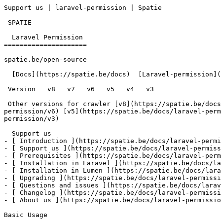
Support us | laravel-permission | Spatie        

 SPATIE  

  Laravel Permission 

=====================

spatie.be/open-source

  [Docs](https://spatie.be/docs)  [Laravel-permission](https://spatie.be/docs/laravel-permission/v5)  Support us

 Version   v8   v7   v6   v5   v4   v3      

 Other versions for crawler [v8](https://spatie.be/docs/laravel-permission/v8) [v7](https://spatie.be/docs/laravel-permission/v7) [v6](https://spatie.be/docs/laravel-
permission/v6) [v5](https://spatie.be/docs/laravel-perm
permission/v3) 

  Support us    

- [ Introduction ](https://spatie.be/docs/laravel-permi
- [ Support us ](https://spatie.be/docs/laravel-permiss
- [ Prerequisites ](https://spatie.be/docs/laravel-perm
- [ Installation in Laravel ](https://spatie.be/docs/la
- [ Installation in Lumen ](https://spatie.be/docs/lara
- [ Upgrading ](https://spatie.be/docs/laravel-permissi
- [ Questions and issues ](https://spatie.be/docs/larav
- [ Changelog ](https://spatie.be/docs/laravel-permissi
- [ About us ](https://spatie.be/docs/laravel-permissio
Basic Usage
