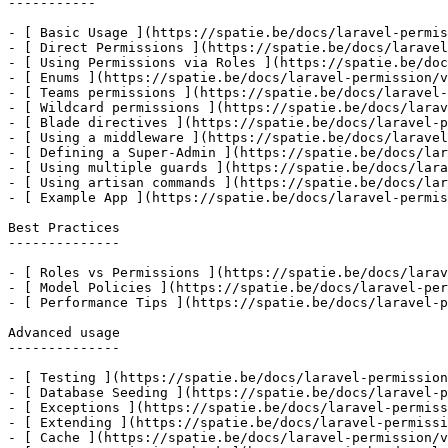
-----------

- [ Basic Usage ](https://spatie.be/docs/laravel-permis
- [ Direct Permissions ](https://spatie.be/docs/laravel
- [ Using Permissions via Roles ](https://spatie.be/doc
- [ Enums ](https://spatie.be/docs/laravel-permission/v
- [ Teams permissions ](https://spatie.be/docs/laravel-
- [ Wildcard permissions ](https://spatie.be/docs/larav
- [ Blade directives ](https://spatie.be/docs/laravel-p
- [ Using a middleware ](https://spatie.be/docs/laravel
- [ Defining a Super-Admin ](https://spatie.be/docs/lar
- [ Using multiple guards ](https://spatie.be/docs/lara
- [ Using artisan commands ](https://spatie.be/docs/lar
- [ Example App ](https://spatie.be/docs/laravel-permis
Best Practices

--------------

- [ Roles vs Permissions ](https://spatie.be/docs/larav
- [ Model Policies ](https://spatie.be/docs/laravel-per
- [ Performance Tips ](https://spatie.be/docs/laravel-p
Advanced usage

--------------

- [ Testing ](https://spatie.be/docs/laravel-permission
- [ Database Seeding ](https://spatie.be/docs/laravel-p
- [ Exceptions ](https://spatie.be/docs/laravel-permiss
- [ Extending ](https://spatie.be/docs/laravel-permissi
- [ Cache ](https://spatie.be/docs/laravel-permission/v