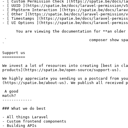
- [ Custom Permission Check ](https://spatie.be/docs/la
- [ UUID ](https://spatie.be/docs/laravel-permission/v5
- [ PhpStorm Interaction ](https://spatie.be/docs/larav
- [ Other ](https://spatie.be/docs/laravel-permission/v
- [ Timestamps ](https://spatie.be/docs/laravel-permiss
- [ UI Options ](https://spatie.be/docs/laravel-permiss
      You are viewing the documentation for **an older version** of this package. You can check the version you are using with the following command:

 `                                    composer show spatie/laravel-permission                                                                                                                                                                                                                                    
` 

Support us

==========

We invest a lot of resources into creating [best in cla
products](https://spatie.be/open-source/support-us).

We highly appreciate you sending us a postcard from you
(https://spatie.be/about-us). We publish all received p
 A good

match?

-------------

### What we do best

- All things Laravel

- Custom frontend components

- Building APIs
