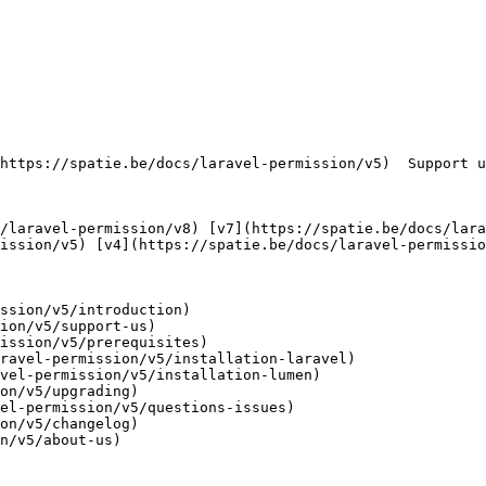
ission/v5) [v4](https://spatie.be/docs/laravel-permissio
ssion/v5/introduction)

ion/v5/support-us)

ission/v5/prerequisites)

ravel-permission/v5/installation-laravel)

vel-permission/v5/installation-lumen)

on/v5/upgrading)

el-permission/v5/questions-issues)

on/v5/changelog)

n/v5/about-us)
