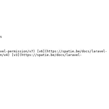
n/v4) [v3](https://spatie.be/docs/laravel-