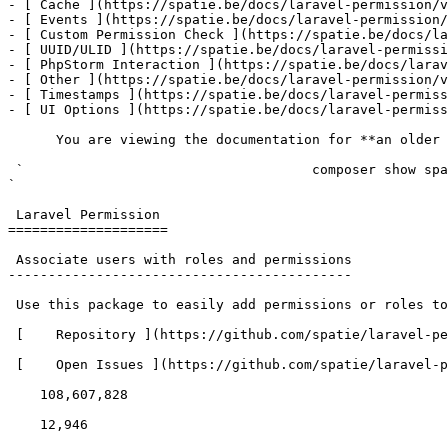
- [ Cache ](https://spatie.be/docs/laravel-permission/v
- [ Events ](https://spatie.be/docs/laravel-permission/
- [ Custom Permission Check ](https://spatie.be/docs/la
- [ UUID/ULID ](https://spatie.be/docs/laravel-permissi
- [ PhpStorm Interaction ](https://spatie.be/docs/larav
- [ Other ](https://spatie.be/docs/laravel-permission/v
- [ Timestamps ](https://spatie.be/docs/laravel-permiss
- [ UI Options ](https://spatie.be/docs/laravel-permiss
      You are viewing the documentation for **an older version** of this package. You can check the version you are using with the following command:

 `                                    composer show spatie/laravel-permission                                                                                                                                                                                                                                    
` 

 Laravel Permission 

====================

 Associate users with roles and permissions

-------------------------------------------

 Use this package to easily add permissions or roles to users in your Laravel app. 

 [    Repository ](https://github.com/spatie/laravel-permission) 

 [    Open Issues ](https://github.com/spatie/laravel-permission/issues) 

    108,607,828 

    12,946 
