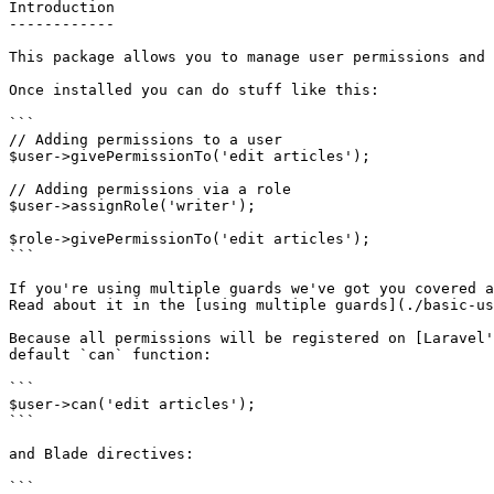
Introduction

------------

This package allows you to manage user permissions and 
Once installed you can do stuff like this:

```

// Adding permissions to a user

$user->givePermissionTo('edit articles');

// Adding permissions via a role

$user->assignRole('writer');

$role->givePermissionTo('edit articles');

```

If you're using multiple guards we've got you covered a
Read about it in the [using multiple guards](./basic-us
Because all permissions will be registered on [Laravel'
default `can` function:

```

$user->can('edit articles');

```

and Blade directives:

```
