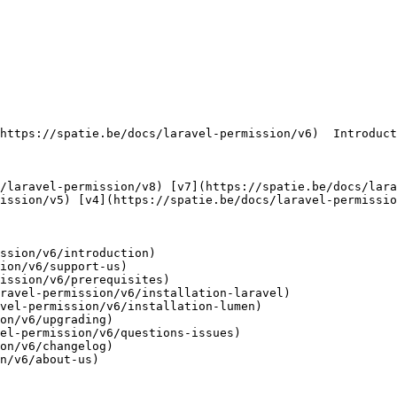
ission/v5) [v4](https://spatie.be/docs/laravel-permissio
ssion/v6/introduction)

ion/v6/support-us)

ission/v6/prerequisites)

ravel-permission/v6/installation-laravel)

vel-permission/v6/installation-lumen)

on/v6/upgrading)

el-permission/v6/questions-issues)

on/v6/changelog)

n/v6/about-us)
