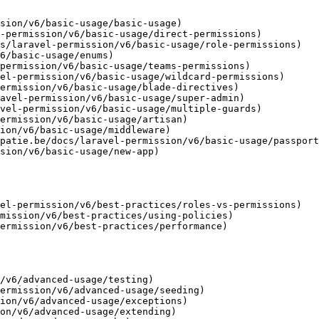
sion/v6/basic-usage/basic-usage)

-permission/v6/basic-usage/direct-permissions)

s/laravel-permission/v6/basic-usage/role-permissions)

6/basic-usage/enums)

permission/v6/basic-usage/teams-permissions)

el-permission/v6/basic-usage/wildcard-permissions)

ermission/v6/basic-usage/blade-directives)

avel-permission/v6/basic-usage/super-admin)

vel-permission/v6/basic-usage/multiple-guards)

ermission/v6/basic-usage/artisan)

ion/v6/basic-usage/middleware)

patie.be/docs/laravel-permission/v6/basic-usage/passport
sion/v6/basic-usage/new-app)

el-permission/v6/best-practices/roles-vs-permissions)

mission/v6/best-practices/using-policies)

ermission/v6/best-practices/performance)

/v6/advanced-usage/testing)

ermission/v6/advanced-usage/seeding)

ion/v6/advanced-usage/exceptions)

on/v6/advanced-usage/extending)
