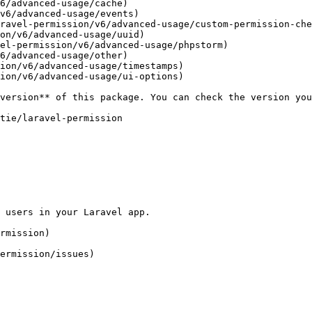
6/advanced-usage/cache)

v6/advanced-usage/events)

ravel-permission/v6/advanced-usage/custom-permission-che
on/v6/advanced-usage/uuid)

el-permission/v6/advanced-usage/phpstorm)

6/advanced-usage/other)

ion/v6/advanced-usage/timestamps)

ion/v6/advanced-usage/ui-options)
