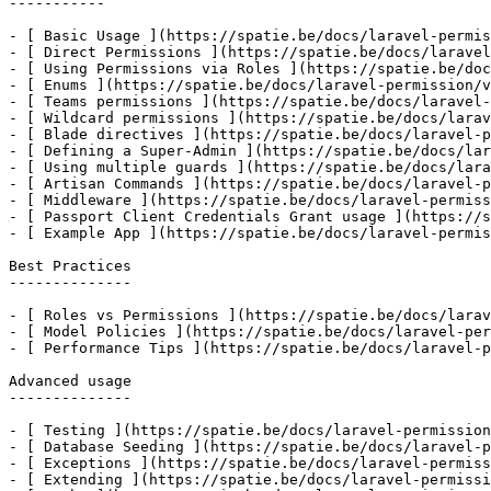
-----------

- [ Basic Usage ](https://spatie.be/docs/laravel-permis
- [ Direct Permissions ](https://spatie.be/docs/laravel
- [ Using Permissions via Roles ](https://spatie.be/doc
- [ Enums ](https://spatie.be/docs/laravel-permission/v
- [ Teams permissions ](https://spatie.be/docs/laravel-
- [ Wildcard permissions ](https://spatie.be/docs/larav
- [ Blade directives ](https://spatie.be/docs/laravel-p
- [ Defining a Super-Admin ](https://spatie.be/docs/lar
- [ Using multiple guards ](https://spatie.be/docs/lara
- [ Artisan Commands ](https://spatie.be/docs/laravel-p
- [ Middleware ](https://spatie.be/docs/laravel-permiss
- [ Passport Client Credentials Grant usage ](https://s
- [ Example App ](https://spatie.be/docs/laravel-permis
Best Practices

--------------

- [ Roles vs Permissions ](https://spatie.be/docs/larav
- [ Model Policies ](https://spatie.be/docs/laravel-per
- [ Performance Tips ](https://spatie.be/docs/laravel-p
Advanced usage

--------------

- [ Testing ](https://spatie.be/docs/laravel-permission
- [ Database Seeding ](https://spatie.be/docs/laravel-p
- [ Exceptions ](https://spatie.be/docs/laravel-permiss
- [ Extending ](https://spatie.be/docs/laravel-permissi