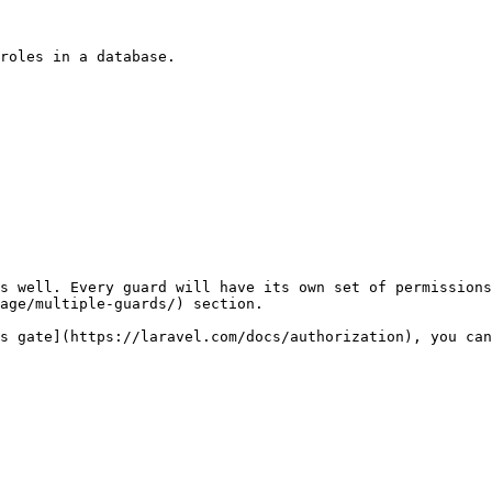
roles in a database.

s well. Every guard will have its own set of permissions
age/multiple-guards/) section.

s gate](https://laravel.com/docs/authorization), you can