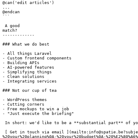
@can('edit articles')

...

@endcan

```

 A good

match?

-------------

### What we do best

- All things Laravel

- Custom frontend components

- Building APIs

- AI-powered features

- Simplifying things

- Clean solutions

- Integrating services

### Not our cup of tea

- WordPress themes

- Cutting corners

- Free mockups to win a job

- "Just execute the briefing"

 In short: we'd like to be a **substantial part** of your project.

 [ Get in touch via email ](mailto:info@spatie.be?subject=A%20good%20match%21&body=Tell%20us%20as%20much%20as%20you%20can%20about%0A-%20your%20online%20project%0A-