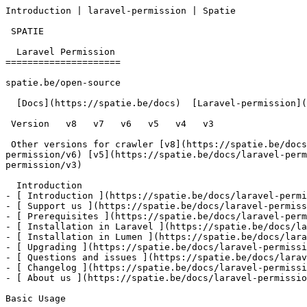
Introduction | laravel-permission | Spatie        

 SPATIE  

  Laravel Permission 

=====================

spatie.be/open-source

  [Docs](https://spatie.be/docs)  [Laravel-permission](https://spatie.be/docs/laravel-permission/v6)  Introduction

 Version   v8   v7   v6   v5   v4   v3      

 Other versions for crawler [v8](https://spatie.be/docs/laravel-permission/v8) [v7](https://spatie.be/docs/laravel-permission/v7) [v6](https://spatie.be/docs/laravel-
permission/v6) [v5](https://spatie.be/docs/laravel-perm
permission/v3) 

  Introduction    

- [ Introduction ](https://spatie.be/docs/laravel-permi
- [ Support us ](https://spatie.be/docs/laravel-permiss
- [ Prerequisites ](https://spatie.be/docs/laravel-perm
- [ Installation in Laravel ](https://spatie.be/docs/la
- [ Installation in Lumen ](https://spatie.be/docs/lara
- [ Upgrading ](https://spatie.be/docs/laravel-permissi
- [ Questions and issues ](https://spatie.be/docs/larav
- [ Changelog ](https://spatie.be/docs/laravel-permissi
- [ About us ](https://spatie.be/docs/laravel-permissio
Basic Usage
