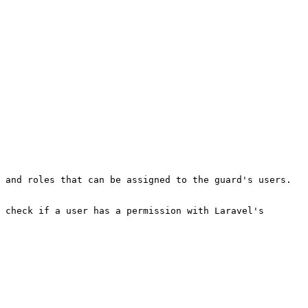
 and roles that can be assigned to the guard's users. 
 check if a user has a permission with Laravel's 