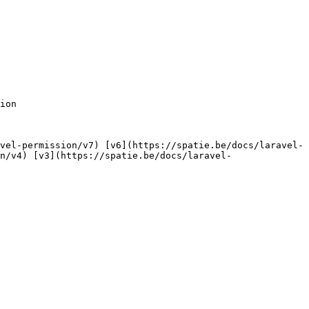
n/v4) [v3](https://spatie.be/docs/laravel-