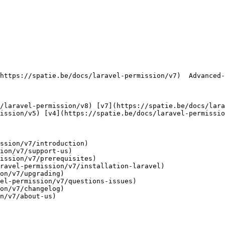
   

ission/v5) [v4](https://spatie.be/docs/laravel-permissio
ssion/v7/introduction)

ion/v7/support-us)

ission/v7/prerequisites)

ravel-permission/v7/installation-laravel)

on/v7/upgrading)

el-permission/v7/questions-issues)

on/v7/changelog)

n/v7/about-us)
