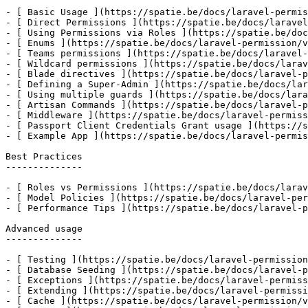
- [ Basic Usage ](https://spatie.be/docs/laravel-permis
- [ Direct Permissions ](https://spatie.be/docs/laravel
- [ Using Permissions via Roles ](https://spatie.be/doc
- [ Enums ](https://spatie.be/docs/laravel-permission/v
- [ Teams permissions ](https://spatie.be/docs/laravel-
- [ Wildcard permissions ](https://spatie.be/docs/larav
- [ Blade directives ](https://spatie.be/docs/laravel-p
- [ Defining a Super-Admin ](https://spatie.be/docs/lar
- [ Using multiple guards ](https://spatie.be/docs/lara
- [ Artisan Commands ](https://spatie.be/docs/laravel-p
- [ Middleware ](https://spatie.be/docs/laravel-permiss
- [ Passport Client Credentials Grant usage ](https://s
- [ Example App ](https://spatie.be/docs/laravel-permis
Best Practices

--------------

- [ Roles vs Permissions ](https://spatie.be/docs/larav
- [ Model Policies ](https://spatie.be/docs/laravel-per
- [ Performance Tips ](https://spatie.be/docs/laravel-p
Advanced usage

--------------

- [ Testing ](https://spatie.be/docs/laravel-permission
- [ Database Seeding ](https://spatie.be/docs/laravel-p
- [ Exceptions ](https://spatie.be/docs/laravel-permiss
- [ Extending ](https://spatie.be/docs/laravel-permissi
- [ Cache ](https://spatie.be/docs/laravel-permission/v