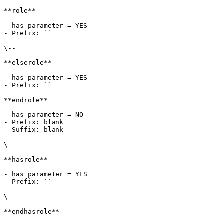
**role**

- has parameter = YES

- Prefix: ``

\--

**elserole**

- has parameter = YES

- Prefix: ``

**endrole**

- has parameter = NO

- Prefix: blank

- Suffix: blank

\--

**hasrole**

- has parameter = YES

- Prefix: ``

\--

**endhasrole**
