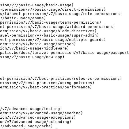
sion/v7/basic-usage/basic-usage)

-permission/v7/basic-usage/direct-permissions)

s/laravel-permission/v7/basic-usage/role-permissions)

7/basic-usage/enums)

permission/v7/basic-usage/teams-permissions)

el-permission/v7/basic-usage/wildcard-permissions)

ermission/v7/basic-usage/blade-directives)

avel-permission/v7/basic-usage/super-admin)

vel-permission/v7/basic-usage/multiple-guards)

ermission/v7/basic-usage/artisan)

ion/v7/basic-usage/middleware)

patie.be/docs/laravel-permission/v7/basic-usage/passport
sion/v7/basic-usage/new-app)

el-permission/v7/best-practices/roles-vs-permissions)

mission/v7/best-practices/using-policies)

ermission/v7/best-practices/performance)

/v7/advanced-usage/testing)

ermission/v7/advanced-usage/seeding)

ion/v7/advanced-usage/exceptions)

on/v7/advanced-usage/extending)

7/advanced-usage/cache)
