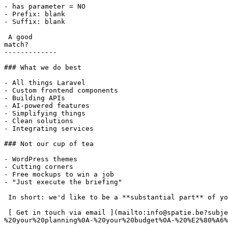
- has parameter = NO

- Prefix: blank

- Suffix: blank

 A good

match?

-------------

### What we do best

- All things Laravel

- Custom frontend components

- Building APIs

- AI-powered features

- Simplifying things

- Clean solutions

- Integrating services

### Not our cup of tea

- WordPress themes

- Cutting corners

- Free mockups to win a job

- "Just execute the briefing"

 In short: we'd like to be a **substantial part** of your project.

 [ Get in touch via email ](mailto:info@spatie.be?subject=A%20good%20match%21&body=Tell%20us%20as%20much%20as%20you%20can%20about%0A-%20your%20online%20project%0A-