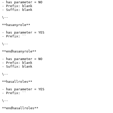
- has parameter = NO

- Prefix: blank

- Suffix: blank

\--

**hasanyrole**

- has parameter = YES

- Prefix: ``

\--

**endhasanyrole**

- has parameter = NO

- Prefix: blank

- Suffix: blank

\--

**hasallroles**

- has parameter = YES

- Prefix: ``

\--

**endhasallroles**
