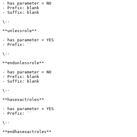
- has parameter = NO

- Prefix: blank

- Suffix: blank

\--

**unlessrole**

- has parameter = YES

- Prefix: ``

\--

**endunlessrole**

- has parameter = NO

- Prefix: blank

- Suffix: blank

\--

**hasexactroles**

- has parameter = YES

- Prefix: ``

\--

**endhasexactroles**
