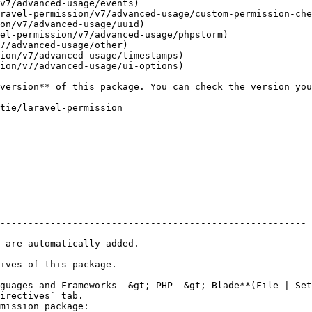
v7/advanced-usage/events)

ravel-permission/v7/advanced-usage/custom-permission-che
on/v7/advanced-usage/uuid)

el-permission/v7/advanced-usage/phpstorm)

7/advanced-usage/other)

ion/v7/advanced-usage/timestamps)

ion/v7/advanced-usage/ui-options)

-------------------------------------------------------

 are automatically added.

ives of this package.

guages and Frameworks -&gt; PHP -&gt; Blade**(File | Set
irectives` tab.

mission package:
