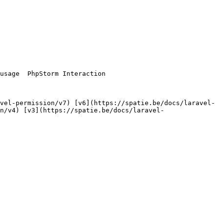
n/v4) [v3](https://spatie.be/docs/laravel-