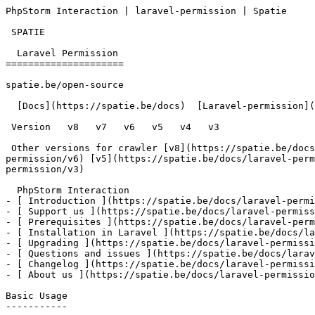
PhpStorm Interaction | laravel-permission | Spatie     
 SPATIE  

  Laravel Permission 

=====================

spatie.be/open-source

  [Docs](https://spatie.be/docs)  [Laravel-permission](https://spatie.be/docs/laravel-permission/v7)  Advanced-usage  PhpStorm Interaction

 Version   v8   v7   v6   v5   v4   v3      

 Other versions for crawler [v8](https://spatie.be/docs/laravel-permission/v8) [v7](https://spatie.be/docs/laravel-permission/v7) [v6](https://spatie.be/docs/laravel-
permission/v6) [v5](https://spatie.be/docs/laravel-perm
permission/v3) 

  PhpStorm Interaction    

- [ Introduction ](https://spatie.be/docs/laravel-permi
- [ Support us ](https://spatie.be/docs/laravel-permiss
- [ Prerequisites ](https://spatie.be/docs/laravel-perm
- [ Installation in Laravel ](https://spatie.be/docs/la
- [ Upgrading ](https://spatie.be/docs/laravel-permissi
- [ Questions and issues ](https://spatie.be/docs/larav
- [ Changelog ](https://spatie.be/docs/laravel-permissi
- [ About us ](https://spatie.be/docs/laravel-permissio
Basic Usage

-----------
