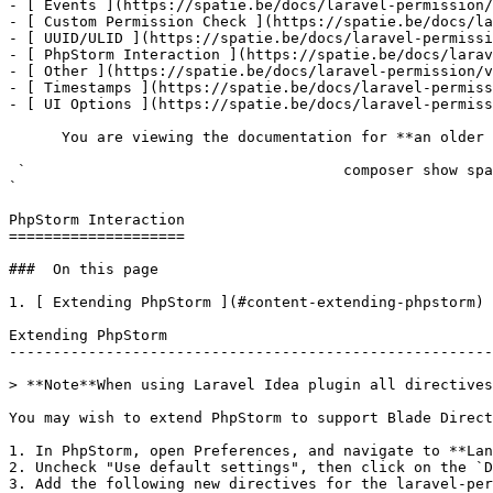
- [ Events ](https://spatie.be/docs/laravel-permission/
- [ Custom Permission Check ](https://spatie.be/docs/la
- [ UUID/ULID ](https://spatie.be/docs/laravel-permissi
- [ PhpStorm Interaction ](https://spatie.be/docs/larav
- [ Other ](https://spatie.be/docs/laravel-permission/v
- [ Timestamps ](https://spatie.be/docs/laravel-permiss
- [ UI Options ](https://spatie.be/docs/laravel-permiss
      You are viewing the documentation for **an older version** of this package. You can check the version you are using with the following command:

 `                                    composer show spatie/laravel-permission                                                                                                                                                                                                                                    
` 

PhpStorm Interaction

====================

###  On this page 

1. [ Extending PhpStorm ](#content-extending-phpstorm)

Extending PhpStorm

-------------------------------------------------------
> **Note**When using Laravel Idea plugin all directives
You may wish to extend PhpStorm to support Blade Direct
1. In PhpStorm, open Preferences, and navigate to **Lan
2. Uncheck "Use default settings", then click on the `D
3. Add the following new directives for the laravel-per