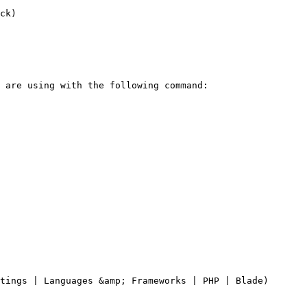
ck)

tings | Languages &amp; Frameworks | PHP | Blade)
