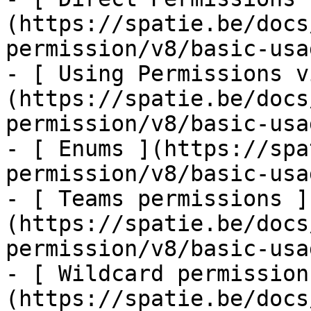
(https://spatie.be/docs
permission/v8/basic-usa
- [ Using Permissions v
(https://spatie.be/docs
permission/v8/basic-usa
- [ Enums ](https://spa
permission/v8/basic-usa
- [ Teams permissions ]
(https://spatie.be/docs
permission/v8/basic-usa
- [ Wildcard permission
(https://spatie.be/docs