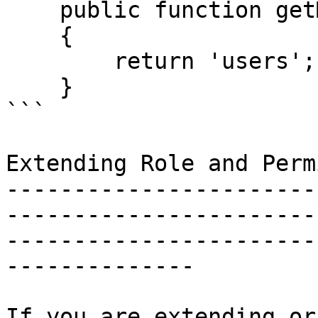
    public function getMorphClass()

    {

        return 'users';

    }

```

Extending Role and Perm
-----------------------
-----------------------
-----------------------
--------------

If you are extending or