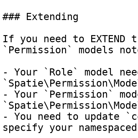
### Extending

If you need to EXTEND t
`Permission` models not
- Your `Role` model nee
`Spatie\Permission\Mode
- Your `Permission` mod
`Spatie\Permission\Mode
- You need to update `c
specify your namespaced