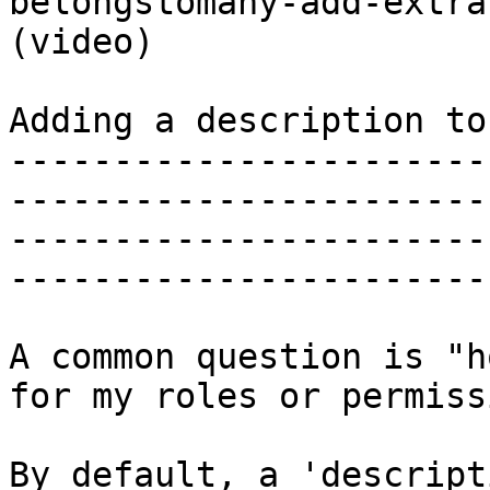
belongstomany-add-extra
(video)

Adding a description to
-----------------------
-----------------------
-----------------------
-----------------------
A common question is "h
for my roles or permiss
By default, a 'descript