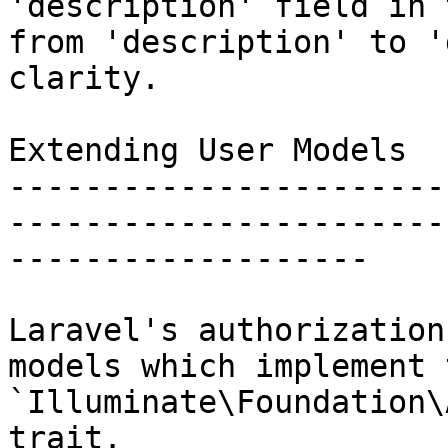
'description' field in 
from 'description' to '
clarity.

Extending User Models

-----------------------
-----------------------
-------------------

Laravel's authorization
models which implement t
`Illuminate\Foundation\
trait.
