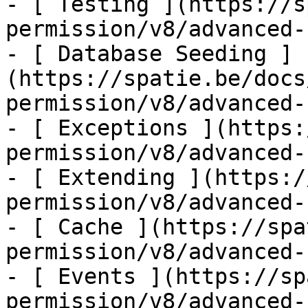
- [ Testing ](https://s
permission/v8/advanced-
- [ Database Seeding ]
(https://spatie.be/docs
permission/v8/advanced-
- [ Exceptions ](https:
permission/v8/advanced-
- [ Extending ](https:/
permission/v8/advanced-
- [ Cache ](https://spa
permission/v8/advanced-
- [ Events ](https://sp
permission/v8/advanced-