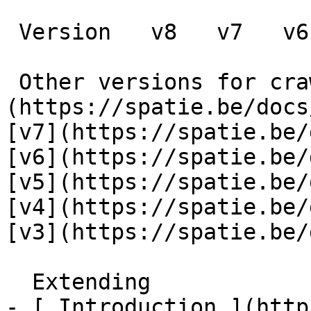
 Version   v8   v7   v6   v5   v4   v3      

 Other versions for crawler [v8]
(https://spatie.be/docs
[v7](https://spatie.be/
[v6](https://spatie.be/
[v5](https://spatie.be/
[v4](https://spatie.be/
[v3](https://spatie.be/d
  Extending    

- [ Introduction ](http