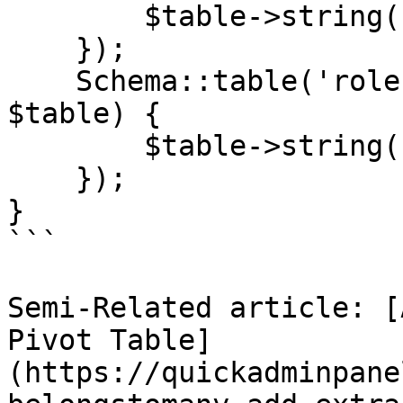
        $table->string('description')->nullable();

    });

    Schema::table('roles', function (Blueprint 
$table) {

        $table->string('description')->nullable();

    });

}

```

Semi-Related article: [
Pivot Table]
(https://quickadminpane