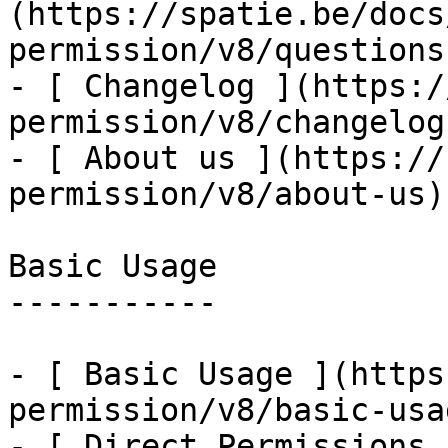
(https://spatie.be/docs
permission/v8/questions
- [ Changelog ](https:/
permission/v8/changelog)
- [ About us ](https://
permission/v8/about-us)

Basic Usage

-----------

- [ Basic Usage ](https
permission/v8/basic-usa
- [ Direct Permissions 