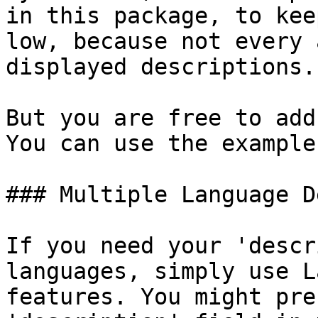
in this package, to kee
low, because not every 
displayed descriptions.

But you are free to add
You can use the example
### Multiple Language D
If you need your 'descr
languages, simply use L
features. You might pre