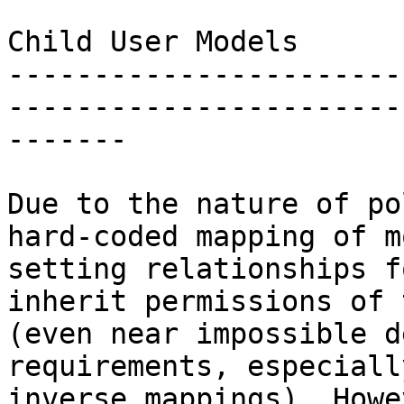
Child User Models

-----------------------
-----------------------
-------

Due to the nature of po
hard-coded mapping of m
setting relationships f
inherit permissions of 
(even near impossible d
requirements, especiall
inverse mappings). Howe