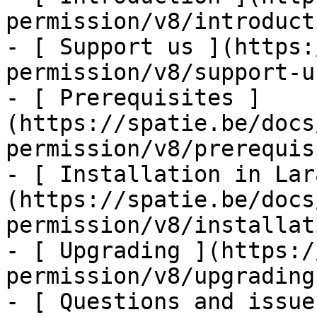
permission/v8/introducti
- [ Support us ](https:
permission/v8/support-us
- [ Prerequisites ]
(https://spatie.be/docs
permission/v8/prerequis
- [ Installation in Lar
(https://spatie.be/docs
permission/v8/installat
- [ Upgrading ](https:/
permission/v8/upgrading)
- [ Questions and issue