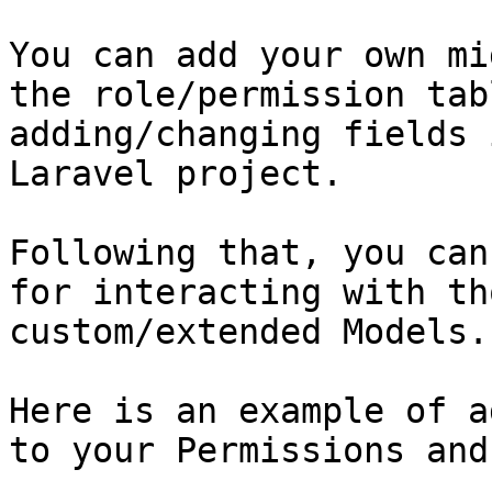
You can add your own mi
the role/permission tab
adding/changing fields 
Laravel project.

Following that, you can
for interacting with th
custom/extended Models.

Here is an example of a
to your Permissions and