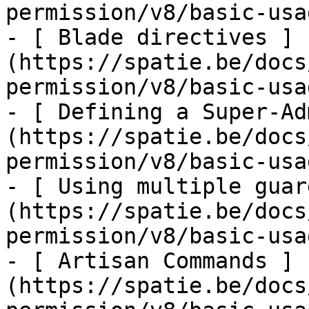
permission/v8/basic-usa
- [ Blade directives ]
(https://spatie.be/docs
permission/v8/basic-usa
- [ Defining a Super-Ad
(https://spatie.be/docs
permission/v8/basic-usa
- [ Using multiple guar
(https://spatie.be/docs
permission/v8/basic-usa
- [ Artisan Commands ]
(https://spatie.be/docs