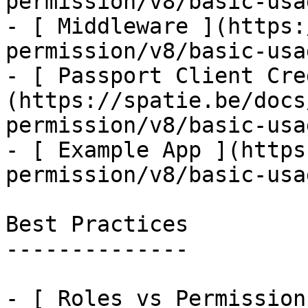
permission/v8/basic-usa
- [ Middleware ](https:
permission/v8/basic-usa
- [ Passport Client Cre
(https://spatie.be/docs
permission/v8/basic-usa
- [ Example App ](https
permission/v8/basic-usa
Best Practices

--------------

- [ Roles vs Permission