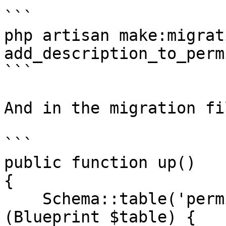
```

php artisan make:migrati
add_description_to_perm
```

And in the migration fil
```

public function up()

{

    Schema::table('permissions', function 
(Blueprint $table) {
