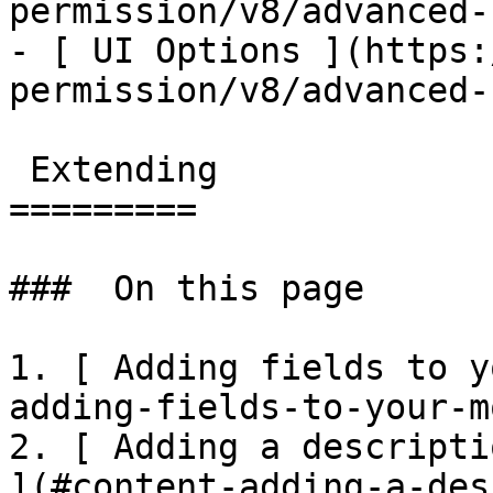
permission/v8/advanced-
- [ UI Options ](https:
permission/v8/advanced-
 Extending

=========

###  On this page 

1. [ Adding fields to y
adding-fields-to-your-m
2. [ Adding a descripti
](#content-adding-a-des