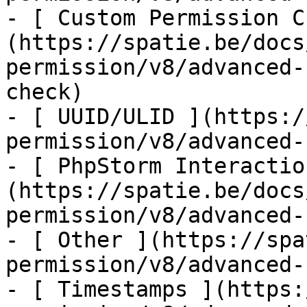
- [ Custom Permission C
(https://spatie.be/docs
permission/v8/advanced-
check)

- [ UUID/ULID ](https:/
permission/v8/advanced-
- [ PhpStorm Interactio
(https://spatie.be/docs
permission/v8/advanced-
- [ Other ](https://spa
permission/v8/advanced-
- [ Timestamps ](https: