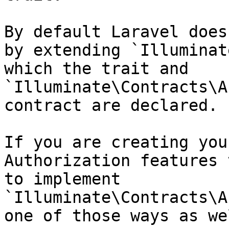
By default Laravel does
by extending `Illuminat
which the trait and 
`Illuminate\Contracts\A
contract are declared.

If you are creating you
Authorization features 
to implement 
`Illuminate\Contracts\A
one of those ways as wel