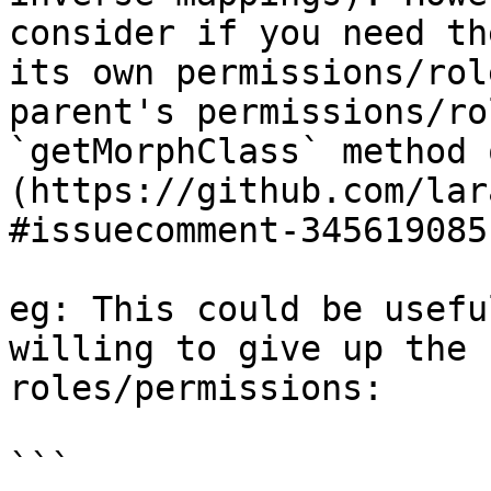
consider if you need th
its own permissions/rol
parent's permissions/ro
`getMorphClass` method 
(https://github.com/lar
#issuecomment-345619085)
eg: This could be usefu
willing to give up the 
roles/permissions:

```
