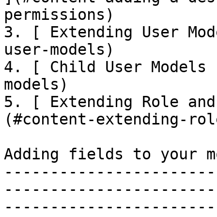
permissions)

3. [ Extending User Mod
user-models)

4. [ Child User Models 
models)

5. [ Extending Role and
(#content-extending-rol
Adding fields to your m
-----------------------
-----------------------
-----------------------