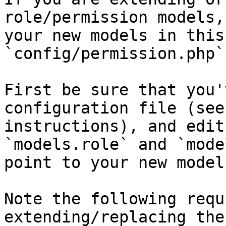
role/permission models,
your new models in this
`config/permission.php`
First be sure that you'
configuration file (see
instructions), and edit
`models.role` and `mode
point to your new models
Note the following requ
extending/replacing the