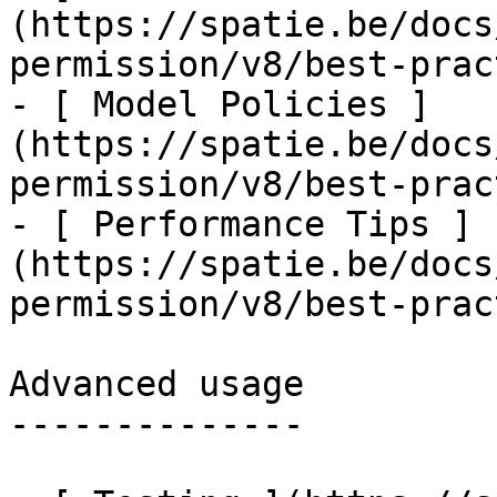
(https://spatie.be/docs
permission/v8/best-prac
- [ Model Policies ]
(https://spatie.be/docs
permission/v8/best-prac
- [ Performance Tips ]
(https://spatie.be/docs
permission/v8/best-prac
Advanced usage

--------------
