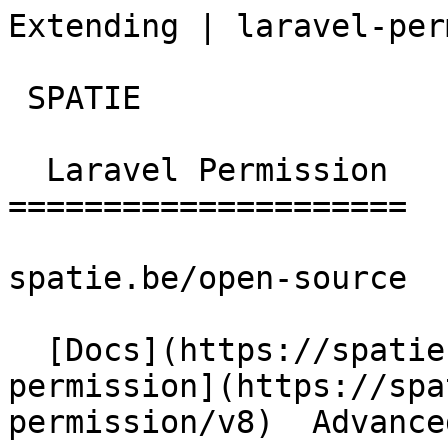
Extending | laravel-per
 SPATIE  

  Laravel Permission 

=====================

spatie.be/open-source

  [Docs](https://spatie.be/docs)  [Laravel-
permission](https://spa
permission/v8)  Advance