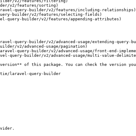
ilder/v2/features/filtering)

der/v2/features/sorting)

ravel-query-builder/v2/features/including-relationships)

uery-builder/v2/features/selecting-fields)

el-query-builder/v2/features/appending-attributes)

ravel-query-builder/v2/advanced-usage/extending-query-bu
uilder/v2/advanced-usage/pagination)

aravel-query-builder/v2/advanced-usage/front-end-impleme
vel-query-builder/v2/advanced-usage/multi-value-delimite
vider.
