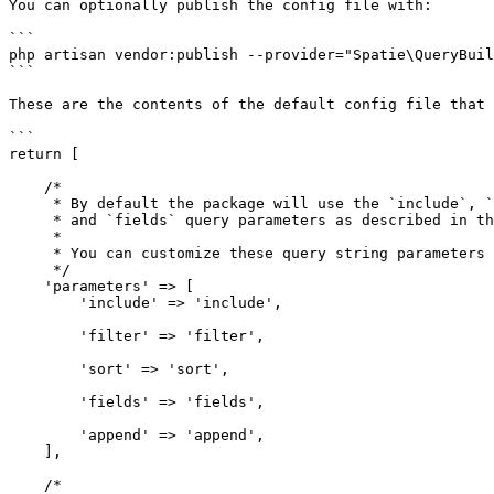
You can optionally publish the config file with:

```

php artisan vendor:publish --provider="Spatie\QueryBuil
```

These are the contents of the default config file that 
```

return [

    /*

     * By default the package will use the `include`, `filter`, `sort`

     * and `fields` query parameters as described in the readme.

     *

     * You can customize these query string parameters here.

     */

    'parameters' => [

        'include' => 'include',

        'filter' => 'filter',

        'sort' => 'sort',

        'fields' => 'fields',

        'append' => 'append',

    ],

    /*
