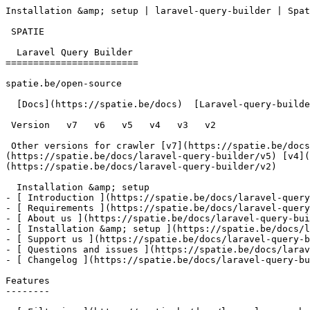
Installation &amp; setup | laravel-query-builder | Spat
 SPATIE  

  Laravel Query Builder 

========================

spatie.be/open-source

  [Docs](https://spatie.be/docs)  [Laravel-query-builder](https://spatie.be/docs/laravel-query-builder/v2)  Installation &amp; setup

 Version   v7   v6   v5   v4   v3   v2      

 Other versions for crawler [v7](https://spatie.be/docs/laravel-query-builder/v7) [v6](https://spatie.be/docs/laravel-query-builder/v6) [v5]
(https://spatie.be/docs/laravel-query-builder/v5) [v4](
(https://spatie.be/docs/laravel-query-builder/v2) 

  Installation &amp; setup    

- [ Introduction ](https://spatie.be/docs/laravel-query
- [ Requirements ](https://spatie.be/docs/laravel-query
- [ About us ](https://spatie.be/docs/laravel-query-bui
- [ Installation &amp; setup ](https://spatie.be/docs/l
- [ Support us ](https://spatie.be/docs/laravel-query-b
- [ Questions and issues ](https://spatie.be/docs/larav
- [ Changelog ](https://spatie.be/docs/laravel-query-bu
Features

--------
