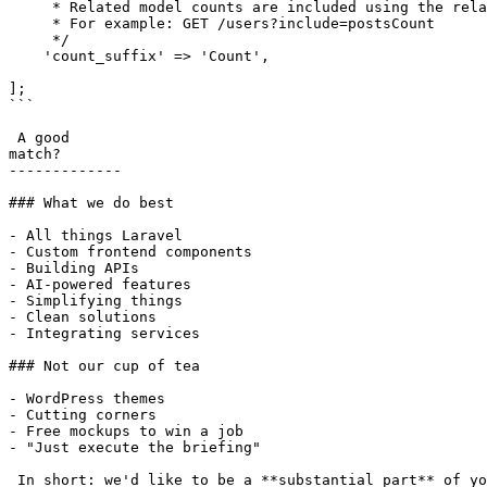
     * Related model counts are included using the relationship name suffixed with this string.

     * For example: GET /users?include=postsCount

     */

    'count_suffix' => 'Count',

];

```

 A good

match?

-------------

### What we do best

- All things Laravel

- Custom frontend components

- Building APIs

- AI-powered features

- Simplifying things

- Clean solutions

- Integrating services

### Not our cup of tea

- WordPress themes

- Cutting corners

- Free mockups to win a job

- "Just execute the briefing"

 In short: we'd like to be a **substantial part** of your project.
