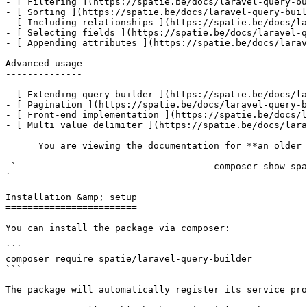
- [ Filtering ](https://spatie.be/docs/laravel-query-bu
- [ Sorting ](https://spatie.be/docs/laravel-query-buil
- [ Including relationships ](https://spatie.be/docs/la
- [ Selecting fields ](https://spatie.be/docs/laravel-q
- [ Appending attributes ](https://spatie.be/docs/larav
Advanced usage

--------------

- [ Extending query builder ](https://spatie.be/docs/la
- [ Pagination ](https://spatie.be/docs/laravel-query-b
- [ Front-end implementation ](https://spatie.be/docs/l
- [ Multi value delimiter ](https://spatie.be/docs/lara
      You are viewing the documentation for **an older version** of this package. You can check the version you are using with the following command:

 `                                    composer show spatie/laravel-query-builder                                                                                                                                                                                                                                    
` 

Installation &amp; setup

========================

You can install the package via composer:

```

composer require spatie/laravel-query-builder

```

The package will automatically register its service pro