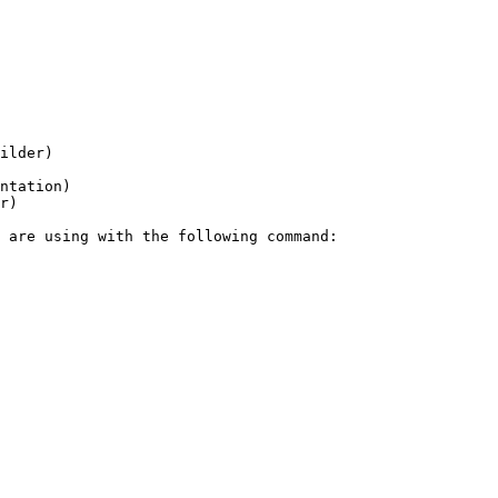
ilder)

ntation)

r)
