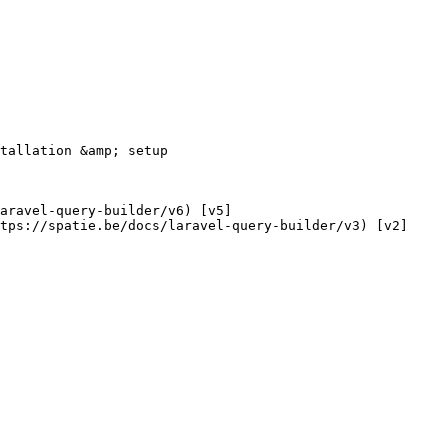
tps://spatie.be/docs/laravel-query-builder/v3) [v2]