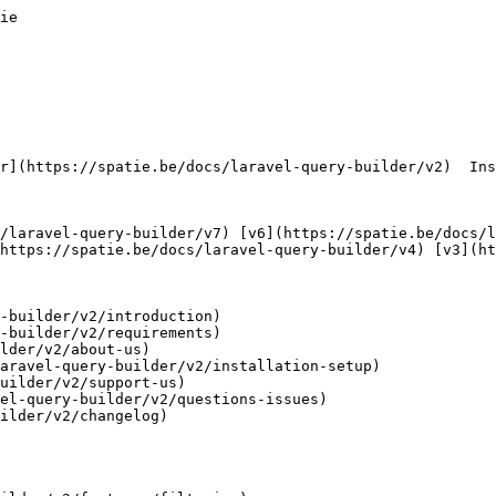
ie        

https://spatie.be/docs/laravel-query-builder/v4) [v3](ht
-builder/v2/introduction)

-builder/v2/requirements)

lder/v2/about-us)

aravel-query-builder/v2/installation-setup)

uilder/v2/support-us)

el-query-builder/v2/questions-issues)

ilder/v2/changelog)
