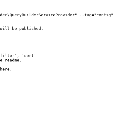
der\QueryBuilderServiceProvider" --tag="config"

will be published:
