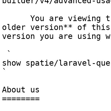
builder/v4/advanced-usa
      You are viewing the documentation for **an 
older version** of this
version you are using w
 `                                    composer 
show spatie/laravel-query-builder                                                                                                                                                      
` 

About us

========
