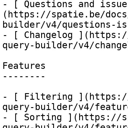
- [ Questions and issue
(https://spatie.be/docs
builder/v4/questions-is
- [ Changelog ](https:/
query-builder/v4/changel
Features

--------

- [ Filtering ](https:/
query-builder/v4/featur
- [ Sorting ](https://s
query-builder/v4/featur