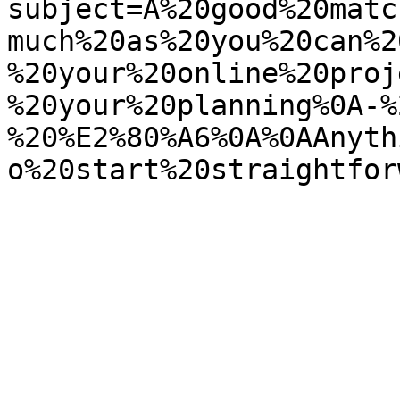
subject=A%20good%20matc
much%20as%20you%20can%2
%20your%20online%20proj
%20your%20planning%0A-%
%20%E2%80%A6%0A%0AAnyth