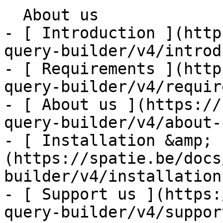
  About us    

- [ Introduction ](http
query-builder/v4/introd
- [ Requirements ](http
query-builder/v4/requir
- [ About us ](https://
query-builder/v4/about-u
- [ Installation &amp; 
(https://spatie.be/docs
builder/v4/installation
- [ Support us ](https:
query-builder/v4/suppor