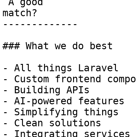
 A good

match?

-------------

### What we do best

- All things Laravel

- Custom frontend compo
- Building APIs

- AI-powered features

- Simplifying things

- Clean solutions

- Integrating services
