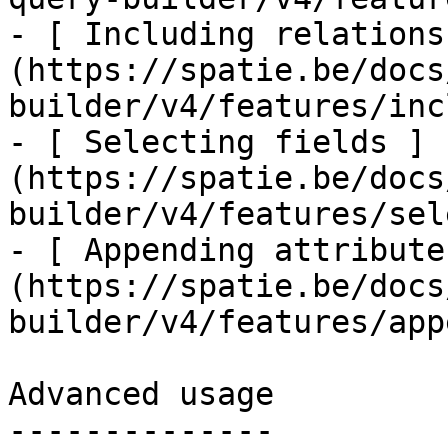
- [ Including relations
(https://spatie.be/docs
builder/v4/features/inc
- [ Selecting fields ]
(https://spatie.be/docs
builder/v4/features/sel
- [ Appending attribute
(https://spatie.be/docs
builder/v4/features/app
Advanced usage

--------------
