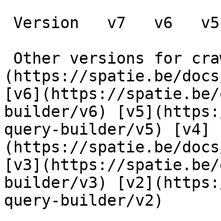
 Version   v7   v6   v5   v4   v3   v2      

 Other versions for crawler [v7]
(https://spatie.be/docs
[v6](https://spatie.be/
builder/v6) [v5](https:
query-builder/v5) [v4]
(https://spatie.be/docs
[v3](https://spatie.be/
builder/v3) [v2](https:
query-builder/v2) 
