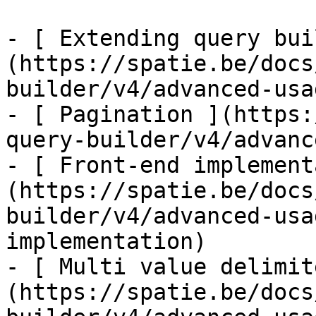
- [ Extending query bui
(https://spatie.be/docs
builder/v4/advanced-usa
- [ Pagination ](https:
query-builder/v4/advanc
- [ Front-end implement
(https://spatie.be/docs
builder/v4/advanced-usa
implementation)

- [ Multi value delimit
(https://spatie.be/docs