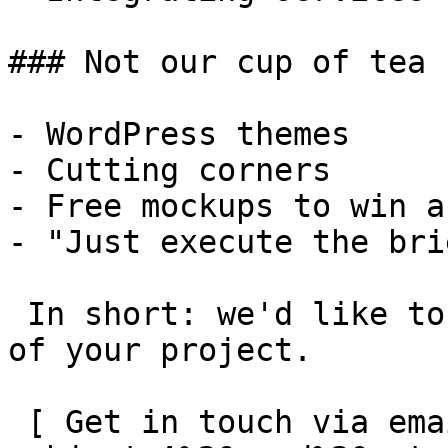
### Not our cup of tea

- WordPress themes

- Cutting corners

- Free mockups to win a 
- "Just execute the bri
 In short: we'd like to be a **substantial part** 
of your project.

 [ Get in touch via email ](mailto:info@spatie.be?