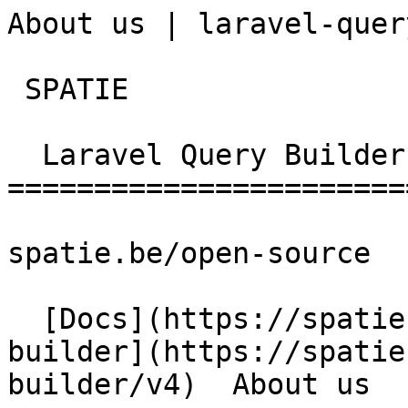
About us | laravel-quer
 SPATIE  

  Laravel Query Builder 

========================
spatie.be/open-source

  [Docs](https://spatie.be/docs)  [Laravel-query-
builder](https://spatie
builder/v4)  About us
