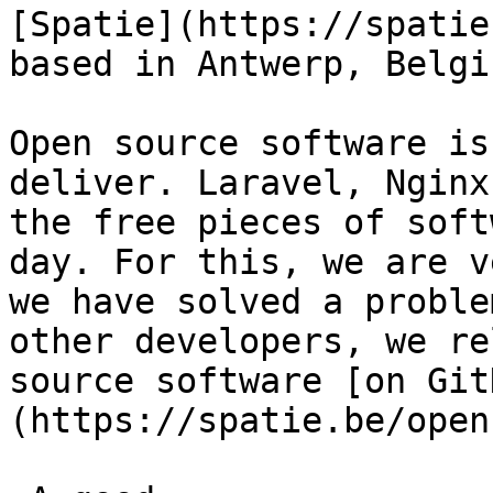
[Spatie](https://spatie
based in Antwerp, Belgiu
Open source software is
deliver. Laravel, Nginx
the free pieces of soft
day. For this, we are v
we have solved a proble
other developers, we re
source software [on Git
(https://spatie.be/open