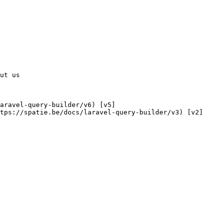
tps://spatie.be/docs/laravel-query-builder/v3) [v2]