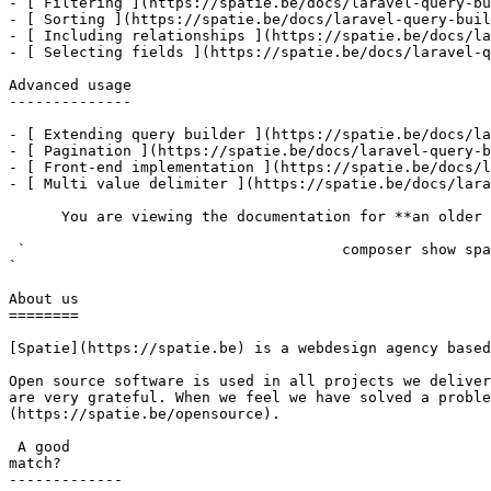
- [ Filtering ](https://spatie.be/docs/laravel-query-bu
- [ Sorting ](https://spatie.be/docs/laravel-query-buil
- [ Including relationships ](https://spatie.be/docs/la
- [ Selecting fields ](https://spatie.be/docs/laravel-q
Advanced usage

--------------

- [ Extending query builder ](https://spatie.be/docs/la
- [ Pagination ](https://spatie.be/docs/laravel-query-b
- [ Front-end implementation ](https://spatie.be/docs/l
- [ Multi value delimiter ](https://spatie.be/docs/lara
      You are viewing the documentation for **an older version** of this package. You can check the version you are using with the following command:

 `                                    composer show spatie/laravel-query-builder                                                                                                                                                                                                                                    
` 

About us

========

[Spatie](https://spatie.be) is a webdesign agency based
Open source software is used in all projects we deliver
are very grateful. When we feel we have solved a proble
(https://spatie.be/opensource).

 A good

match?

-------------
