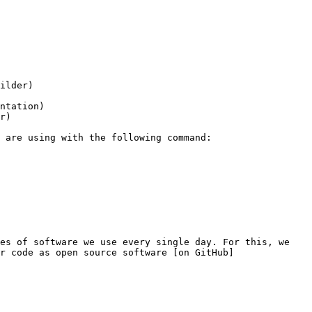
ilder)

ntation)

r)

es of software we use every single day. For this, we 
r code as open source software [on GitHub]