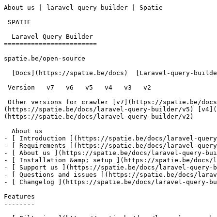
About us | laravel-query-builder | Spatie        

 SPATIE  

  Laravel Query Builder 

========================

spatie.be/open-source

  [Docs](https://spatie.be/docs)  [Laravel-query-builder](https://spatie.be/docs/laravel-query-builder/v5)  About us

 Version   v7   v6   v5   v4   v3   v2      

 Other versions for crawler [v7](https://spatie.be/docs/laravel-query-builder/v7) [v6](https://spatie.be/docs/laravel-query-builder/v6) [v5]
(https://spatie.be/docs/laravel-query-builder/v5) [v4](
(https://spatie.be/docs/laravel-query-builder/v2) 

  About us    

- [ Introduction ](https://spatie.be/docs/laravel-query
- [ Requirements ](https://spatie.be/docs/laravel-query
- [ About us ](https://spatie.be/docs/laravel-query-bui
- [ Installation &amp; setup ](https://spatie.be/docs/l
- [ Support us ](https://spatie.be/docs/laravel-query-b
- [ Questions and issues ](https://spatie.be/docs/larav
- [ Changelog ](https://spatie.be/docs/laravel-query-bu
Features

--------
