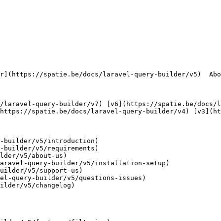
https://spatie.be/docs/laravel-query-builder/v4) [v3](ht
-builder/v5/introduction)

-builder/v5/requirements)

lder/v5/about-us)

aravel-query-builder/v5/installation-setup)

uilder/v5/support-us)

el-query-builder/v5/questions-issues)

ilder/v5/changelog)
