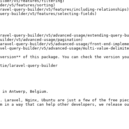
ilder/v5/features/filtering)

der/v5/features/sorting)

ravel-query-builder/v5/features/including-relationships)

uery-builder/v5/features/selecting-fields)

ravel-query-builder/v5/advanced-usage/extending-query-bu
uilder/v5/advanced-usage/pagination)

aravel-query-builder/v5/advanced-usage/front-end-impleme
vel-query-builder/v5/advanced-usage/multi-value-delimite
 in Antwerp, Belgium.

. Laravel, Nginx, Ubuntu are just a few of the free piec
m in a way that can help other developers, we release ou