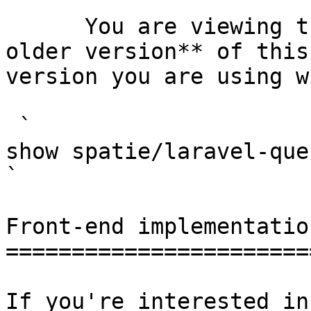
      You are viewing the documentation for **an 
older version** of this
version you are using w
 `                                    composer 
show spatie/laravel-query-builder                                                                                                                                                      
` 

Front-end implementation
========================
If you're interested in