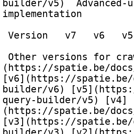
builder/v5)  Advanced-u
implementation

 Version   v7   v6   v5   v4   v3   v2      

 Other versions for crawler [v7]
(https://spatie.be/docs
[v6](https://spatie.be/
builder/v6) [v5](https:
query-builder/v5) [v4]
(https://spatie.be/docs
[v3](https://spatie.be/
builder/v3) [v2](https: