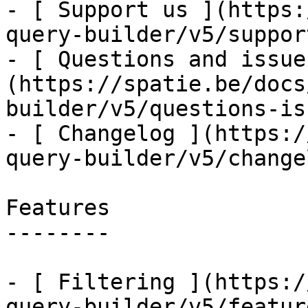
- [ Support us ](https:
query-builder/v5/suppor
- [ Questions and issue
(https://spatie.be/docs
builder/v5/questions-is
- [ Changelog ](https:/
query-builder/v5/changel
Features

--------

- [ Filtering ](https:/
query-builder/v5/featur