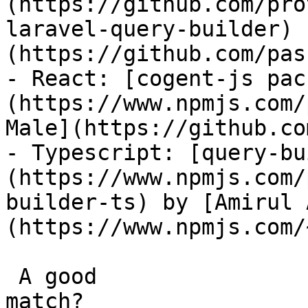
(https://github.com/pro
laravel-query-builder) 
(https://github.com/pas
- React: [cogent-js pac
(https://www.npmjs.com/
Male](https://github.co
- Typescript: [query-bu
(https://www.npmjs.com/
builder-ts) by [Amirul 
(https://www.npmjs.com/
 A good

match?
