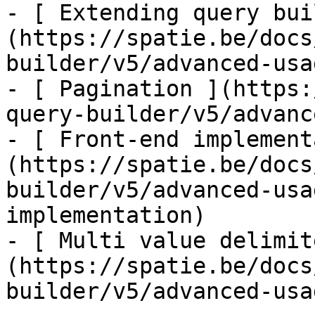
- [ Extending query bui
(https://spatie.be/docs
builder/v5/advanced-usa
- [ Pagination ](https:
query-builder/v5/advanc
- [ Front-end implement
(https://spatie.be/docs
builder/v5/advanced-usa
implementation)

- [ Multi value delimit
(https://spatie.be/docs
builder/v5/advanced-usa