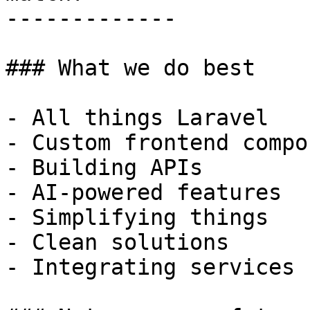
-------------

### What we do best

- All things Laravel

- Custom frontend compo
- Building APIs

- AI-powered features

- Simplifying things

- Clean solutions

- Integrating services
