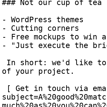
### Not our cup of tea

- WordPress themes

- Cutting corners

- Free mockups to win a 
- "Just execute the bri
 In short: we'd like to be a **substantial part** 
of your project.

 [ Get in touch via email ](mailto:info@spatie.be?
subject=A%20good%20matc
much%20as%20you%20can%2