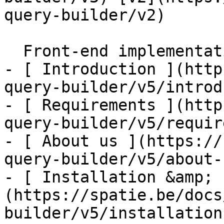
query-builder/v2) 

  Front-end implementation    

- [ Introduction ](http
query-builder/v5/introd
- [ Requirements ](http
query-builder/v5/requir
- [ About us ](https://
query-builder/v5/about-u
- [ Installation &amp; 
(https://spatie.be/docs
builder/v5/installation