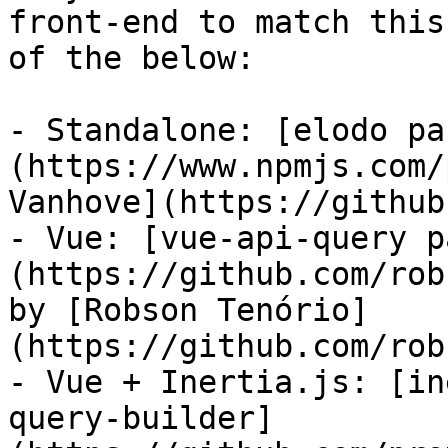
front-end to match this
of the below:

- Standalone: [elodo pa
(https://www.npmjs.com/
Vanhove](https://github
- Vue: [vue-api-query p
(https://github.com/rob
by [Robson Tenório]
(https://github.com/rob
- Vue + Inertia.js: [in
query-builder]