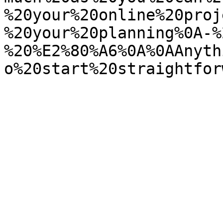
%20your%20online%20proj
%20your%20planning%0A-%
%20%E2%80%A6%0A%0AAnyth