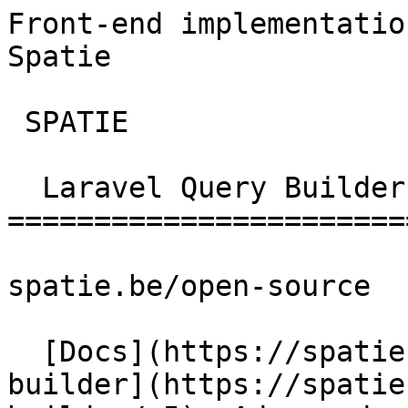
Front-end implementatio
Spatie        

 SPATIE  

  Laravel Query Builder 

========================
spatie.be/open-source

  [Docs](https://spatie.be/docs)  [Laravel-query-
builder](https://spatie