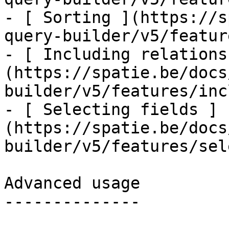
- [ Sorting ](https://s
query-builder/v5/featur
- [ Including relations
(https://spatie.be/docs
builder/v5/features/inc
- [ Selecting fields ]
(https://spatie.be/docs
builder/v5/features/sel
Advanced usage

--------------
