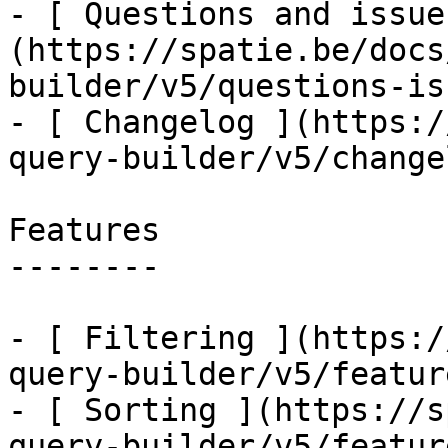
- [ Questions and issue
(https://spatie.be/docs
builder/v5/questions-is
- [ Changelog ](https:/
query-builder/v5/changel
Features

--------

- [ Filtering ](https:/
query-builder/v5/featur
- [ Sorting ](https://s
query-builder/v5/featur