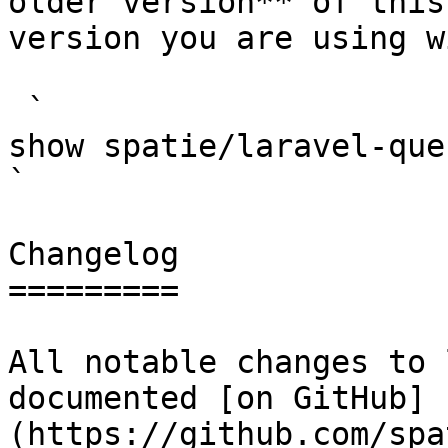
older version** of this
version you are using w
 `                                    composer 
show spatie/laravel-query-builder                                                                                                                                                      
` 

Changelog

=========

All notable changes to 
documented [on GitHub]
(https://github.com/spa