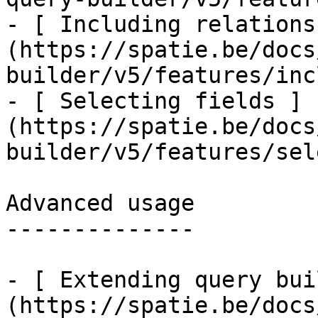
- [ Including relations
(https://spatie.be/docs
builder/v5/features/inc
- [ Selecting fields ]
(https://spatie.be/docs
builder/v5/features/sel
Advanced usage

--------------

- [ Extending query bui
(https://spatie.be/docs