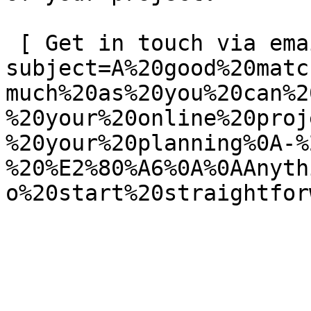
 [ Get in touch via email ](mailto:info@spatie.be?
subject=A%20good%20matc
much%20as%20you%20can%2
%20your%20online%20proj
%20your%20planning%0A-%
%20%E2%80%A6%0A%0AAnyth