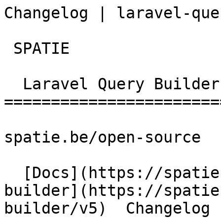
Changelog | laravel-que
 SPATIE  

  Laravel Query Builder 

========================
spatie.be/open-source

  [Docs](https://spatie.be/docs)  [Laravel-query-
builder](https://spatie
builder/v5)  Changelog
