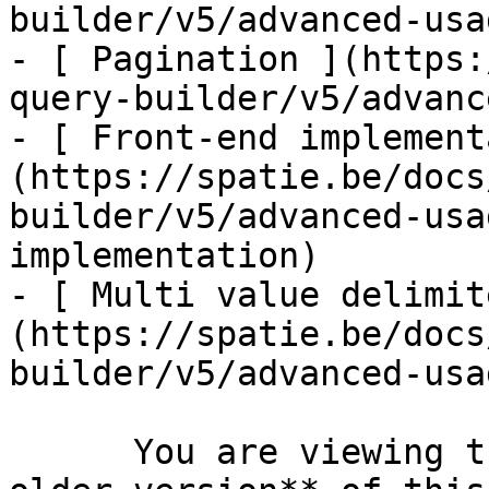
builder/v5/advanced-usa
- [ Pagination ](https:
query-builder/v5/advanc
- [ Front-end implement
(https://spatie.be/docs
builder/v5/advanced-usa
implementation)

- [ Multi value delimit
(https://spatie.be/docs
builder/v5/advanced-usa
      You are viewing the documentation for **an 