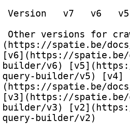
 Version   v7   v6   v5   v4   v3   v2      

 Other versions for crawler [v7]
(https://spatie.be/docs
[v6](https://spatie.be/
builder/v6) [v5](https:
query-builder/v5) [v4]
(https://spatie.be/docs
[v3](https://spatie.be/
builder/v3) [v2](https:
query-builder/v2) 
