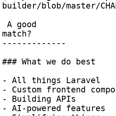
builder/blob/master/CHA
 A good

match?

-------------

### What we do best

- All things Laravel

- Custom frontend compo
- Building APIs

- AI-powered features
