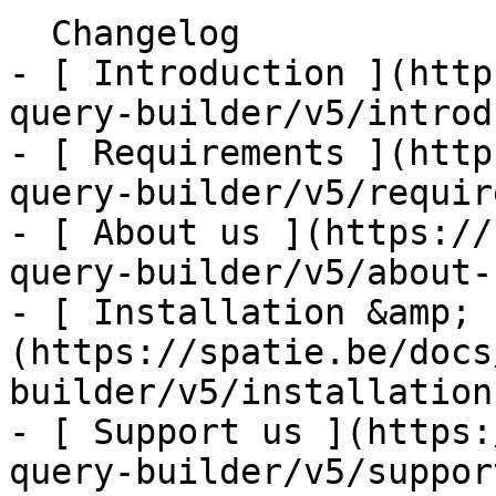
  Changelog    

- [ Introduction ](http
query-builder/v5/introd
- [ Requirements ](http
query-builder/v5/requir
- [ About us ](https://
query-builder/v5/about-u
- [ Installation &amp; 
(https://spatie.be/docs
builder/v5/installation
- [ Support us ](https:
query-builder/v5/suppor