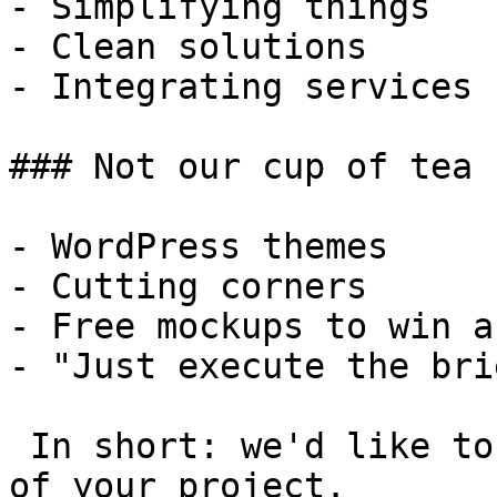
- Simplifying things

- Clean solutions

- Integrating services

### Not our cup of tea

- WordPress themes

- Cutting corners

- Free mockups to win a 
- "Just execute the bri
 In short: we'd like to be a **substantial part** 
of your project.
