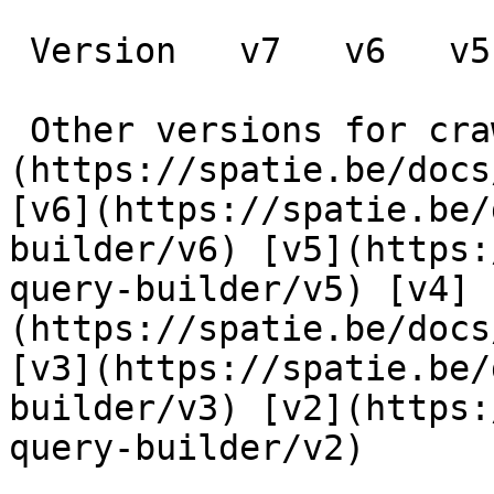
 Version   v7   v6   v5   v4   v3   v2      

 Other versions for crawler [v7]
(https://spatie.be/docs
[v6](https://spatie.be/
builder/v6) [v5](https:
query-builder/v5) [v4]
(https://spatie.be/docs
[v3](https://spatie.be/
builder/v3) [v2](https:
query-builder/v2) 
