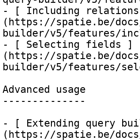
- [ Including relations
(https://spatie.be/docs
builder/v5/features/inc
- [ Selecting fields ]
(https://spatie.be/docs
builder/v5/features/sel
Advanced usage

--------------

- [ Extending query bui
(https://spatie.be/docs