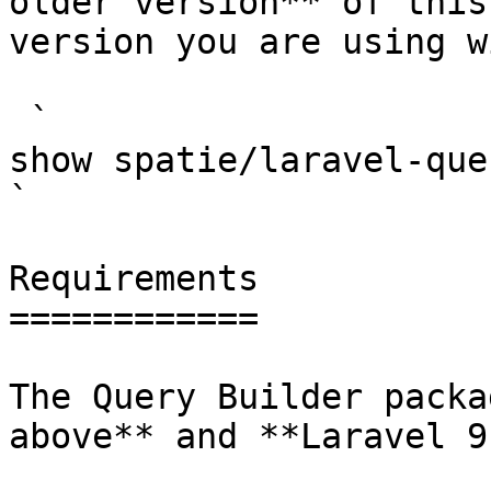
older version** of this
version you are using w
 `                                    composer 
show spatie/laravel-query-builder                                                                                                                                                      
` 

Requirements

============

The Query Builder packa
above** and **Laravel 9