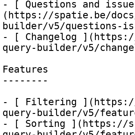
- [ Questions and issue
(https://spatie.be/docs
builder/v5/questions-is
- [ Changelog ](https:/
query-builder/v5/changel
Features

--------

- [ Filtering ](https:/
query-builder/v5/featur
- [ Sorting ](https://s
query-builder/v5/featur