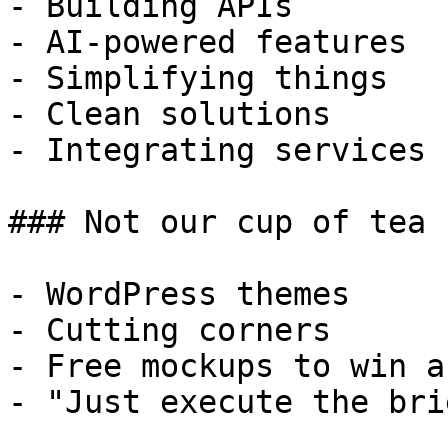
- Building APIs

- AI-powered features

- Simplifying things

- Clean solutions

- Integrating services

### Not our cup of tea

- WordPress themes

- Cutting corners

- Free mockups to win a 
- "Just execute the bri