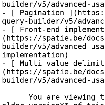
builder/v5/advanced-usa
- [ Pagination ](https:
query-builder/v5/advanc
- [ Front-end implement
(https://spatie.be/docs
builder/v5/advanced-usa
implementation)

- [ Multi value delimit
(https://spatie.be/docs
builder/v5/advanced-usa
      You are viewing the documentation for **an 