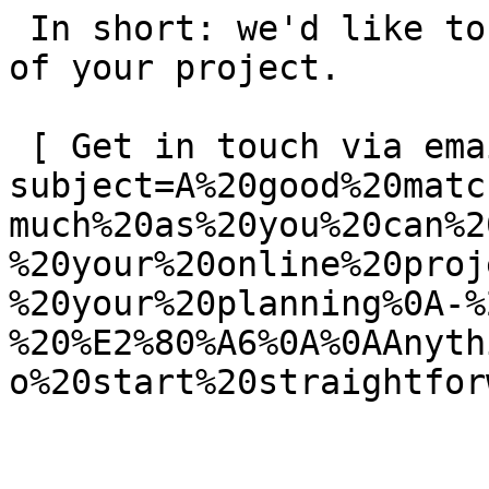
 In short: we'd like to be a **substantial part** 
of your project.

 [ Get in touch via email ](mailto:info@spatie.be?
subject=A%20good%20matc
much%20as%20you%20can%2
%20your%20online%20proj
%20your%20planning%0A-%
%20%E2%80%A6%0A%0AAnyth