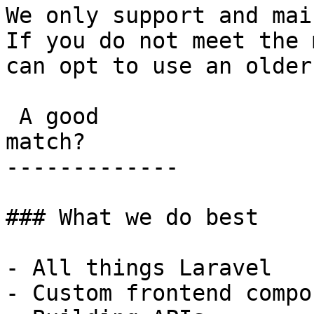
We only support and mai
If you do not meet the 
can opt to use an older
 A good

match?

-------------

### What we do best

- All things Laravel

- Custom frontend compo