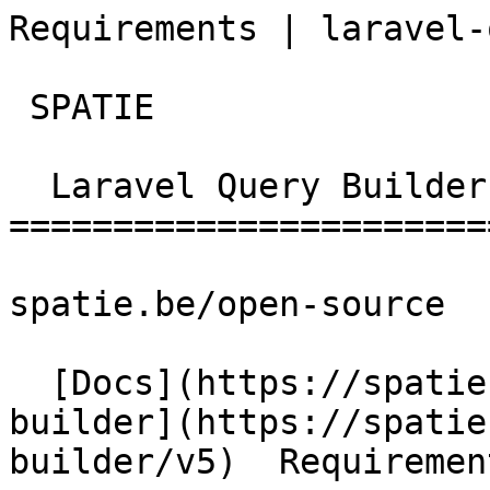
Requirements | laravel-quer
 SPATIE  

  Laravel Query Builder 

========================
spatie.be/open-source

  [Docs](https://spatie.be/docs)  [Laravel-query-
builder](https://spatie
builder/v5)  Requirement