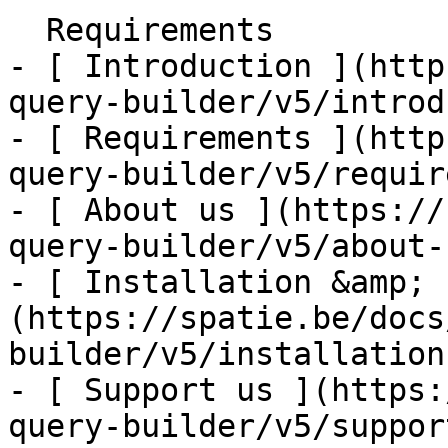
  Requirements    

- [ Introduction ](http
query-builder/v5/introd
- [ Requirements ](http
query-builder/v5/requir
- [ About us ](https://
query-builder/v5/about-u
- [ Installation &amp; 
(https://spatie.be/docs
builder/v5/installation
- [ Support us ](https:
query-builder/v5/suppor