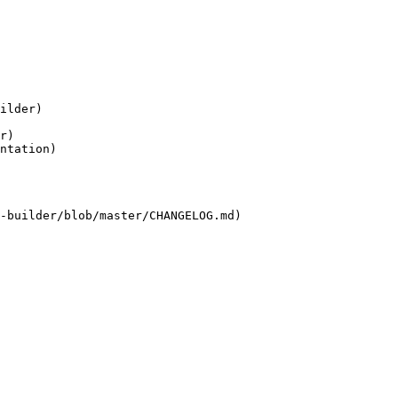
ilder)

r)

ntation)

-builder/blob/master/CHANGELOG.md)
