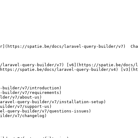
https://spatie.be/docs/laravel-query-builder/v4) [v3](ht
-builder/v7/introduction)

-builder/v7/requirements)

lder/v7/about-us)

aravel-query-builder/v7/installation-setup)

uilder/v7/support-us)

el-query-builder/v7/questions-issues)

ilder/v7/changelog)
