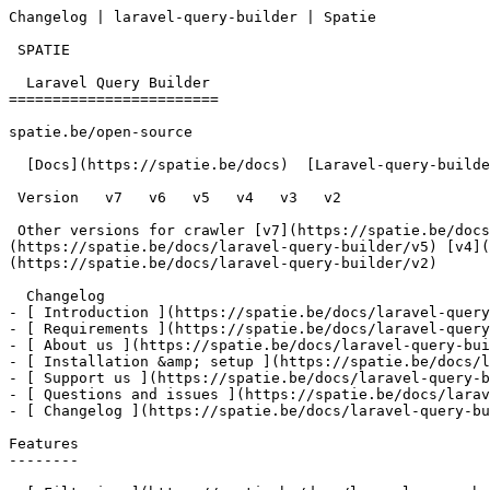
Changelog | laravel-query-builder | Spatie       

 SPATIE  

  Laravel Query Builder 

========================

spatie.be/open-source

  [Docs](https://spatie.be/docs)  [Laravel-query-builder](https://spatie.be/docs/laravel-query-builder/v7)  Changelog

 Version   v7   v6   v5   v4   v3   v2      

 Other versions for crawler [v7](https://spatie.be/docs/laravel-query-builder/v7) [v6](https://spatie.be/docs/laravel-query-builder/v6) [v5]
(https://spatie.be/docs/laravel-query-builder/v5) [v4](
(https://spatie.be/docs/laravel-query-builder/v2) 

  Changelog    

- [ Introduction ](https://spatie.be/docs/laravel-query
- [ Requirements ](https://spatie.be/docs/laravel-query
- [ About us ](https://spatie.be/docs/laravel-query-bui
- [ Installation &amp; setup ](https://spatie.be/docs/l
- [ Support us ](https://spatie.be/docs/laravel-query-b
- [ Questions and issues ](https://spatie.be/docs/larav
- [ Changelog ](https://spatie.be/docs/laravel-query-bu
Features

--------
