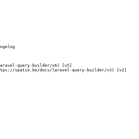
tps://spatie.be/docs/laravel-query-builder/v3) [v2]