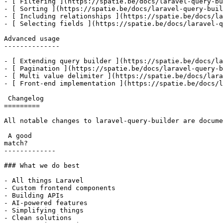
- [ Filtering ](https://spatie.be/docs/laravel-query-bu
- [ Sorting ](https://spatie.be/docs/laravel-query-buil
- [ Including relationships ](https://spatie.be/docs/la
- [ Selecting fields ](https://spatie.be/docs/laravel-q
Advanced usage

--------------

- [ Extending query builder ](https://spatie.be/docs/la
- [ Pagination ](https://spatie.be/docs/laravel-query-b
- [ Multi value delimiter ](https://spatie.be/docs/lara
- [ Front-end implementation ](https://spatie.be/docs/l
 Changelog

=========

All notable changes to laravel-query-builder are docume
 A good

match?

-------------

### What we do best

- All things Laravel

- Custom frontend components

- Building APIs

- AI-powered features

- Simplifying things

- Clean solutions
