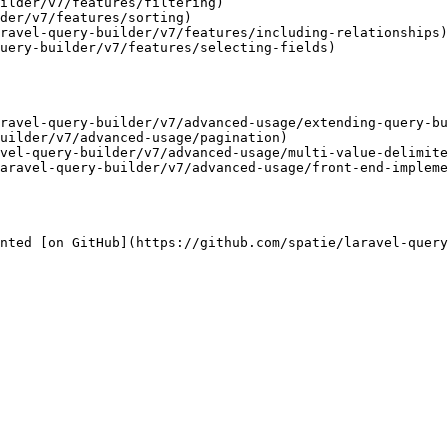
ilder/v7/features/filtering)

der/v7/features/sorting)

ravel-query-builder/v7/features/including-relationships)

uery-builder/v7/features/selecting-fields)

ravel-query-builder/v7/advanced-usage/extending-query-bu
uilder/v7/advanced-usage/pagination)

vel-query-builder/v7/advanced-usage/multi-value-delimite
aravel-query-builder/v7/advanced-usage/front-end-impleme
nted [on GitHub](https://github.com/spatie/laravel-query