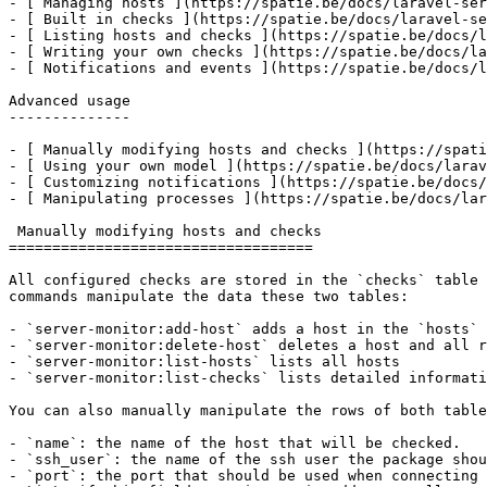
- [ Managing hosts ](https://spatie.be/docs/laravel-ser
- [ Built in checks ](https://spatie.be/docs/laravel-se
- [ Listing hosts and checks ](https://spatie.be/docs/l
- [ Writing your own checks ](https://spatie.be/docs/la
- [ Notifications and events ](https://spatie.be/docs/l
Advanced usage

--------------

- [ Manually modifying hosts and checks ](https://spati
- [ Using your own model ](https://spatie.be/docs/larav
- [ Customizing notifications ](https://spatie.be/docs/
- [ Manipulating processes ](https://spatie.be/docs/lar
 Manually modifying hosts and checks

===================================

All configured checks are stored in the `checks` table 
commands manipulate the data these two tables:

- `server-monitor:add-host` adds a host in the `hosts` 
- `server-monitor:delete-host` deletes a host and all r
- `server-monitor:list-hosts` lists all hosts

- `server-monitor:list-checks` lists detailed informati
You can also manually manipulate the rows of both table
- `name`: the name of the host that will be checked.

- `ssh_user`: the name of the ssh user the package shou
- `port`: the port that should be used when connecting 