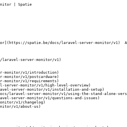
nitor | Spatie       

r-monitor/v1/introduction)

r-monitor/v1/postcardware)

r-monitor/v1/requirements)

l-server-monitor/v1/high-level-overview)

avel-server-monitor/v1/installation-and-setup)

ocs/laravel-server-monitor/v1/using-the-stand-alone-vers
avel-server-monitor/v1/questions-and-issues)

onitor/v1/changelog)

nitor/v1/about-us)
