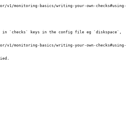
or/v1/monitoring-basics/writing-your-own-checks#using-
 in `checks` keys in the config file eg `diskspace`, 
or/v1/monitoring-basics/writing-your-own-checks#using-
ied.
