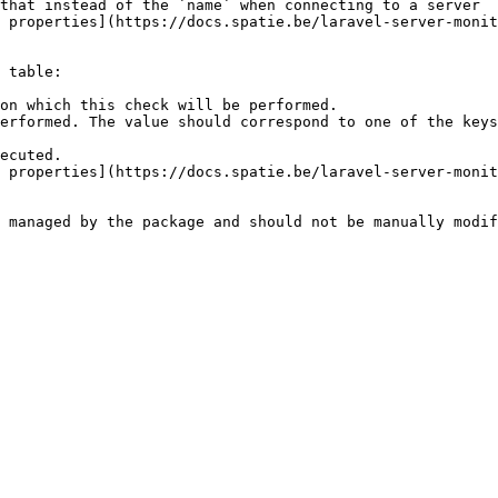
that instead of the `name` when connecting to a server

 properties](https://docs.spatie.be/laravel-server-monit
 table:

on which this check will be performed.

erformed. The value should correspond to one of the keys
ecuted.

 properties](https://docs.spatie.be/laravel-server-monit
 managed by the package and should not be manually modif