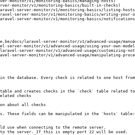
ver-monitor/v1/monitoring-basics/managing-hosts)

rver-monitor/v1/monitoring-basics/built-in-checks)

aravel-server-monitor/v1/monitoring-basics/listing-hosts
ravel-server-monitor/v1/monitoring-basics/writing-your-o
aravel-server-monitor/v1/monitoring-basics/notifications
e.be/docs/laravel-server-monitor/v1/advanced-usage/manua
el-server-monitor/v1/advanced-usage/using-your-own-model
laravel-server-monitor/v1/advanced-usage/customizing-not
avel-server-monitor/v1/advanced-usage/manipulating-proce
in the database. Every check is related to one host from
table and creates checks in the `check` table related to
elated checks

on about all checks

s. These fields can be manipulated in the `hosts` table:

ld use when connecting to the remote server.

to the server. If this is empty port 22 will be used.
