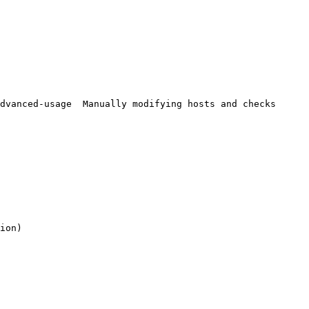
ion)
