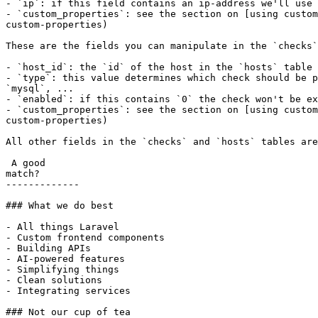
- `ip`: if this field contains an ip-address we'll use 
- `custom_properties`: see the section on [using custom
custom-properties)

These are the fields you can manipulate in the `checks`
- `host_id`: the `id` of the host in the `hosts` table 
- `type`: this value determines which check should be p
`mysql`, ...

- `enabled`: if this contains `0` the check won't be ex
- `custom_properties`: see the section on [using custom
custom-properties)

All other fields in the `checks` and `hosts` tables are
 A good

match?

-------------

### What we do best

- All things Laravel

- Custom frontend components

- Building APIs

- AI-powered features

- Simplifying things

- Clean solutions

- Integrating services

### Not our cup of tea
