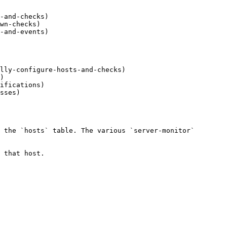
-and-checks)

wn-checks)

-and-events)

lly-configure-hosts-and-checks)

)

ifications)

sses)

 the `hosts` table. The various `server-monitor` 
 that host.
