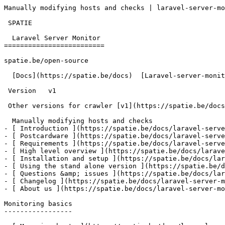
Manually modifying hosts and checks | laravel-server-mo
 SPATIE  

  Laravel Server Monitor 

=========================

spatie.be/open-source

  [Docs](https://spatie.be/docs)  [Laravel-server-monitor](https://spatie.be/docs/laravel-server-monitor/v1)  Advanced-usage  Manually modifying hosts and checks

 Version   v1      

 Other versions for crawler [v1](https://spatie.be/docs/laravel-server-monitor/v1) 

  Manually modifying hosts and checks    

- [ Introduction ](https://spatie.be/docs/laravel-serve
- [ Postcardware ](https://spatie.be/docs/laravel-serve
- [ Requirements ](https://spatie.be/docs/laravel-serve
- [ High level overview ](https://spatie.be/docs/larave
- [ Installation and setup ](https://spatie.be/docs/lar
- [ Using the stand alone version ](https://spatie.be/d
- [ Questions &amp; issues ](https://spatie.be/docs/lar
- [ Changelog ](https://spatie.be/docs/laravel-server-m
- [ About us ](https://spatie.be/docs/laravel-server-mo
Monitoring basics

-----------------
