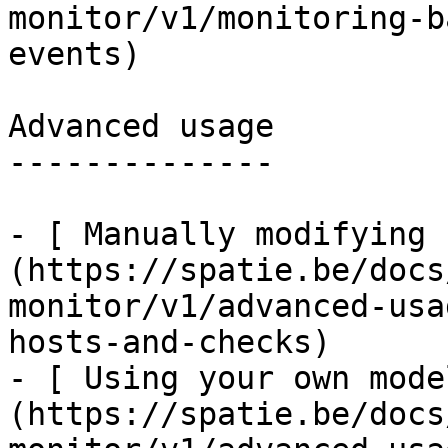
monitor/v1/monitoring-b
events)

Advanced usage

--------------

- [ Manually modifying 
(https://spatie.be/docs
monitor/v1/advanced-usa
hosts-and-checks)

- [ Using your own mode
(https://spatie.be/docs