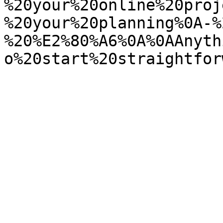
%20your%20online%20proj
%20your%20planning%0A-%
%20%E2%80%A6%0A%0AAnyth