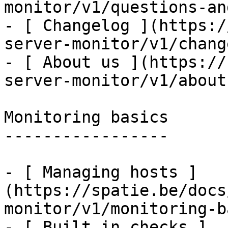
monitor/v1/questions-an
- [ Changelog ](https:/
server-monitor/v1/chang
- [ About us ](https://
server-monitor/v1/about-
Monitoring basics

-----------------

- [ Managing hosts ]
(https://spatie.be/docs
monitor/v1/monitoring-b
- [ Built in checks ]