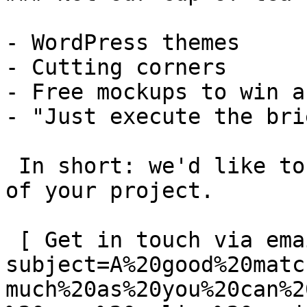
- WordPress themes

- Cutting corners

- Free mockups to win a 
- "Just execute the bri
 In short: we'd like to be a **substantial part** 
of your project.

 [ Get in touch via email ](mailto:info@spatie.be?
subject=A%20good%20matc
much%20as%20you%20can%2