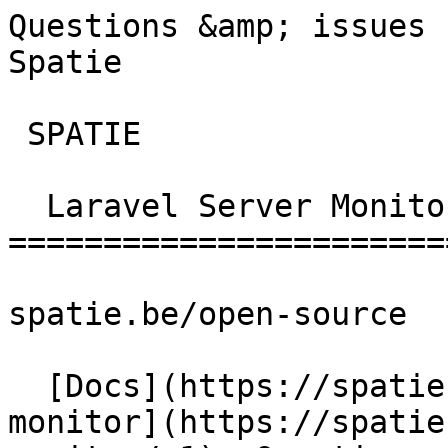
Questions &amp; issues 
Spatie       

 SPATIE  

  Laravel Server Monitor 

========================
spatie.be/open-source

  [Docs](https://spatie.be/docs)  [Laravel-server-
monitor](https://spatie