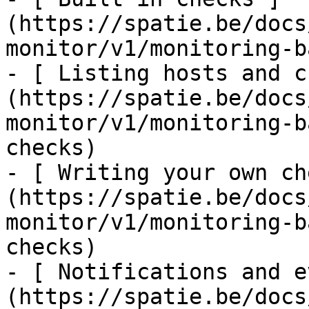
(https://spatie.be/docs
monitor/v1/monitoring-b
- [ Listing hosts and c
(https://spatie.be/docs
monitor/v1/monitoring-b
checks)

- [ Writing your own ch
(https://spatie.be/docs
monitor/v1/monitoring-b
checks)

- [ Notifications and e
(https://spatie.be/docs