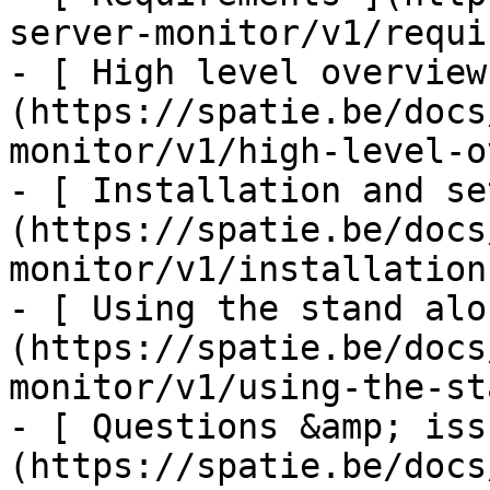
server-monitor/v1/requi
- [ High level overview
(https://spatie.be/docs
monitor/v1/high-level-o
- [ Installation and se
(https://spatie.be/docs
monitor/v1/installation
- [ Using the stand alo
(https://spatie.be/docs
monitor/v1/using-the-st
- [ Questions &amp; iss
(https://spatie.be/docs