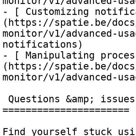
monitor/v1/advanced-usa
- [ Customizing notific
(https://spatie.be/docs
monitor/v1/advanced-usa
notifications)

- [ Manipulating proces
(https://spatie.be/docs
monitor/v1/advanced-usa
 Questions &amp; issues

======================

Find yourself stuck usi