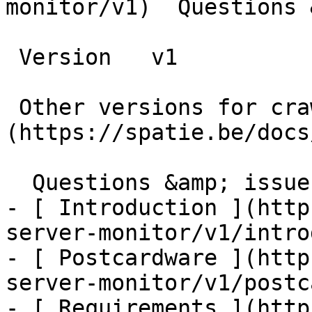
monitor/v1)  Questions 
 Version   v1      

 Other versions for crawler [v1]
(https://spatie.be/docs/
  Questions &amp; issues    

- [ Introduction ](http
server-monitor/v1/intro
- [ Postcardware ](http
server-monitor/v1/postc
- [ Requirements ](http