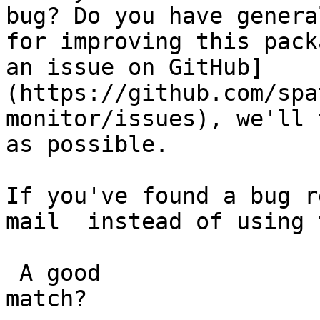
bug? Do you have genera
for improving this pack
an issue on GitHub]
(https://github.com/spa
monitor/issues), we'll 
as possible.

If you've found a bug r
mail  instead of using 
 A good

match?
