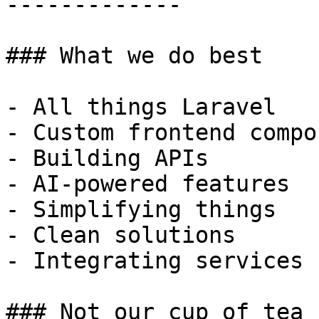
-------------

### What we do best

- All things Laravel

- Custom frontend compo
- Building APIs

- AI-powered features

- Simplifying things

- Clean solutions

- Integrating services

### Not our cup of tea
