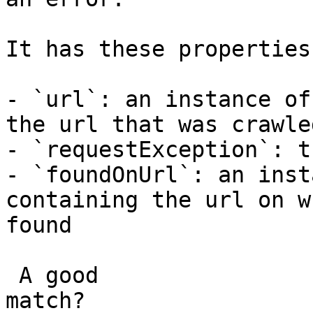
It has these properties:
- `url`: an instance of
the url that was crawled
- `requestException`: t
- `foundOnUrl`: an inst
containing the url on w
found

 A good

match?
