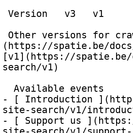
 Version   v3   v1      

 Other versions for crawler [v3]
(https://spatie.be/docs
[v1](https://spatie.be/
search/v1) 

  Available events    

- [ Introduction ](http
site-search/v1/introduc
- [ Support us ](https:
site-search/v1/support-u