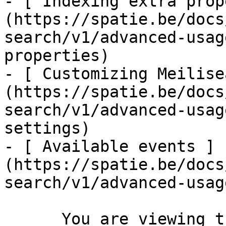
- [ Indexing extra prop
(https://spatie.be/docs
search/v1/advanced-usag
properties)

- [ Customizing Meilise
(https://spatie.be/docs
search/v1/advanced-usag
settings)

- [ Available events ]
(https://spatie.be/docs
search/v1/advanced-usag
      You are viewing the documentation for **an 