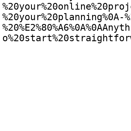
%20your%20online%20proj
%20your%20planning%0A-%
%20%E2%80%A6%0A%0AAnyth