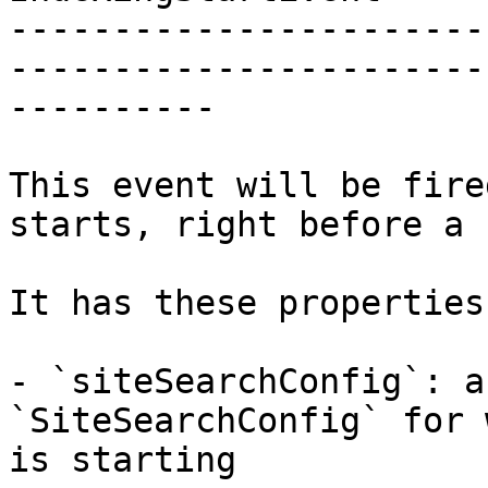
-----------------------
-----------------------
----------

This event will be fire
starts, right before a 
It has these properties:
- `siteSearchConfig`: a
`SiteSearchConfig` for 
is starting
