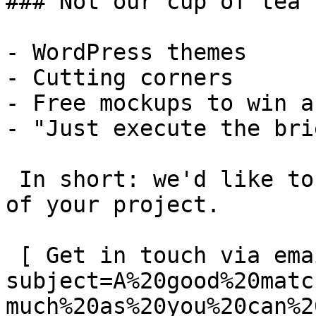
### Not our cup of tea

- WordPress themes

- Cutting corners

- Free mockups to win a 
- "Just execute the bri
 In short: we'd like to be a **substantial part** 
of your project.

 [ Get in touch via email ](mailto:info@spatie.be?
subject=A%20good%20matc
much%20as%20you%20can%2