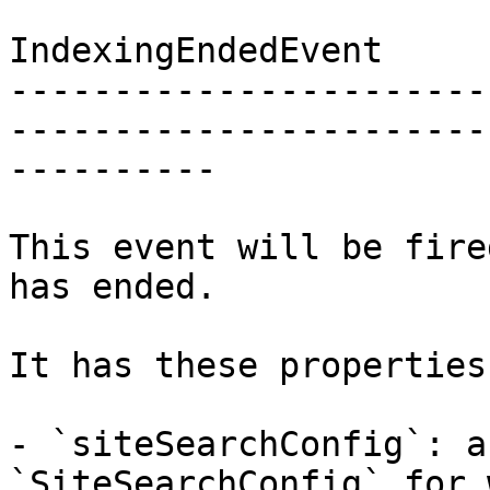
IndexingEndedEvent

-----------------------
-----------------------
----------

This event will be fire
has ended.

It has these properties:
- `siteSearchConfig`: a
`SiteSearchConfig` for 