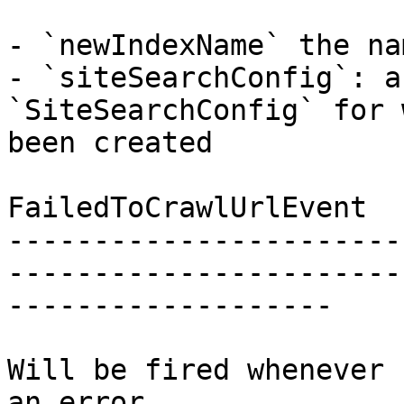
- `newIndexName` the na
- `siteSearchConfig`: a
`SiteSearchConfig` for 
been created

FailedToCrawlUrlEvent

-----------------------
-----------------------
-------------------

Will be fired whenever 
an error.
