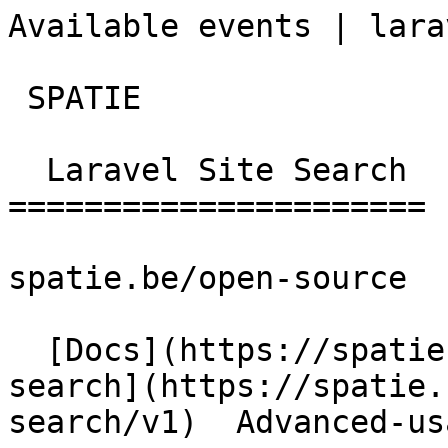
Available events | laravel-
 SPATIE  

  Laravel Site Search 

======================

spatie.be/open-source

  [Docs](https://spatie.be/docs)  [Laravel-site-
search](https://spatie.
search/v1)  Advanced-us