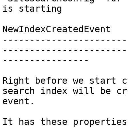
is starting

NewIndexCreatedEvent

-----------------------
-----------------------
----------------

Right before we start c
search index will be cr
event.

It has these properties: