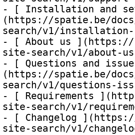
- [ Installation and se
(https://spatie.be/docs
search/v1/installation-
- [ About us ](https://
site-search/v1/about-us)
- [ Questions and issue
(https://spatie.be/docs
search/v1/questions-issu
- [ Requirements ](http
site-search/v1/requirem
- [ Changelog ](https:/
site-search/v1/changelog