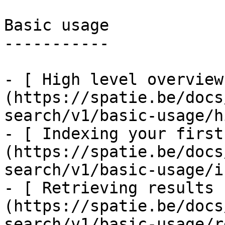
Basic usage

-----------

- [ High level overview
(https://spatie.be/docs
search/v1/basic-usage/h
- [ Indexing your first
(https://spatie.be/docs
search/v1/basic-usage/i
- [ Retrieving results 
(https://spatie.be/docs
search/v1/basic-usage/r