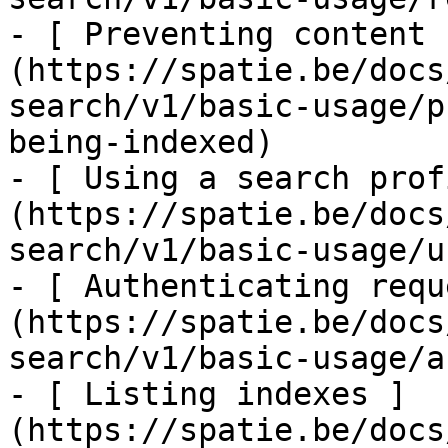
- [ Preventing content 
(https://spatie.be/docs
search/v1/basic-usage/p
being-indexed)

- [ Using a search prof
(https://spatie.be/docs
search/v1/basic-usage/u
- [ Authenticating requ
(https://spatie.be/docs
search/v1/basic-usage/a
- [ Listing indexes ]
(https://spatie.be/docs