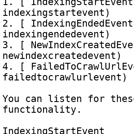
1. [ IndexingStartEvent
indexingstartevent)

2. [ IndexingEndedEvent
indexingendedevent)

3. [ NewIndexCreatedEve
newindexcreatedevent)

4. [ FailedToCrawlUrlEv
failedtocrawlurlevent)

You can listen for thes
functionality.

IndexingStartEvent
