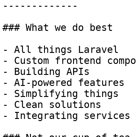
-------------

### What we do best

- All things Laravel

- Custom frontend compo
- Building APIs

- AI-powered features

- Simplifying things

- Clean solutions

- Integrating services
