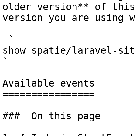
older version** of this
version you are using w
 `                                    composer 
show spatie/laravel-site-search                                                                                                                                                                  
` 

Available events

================

###  On this page 
