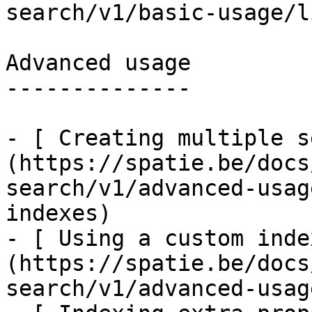
search/v1/basic-usage/l
Advanced usage

--------------

- [ Creating multiple s
(https://spatie.be/docs
search/v1/advanced-usag
indexes)

- [ Using a custom inde
(https://spatie.be/docs
search/v1/advanced-usag