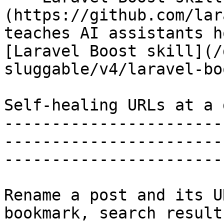
(https://github.com/lar
teaches AI assistants h
[Laravel Boost skill](/
sluggable/v4/laravel-bo
Self-healing URLs at a 
-----------------------
-----------------------
-----------------------
Rename a post and its U
bookmark, search result