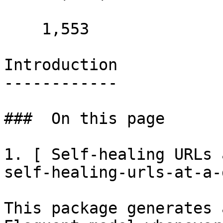
    1,553 

Introduction

------------

###  On this page 

1. [ Self-healing URLs 
self-healing-urls-at-a-
This package generates 