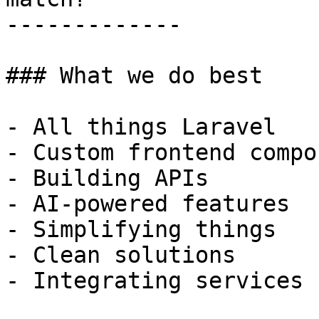
-------------

### What we do best

- All things Laravel

- Custom frontend compo
- Building APIs

- AI-powered features

- Simplifying things

- Clean solutions

- Integrating services
