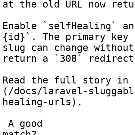
at the old URL now retu
Enable `selfHealing` an
{id}`. The primary key 
slug can change without
return a `308` redirect
Read the full story in 
(/docs/laravel-sluggabl
healing-urls).

 A good

match?
