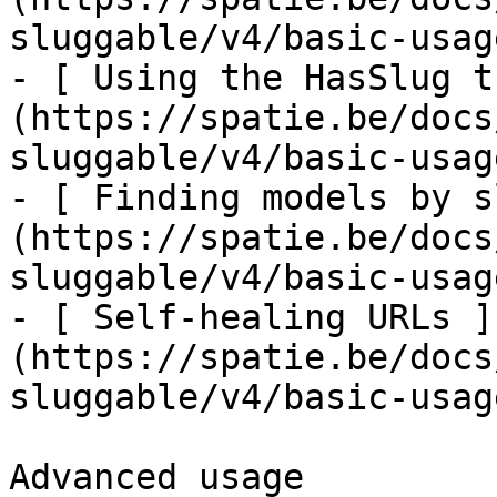
sluggable/v4/basic-usag
- [ Using the HasSlug t
(https://spatie.be/docs
sluggable/v4/basic-usag
- [ Finding models by s
(https://spatie.be/docs
sluggable/v4/basic-usag
- [ Self-healing URLs ]
(https://spatie.be/docs
sluggable/v4/basic-usag
Advanced usage
