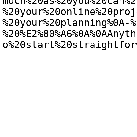
much%20as%20you%20can%2
%20your%20online%20proj
%20your%20planning%0A-%
%20%E2%80%A6%0A%0AAnyth