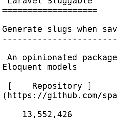
 Laravel Sluggable 

===================

Generate slugs when sav
-----------------------
 An opinionated package to create slugs for 
Eloquent models 

 [    Repository ]
(https://github.com/spa
    13,552,426 
