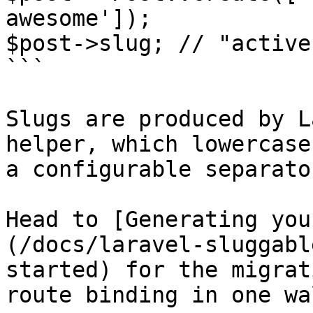
awesome']);

$post->slug; // "active
```

Slugs are produced by L
helper, which lowercase
a configurable separator
Head to [Generating you
(/docs/laravel-sluggabl
started) for the migrat
route binding in one wa