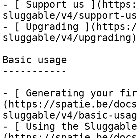
- [ Support us ](https:
sluggable/v4/support-us)
- [ Upgrading ](https:/
sluggable/v4/upgrading)

Basic usage

-----------

- [ Generating your fir
(https://spatie.be/docs
sluggable/v4/basic-usag
- [ Using the Sluggable
(https://spatie.be/docs