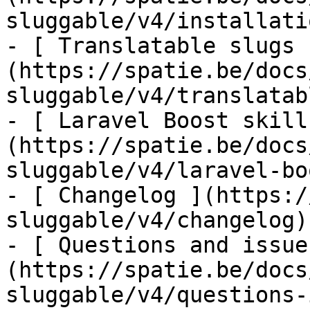
sluggable/v4/installati
- [ Translatable slugs 
(https://spatie.be/docs
sluggable/v4/translatab
- [ Laravel Boost skill
(https://spatie.be/docs
sluggable/v4/laravel-bo
- [ Changelog ](https:/
sluggable/v4/changelog)

- [ Questions and issue
(https://spatie.be/docs
sluggable/v4/questions-