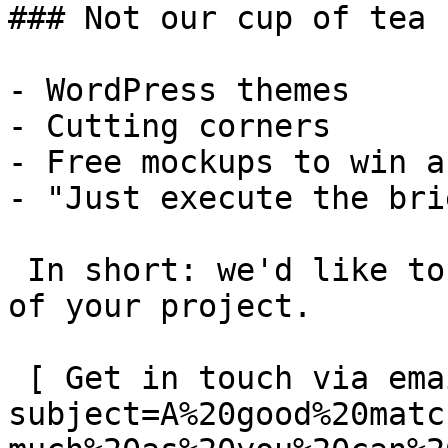
### Not our cup of tea

- WordPress themes

- Cutting corners

- Free mockups to win a 
- "Just execute the bri
 In short: we'd like to be a **substantial part** 
of your project.

 [ Get in touch via email ](mailto:info@spatie.be?
subject=A%20good%20matc