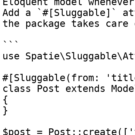
Eloquent model whenever
Add a `#[Sluggable]` at
the package takes care 
```

use Spatie\Sluggable\At
#[Sluggable(from: 'titl
class Post extends Model
{

}

$post = Post::create(['