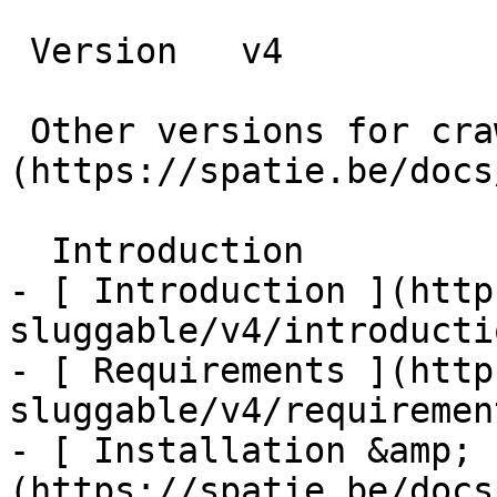
 Version   v4      

 Other versions for crawler [v4]
(https://spatie.be/docs
  Introduction    

- [ Introduction ](http
sluggable/v4/introductio
- [ Requirements ](http
sluggable/v4/requirement
- [ Installation &amp; 
(https://spatie.be/docs