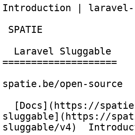
Introduction | laravel-
 SPATIE  

  Laravel Sluggable 

====================

spatie.be/open-source

  [Docs](https://spatie.be/docs)  [Laravel-
sluggable](https://spat
sluggable/v4)  Introduct