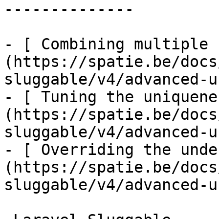
--------------

- [ Combining multiple 
(https://spatie.be/docs
sluggable/v4/advanced-u
- [ Tuning the uniquene
(https://spatie.be/docs
sluggable/v4/advanced-u
- [ Overriding the unde
(https://spatie.be/docs
sluggable/v4/advanced-u