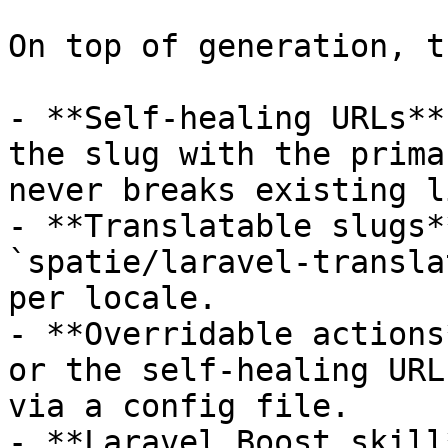
On top of generation, t
- **Self-healing URLs**
the slug with the prima
never breaks existing l
- **Translatable slugs*
`spatie/laravel-transla
per locale.

- **Overridable actions
or the self-healing URL
via a config file.

- **Laravel Boost skill