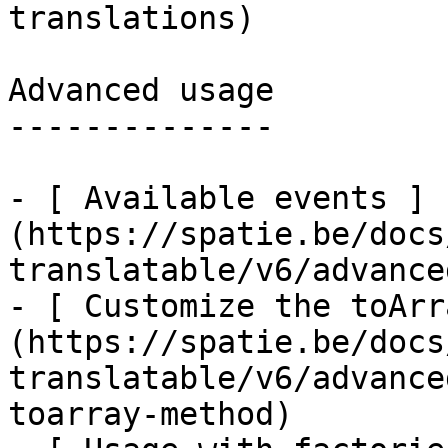
translations)

Advanced usage

--------------

- [ Available events ]
(https://spatie.be/docs
translatable/v6/advance
- [ Customize the toArr
(https://spatie.be/docs
translatable/v6/advance
toarray-method)
