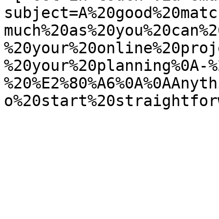
subject=A%20good%20matc
much%20as%20you%20can%2
%20your%20online%20proj
%20your%20planning%0A-%
%20%E2%80%A6%0A%0AAnyth