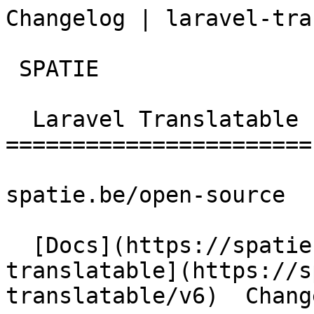
Changelog | laravel-tra
 SPATIE  

  Laravel Translatable 

=======================

spatie.be/open-source

  [Docs](https://spatie.be/docs)  [Laravel-
translatable](https://s
translatable/v6)  Change