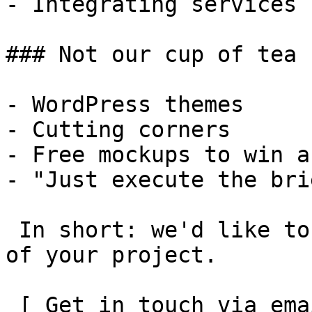
- Integrating services

### Not our cup of tea

- WordPress themes

- Cutting corners

- Free mockups to win a 
- "Just execute the bri
 In short: we'd like to be a **substantial part** 
of your project.

 [ Get in touch via email ](mailto:info@spatie.be?