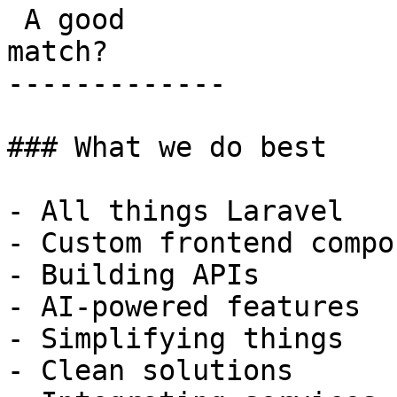
 A good

match?

-------------

### What we do best

- All things Laravel

- Custom frontend compo
- Building APIs

- AI-powered features

- Simplifying things

- Clean solutions
