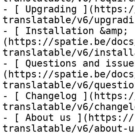
- [ Upgrading ](https:/
translatable/v6/upgradin
- [ Installation &amp; 
(https://spatie.be/docs
translatable/v6/install
- [ Questions and issue
(https://spatie.be/docs
translatable/v6/questio
- [ Changelog ](https:/
translatable/v6/changelo
- [ About us ](https://
translatable/v6/about-us