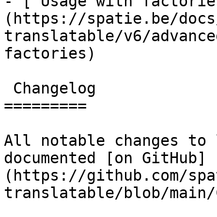
- [ Usage with factorie
(https://spatie.be/docs
translatable/v6/advance
factories)

 Changelog

=========

All notable changes to 
documented [on GitHub]
(https://github.com/spa
translatable/blob/main/