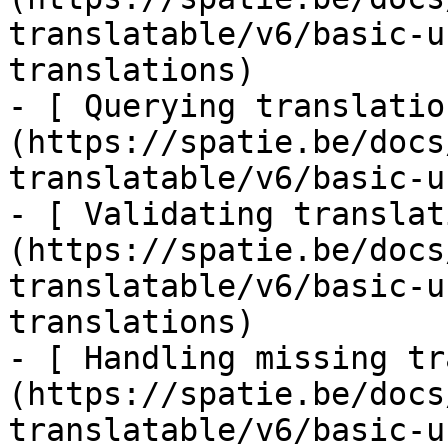
translatable/v6/basic-u
translations)

- [ Querying translatio
(https://spatie.be/docs
translatable/v6/basic-u
- [ Validating translat
(https://spatie.be/docs
translatable/v6/basic-u
translations)

- [ Handling missing tr
(https://spatie.be/docs
translatable/v6/basic-u