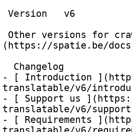
 Version   v6      

 Other versions for crawler [v6]
(https://spatie.be/docs
  Changelog    

- [ Introduction ](http
translatable/v6/introdu
- [ Support us ](https:
translatable/v6/support-
- [ Requirements ](http
translatable/v6/require