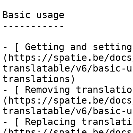
Basic usage

-----------

- [ Getting and setting
(https://spatie.be/docs
translatable/v6/basic-u
translations)

- [ Removing translatio
(https://spatie.be/docs
translatable/v6/basic-u
- [ Replacing translati
(https://spatie.be/docs