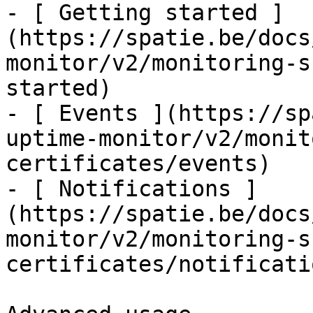
- [ Getting started ]
(https://spatie.be/docs
monitor/v2/monitoring-s
started)

- [ Events ](https://sp
uptime-monitor/v2/monit
certificates/events)

- [ Notifications ]
(https://spatie.be/docs
monitor/v2/monitoring-s
certificates/notificatio