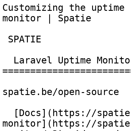
Customizing the uptime 
monitor | Spatie        
 SPATIE  

  Laravel Uptime Monitor 

========================
spatie.be/open-source

  [Docs](https://spatie.be/docs)  [Laravel-uptime-
monitor](https://spatie