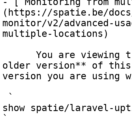
- [ Monitoring from mul
(https://spatie.be/docs
monitor/v2/advanced-usa
multiple-locations)

      You are viewing the documentation for **an 
older version** of this
version you are using w
 `                                    composer 
show spatie/laravel-uptime-monitor                                                                                                                                                
` 
