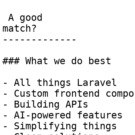
 A good

match?

-------------

### What we do best

- All things Laravel

- Custom frontend compo
- Building APIs

- AI-powered features

- Simplifying things
