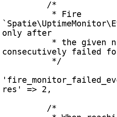
         /*

          * Fire 
`Spatie\UptimeMonitor\E
only after

          * the given number of uptime checks have 
consecutively failed fo
          */

'fire_monitor_failed_ev
res' => 2,

         /*
