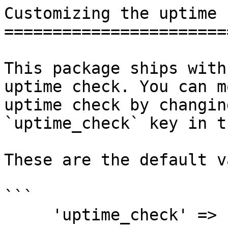
Customizing the uptime 
=======================
This package ships with
uptime check. You can m
uptime check by changin
`uptime_check` key in t
These are the default v
```

     'uptime_check' => [
