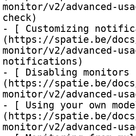
monitor/v2/advanced-usa
check)

- [ Customizing notific
(https://spatie.be/docs
monitor/v2/advanced-usa
notifications)

- [ Disabling monitors 
(https://spatie.be/docs
monitor/v2/advanced-usa
- [ Using your own mode
(https://spatie.be/docs
monitor/v2/advanced-usa