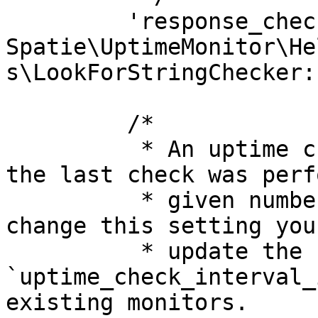
         'response_checker' => 
Spatie\UptimeMonitor\He
s\LookForStringChecker:
         /*

          * An uptime check will be performed if 
the last check was perf
          * given number of minutes ago. If you 
change this setting you
          * update the 
`uptime_check_interval_
existing monitors.
