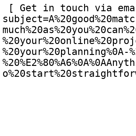
 [ Get in touch via email ](mailto:info@spatie.be?
subject=A%20good%20matc
much%20as%20you%20can%2
%20your%20online%20proj
%20your%20planning%0A-%
%20%E2%80%A6%0A%0AAnyth