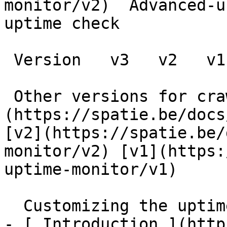
monitor/v2)  Advanced-u
uptime check

 Version   v3   v2   v1      

 Other versions for crawler [v3]
(https://spatie.be/docs
[v2](https://spatie.be/
monitor/v2) [v1](https:
uptime-monitor/v1) 

  Customizing the uptime check    

- [ Introduction ](http