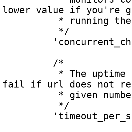
lower value if you're g
          * running the uptime check.

          */

         'concurrent_checks' => 10,

         /*

          * The uptime check for a monitor will 
fail if url does not re
          * given number of seconds.

          */

         'timeout_per_site' => 10,
