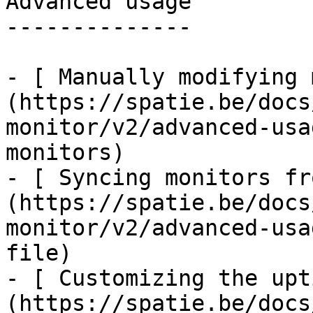
Advanced usage

--------------

- [ Manually modifying 
(https://spatie.be/docs
monitor/v2/advanced-usa
monitors)

- [ Syncing monitors fr
(https://spatie.be/docs
monitor/v2/advanced-usa
file)

- [ Customizing the upt
(https://spatie.be/docs