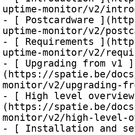
uptime-monitor/v2/intro
- [ Postcardware ](http
uptime-monitor/v2/postc
- [ Requirements ](http
uptime-monitor/v2/requi
- [ Upgrading from v1 ]
(https://spatie.be/docs
monitor/v2/upgrading-fr
- [ High level overview
(https://spatie.be/docs
monitor/v2/high-level-o
- [ Installation and se