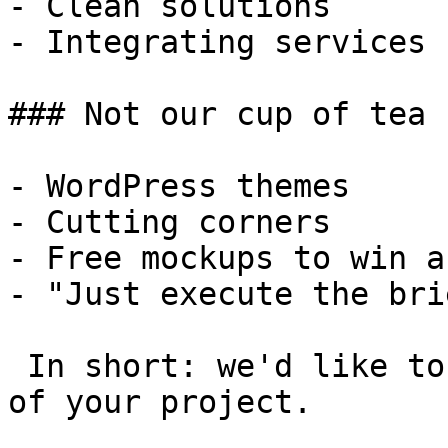
- Clean solutions

- Integrating services

### Not our cup of tea

- WordPress themes

- Cutting corners

- Free mockups to win a 
- "Just execute the bri
 In short: we'd like to be a **substantial part** 
of your project.
