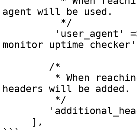
          * When reaching out to sites this user 
agent will be used.

          */

         'user_agent' => 'spatie/laravel-uptime-
monitor uptime checker',
        /*

         * When reaching out to the sites these 
headers will be added.

         */

        'additional_headers' => [],         

     ],

```
