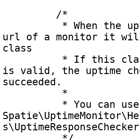
         /*

          * When the uptime check could reach the 
url of a monitor it wil
class

          * If this class determines the response 
is valid, the uptime ch
succeeded.

          *

          * You can use any implementation of 
Spatie\UptimeMonitor\He
s\UptimeResponseChecker
          */
