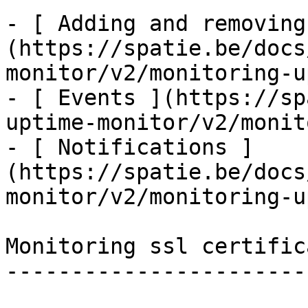
- [ Adding and removing
(https://spatie.be/docs
monitor/v2/monitoring-u
- [ Events ](https://sp
uptime-monitor/v2/monit
- [ Notifications ]
(https://spatie.be/docs
monitor/v2/monitoring-u
Monitoring ssl certifica
------------------------