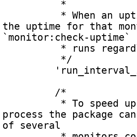
          *

          * When an uptime check fails we'll check 
the uptime for that mon
`monitor:check-uptime`

          * runs regardless of this setting.

          */

         'run_interval_in_minutes' => 5,

         /*

          * To speed up the uptime checking 
process the package can
of several

          * monitors concurrently. Set this to a 