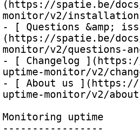
(https://spatie.be/docs
monitor/v2/installation
- [ Questions &amp; iss
(https://spatie.be/docs
monitor/v2/questions-an
- [ Changelog ](https:/
uptime-monitor/v2/chang
- [ About us ](https://
uptime-monitor/v2/about-
Monitoring uptime

-----------------
