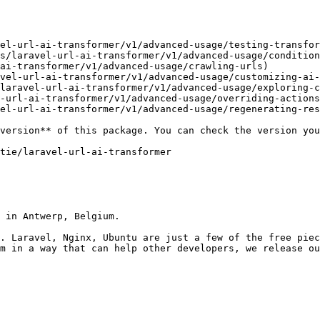
el-url-ai-transformer/v1/advanced-usage/testing-transfor
s/laravel-url-ai-transformer/v1/advanced-usage/condition
ai-transformer/v1/advanced-usage/crawling-urls)

vel-url-ai-transformer/v1/advanced-usage/customizing-ai-
laravel-url-ai-transformer/v1/advanced-usage/exploring-c
-url-ai-transformer/v1/advanced-usage/overriding-actions
el-url-ai-transformer/v1/advanced-usage/regenerating-res
 in Antwerp, Belgium.

. Laravel, Nginx, Ubuntu are just a few of the free piec
m in a way that can help other developers, we release ou