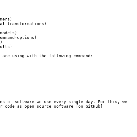
mers)

al-transformations)

models)

ommand-options)

)

ults)

es of software we use every single day. For this, we 
r code as open source software [on GitHub]