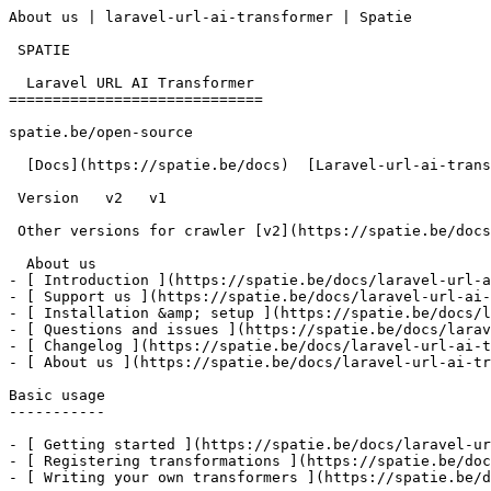
About us | laravel-url-ai-transformer | Spatie        

 SPATIE  

  Laravel URL AI Transformer 

=============================

spatie.be/open-source

  [Docs](https://spatie.be/docs)  [Laravel-url-ai-transformer](https://spatie.be/docs/laravel-url-ai-transformer/v1)  About us

 Version   v2   v1      

 Other versions for crawler [v2](https://spatie.be/docs/laravel-url-ai-transformer/v2) [v1](https://spatie.be/docs/laravel-url-ai-transformer/v1) 

  About us    

- [ Introduction ](https://spatie.be/docs/laravel-url-a
- [ Support us ](https://spatie.be/docs/laravel-url-ai-
- [ Installation &amp; setup ](https://spatie.be/docs/l
- [ Questions and issues ](https://spatie.be/docs/larav
- [ Changelog ](https://spatie.be/docs/laravel-url-ai-t
- [ About us ](https://spatie.be/docs/laravel-url-ai-tr
Basic usage

-----------

- [ Getting started ](https://spatie.be/docs/laravel-ur
- [ Registering transformations ](https://spatie.be/doc
- [ Writing your own transformers ](https://spatie.be/d