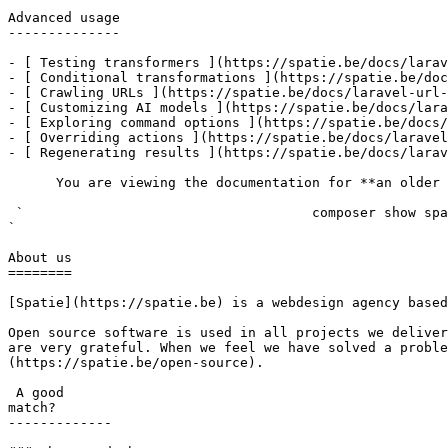
Advanced usage

--------------

- [ Testing transformers ](https://spatie.be/docs/larav
- [ Conditional transformations ](https://spatie.be/doc
- [ Crawling URLs ](https://spatie.be/docs/laravel-url-
- [ Customizing AI models ](https://spatie.be/docs/lara
- [ Exploring command options ](https://spatie.be/docs/
- [ Overriding actions ](https://spatie.be/docs/laravel
- [ Regenerating results ](https://spatie.be/docs/larav
      You are viewing the documentation for **an older version** of this package. You can check the version you are using with the following command:

 `                                    composer show spatie/laravel-url-ai-transformer                                                                                                                                                                                                                                    
` 

About us

========

[Spatie](https://spatie.be) is a webdesign agency based
Open source software is used in all projects we deliver
are very grateful. When we feel we have solved a proble
(https://spatie.be/open-source).

 A good

match?

-------------
