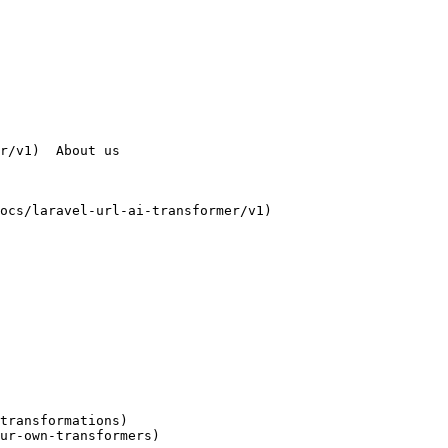
transformations)

ur-own-transformers)
