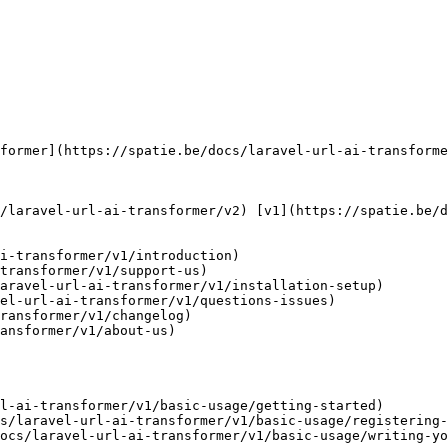
i-transformer/v1/introduction)

transformer/v1/support-us)

aravel-url-ai-transformer/v1/installation-setup)

el-url-ai-transformer/v1/questions-issues)

ransformer/v1/changelog)

ansformer/v1/about-us)

l-ai-transformer/v1/basic-usage/getting-started)

s/laravel-url-ai-transformer/v1/basic-usage/registering-
ocs/laravel-url-ai-transformer/v1/basic-usage/writing-yo