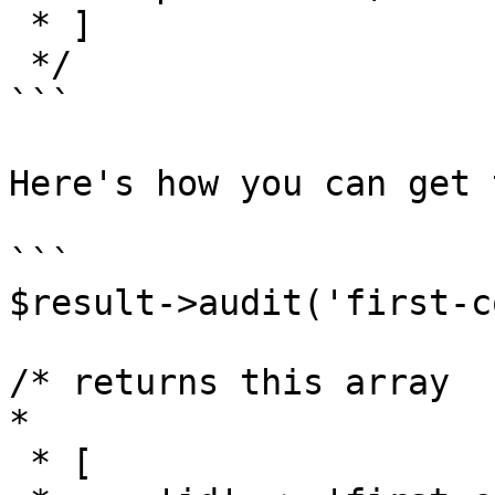
 * ]

 */

```

Here's how you can get 
```

$result->audit('first-c
/* returns this array

*

 * [
