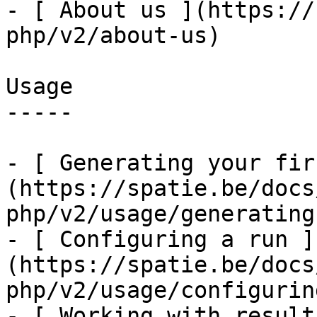
- [ About us ](https://
php/v2/about-us)

Usage

-----

- [ Generating your fir
(https://spatie.be/docs
php/v2/usage/generating
- [ Configuring a run ]
(https://spatie.be/docs
php/v2/usage/configurin
- [ Working with result