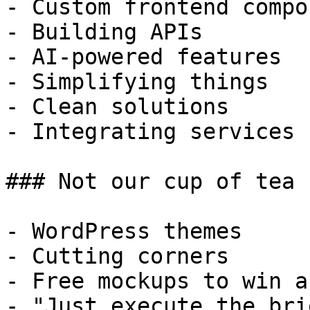
- Custom frontend compo
- Building APIs

- AI-powered features

- Simplifying things

- Clean solutions

- Integrating services

### Not our cup of tea

- WordPress themes

- Cutting corners

- Free mockups to win a 
- "Just execute the bri