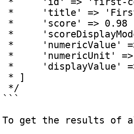
 *     'id' => 'first-contentful-paint'

 *     'title' => 'First Contentful Paint'

 *     'score' => 0.98

 *     'scoreDisplayMode' => 'numeric'

 *     'numericValue' => 1262.95

 *     'numericUnit' => 'millisecond'

 *     'displayValue' => '1.3 s'

 * ]

 */

```

To get the results of a