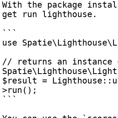
With the package instal
get run lighthouse.

```

use Spatie\Lighthouse\L
// returns an instance o
Spatie\Lighthouse\Light
$result = Lighthouse::u
>run();

```
