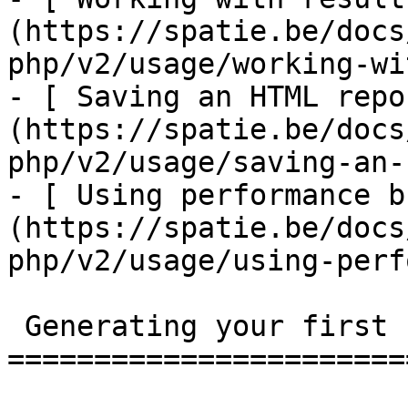
(https://spatie.be/docs
php/v2/usage/working-wi
- [ Saving an HTML repo
(https://spatie.be/docs
php/v2/usage/saving-an-
- [ Using performance b
(https://spatie.be/docs
php/v2/usage/using-perf
 Generating your first report

=======================