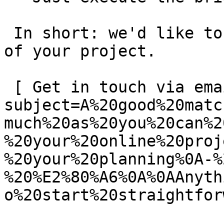
 In short: we'd like to be a **substantial part** 
of your project.

 [ Get in touch via email ](mailto:info@spatie.be?
subject=A%20good%20matc
much%20as%20you%20can%2
%20your%20online%20proj
%20your%20planning%0A-%
%20%E2%80%A6%0A%0AAnyth