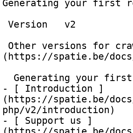
Generating your first r
 Version   v2      

 Other versions for crawler [v2]
(https://spatie.be/docs
  Generating your first report    

- [ Introduction ]
(https://spatie.be/docs
php/v2/introduction)

- [ Support us ]
(https://spatie.be/docs