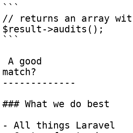
```

// returns an array wit
$result->audits();

```

 A good

match?

-------------

### What we do best

- All things Laravel
