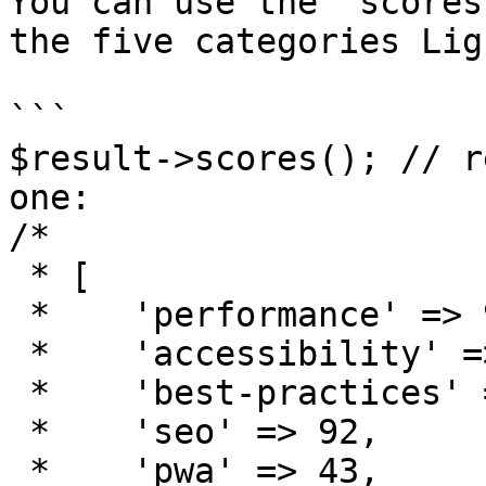
You can use the `scores
the five categories Lig
```

$result->scores(); // r
one:

/*

 * [

 *    'performance' => 98,

 *    'accessibility' => 83,

 *    'best-practices' => 90,

 *    'seo' => 92,

 *    'pwa' => 43,  
