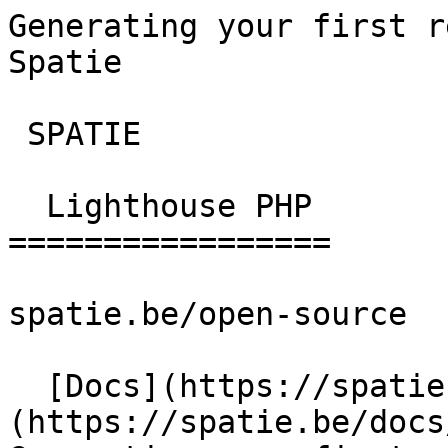
Generating your first r
Spatie       

 SPATIE  

  Lighthouse PHP 

=================

spatie.be/open-source

  [Docs](https://spatie.be/docs)  [Lighthouse-php]
(https://spatie.be/docs/