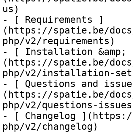
us)

- [ Requirements ]
(https://spatie.be/docs
php/v2/requirements)

- [ Installation &amp; 
(https://spatie.be/docs
php/v2/installation-setu
- [ Questions and issue
(https://spatie.be/docs
php/v2/questions-issues)
- [ Changelog ](https:/
php/v2/changelog)
