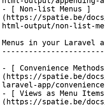
html-output/appending-a
- [ Non-list Menus ]
(https://spatie.be/docs
html-output/non-list-men
Menus in your Laravel ap
------------------------
- [ Convenience Methods
(https://spatie.be/docs
laravel-app/convenience
- [ Views as Menu Items
(https://spatie.be/docs