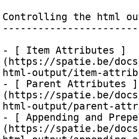
Controlling the html out
------------------------
- [ Item Attributes ]
(https://spatie.be/docs
html-output/item-attrib
- [ Parent Attributes ]
(https://spatie.be/docs
html-output/parent-attr
- [ Appending and Prepe
(https://spatie.be/docs