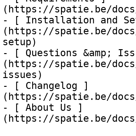
(https://spatie.be/docs
- [ Installation and Se
(https://spatie.be/docs
setup)

- [ Questions &amp; Iss
(https://spatie.be/docs
issues)

- [ Changelog ]
(https://spatie.be/docs
- [ About Us ]
(https://spatie.be/docs