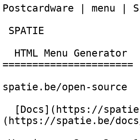
Postcardware | menu | S
 SPATIE  

  HTML Menu Generator 

======================

spatie.be/open-source

  [Docs](https://spatie.be/docs)  [Menu]
(https://spatie.be/docs