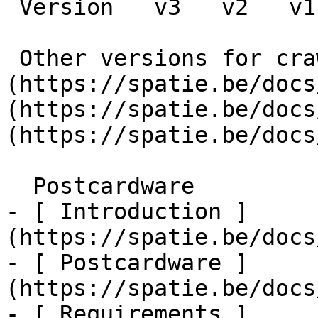
 Version   v3   v2   v1      

 Other versions for crawler [v3]
(https://spatie.be/docs
(https://spatie.be/docs
(https://spatie.be/docs
  Postcardware    

- [ Introduction ]
(https://spatie.be/docs
- [ Postcardware ]
(https://spatie.be/docs
- [ Requirements ]