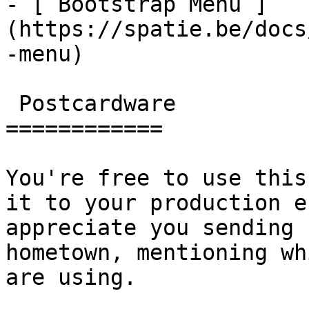
- [ Bootstrap Menu ]
(https://spatie.be/docs
-menu)

 Postcardware

============

You're free to use this
it to your production e
appreciate you sending 
hometown, mentioning wh
are using.
