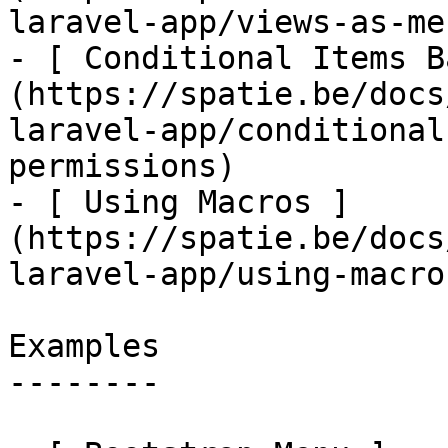
laravel-app/views-as-me
- [ Conditional Items B
(https://spatie.be/docs
laravel-app/conditional
permissions)

- [ Using Macros ]
(https://spatie.be/docs
laravel-app/using-macros
Examples

--------
