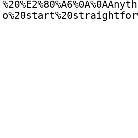
%20%E2%80%A6%0A%0AAnyth