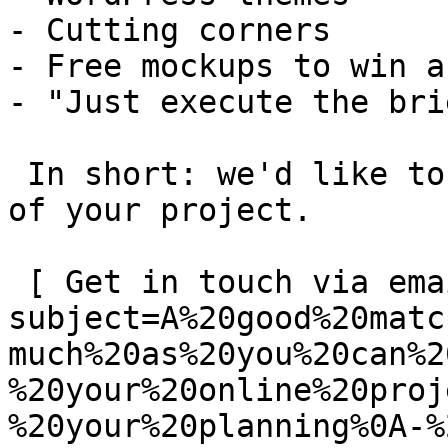
- Cutting corners

- Free mockups to win a 
- "Just execute the bri
 In short: we'd like to be a **substantial part** 
of your project.

 [ Get in touch via email ](mailto:info@spatie.be?
subject=A%20good%20matc
much%20as%20you%20can%2
%20your%20online%20proj
%20your%20planning%0A-%