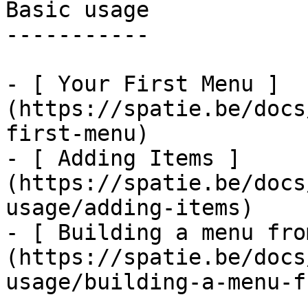
Basic usage

-----------

- [ Your First Menu ]
(https://spatie.be/docs
first-menu)

- [ Adding Items ]
(https://spatie.be/docs
usage/adding-items)

- [ Building a menu fro
(https://spatie.be/docs
usage/building-a-menu-f