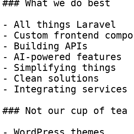
### What we do best

- All things Laravel

- Custom frontend compo
- Building APIs

- AI-powered features

- Simplifying things

- Clean solutions

- Integrating services

### Not our cup of tea

- WordPress themes
