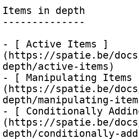
Items in depth

--------------

- [ Active Items ]
(https://spatie.be/docs
depth/active-items)

- [ Manipulating Items 
(https://spatie.be/docs
depth/manipulating-items
- [ Conditionally Addin
(https://spatie.be/docs
depth/conditionally-add