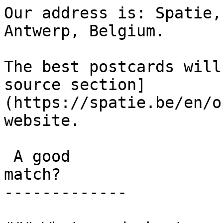
Our address is: Spatie,
Antwerp, Belgium.

The best postcards will
source section]
(https://spatie.be/en/o
website.

 A good

match?

-------------
