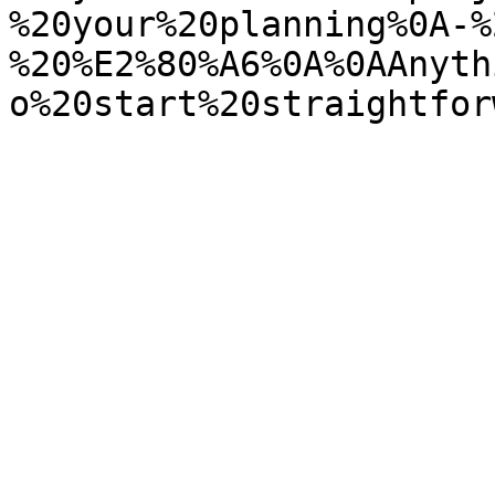
%20your%20planning%0A-%
%20%E2%80%A6%0A%0AAnyth