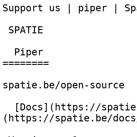
Support us | piper | Sp
 SPATIE  

  Piper 

========

spatie.be/open-source

  [Docs](https://spatie.be/docs)  [Piper]
(https://spatie.be/docs