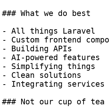
### What we do best

- All things Laravel

- Custom frontend compo
- Building APIs

- AI-powered features

- Simplifying things

- Clean solutions

- Integrating services

### Not our cup of tea
