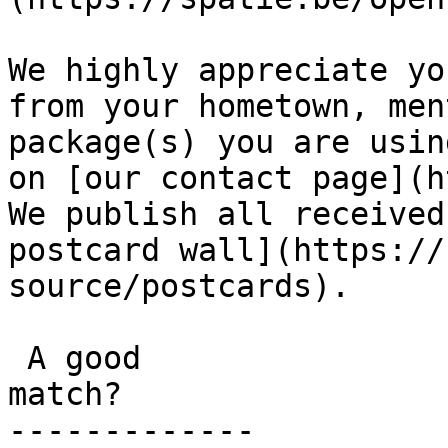
We highly appreciate yo
from your hometown, men
package(s) you are usin
on [our contact page](h
We publish all received
postcard wall](https://
source/postcards).

 A good

match?

-------------
