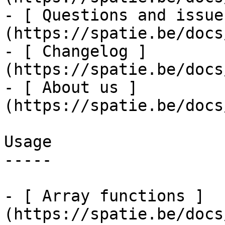
- [ Questions and issue
(https://spatie.be/docs
- [ Changelog ]
(https://spatie.be/docs
- [ About us ]
(https://spatie.be/docs
Usage

-----

- [ Array functions ]
(https://spatie.be/docs