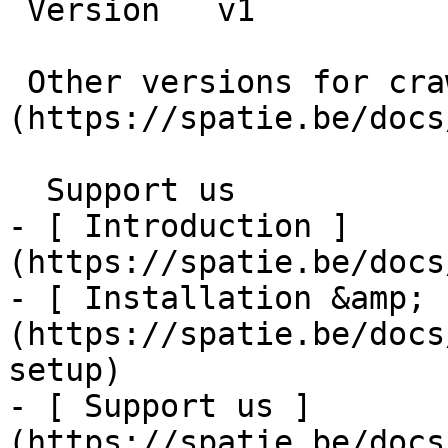
 Version   v1      

 Other versions for crawler [v1]
(https://spatie.be/docs
  Support us    

- [ Introduction ]
(https://spatie.be/docs
- [ Installation &amp; 
(https://spatie.be/docs
setup)

- [ Support us ]
(https://spatie.be/docs