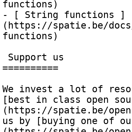
functions)

- [ String functions ]
(https://spatie.be/docs
functions)

 Support us

==========

We invest a lot of reso
[best in class open sou
(https://spatie.be/open
us by [buying one of ou
(https://spatie.be/open