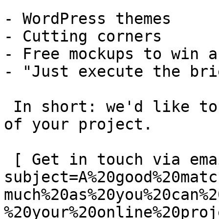
- WordPress themes

- Cutting corners

- Free mockups to win a 
- "Just execute the bri
 In short: we'd like to be a **substantial part** 
of your project.

 [ Get in touch via email ](mailto:info@spatie.be?
subject=A%20good%20matc
much%20as%20you%20can%2
%20your%20online%20proj