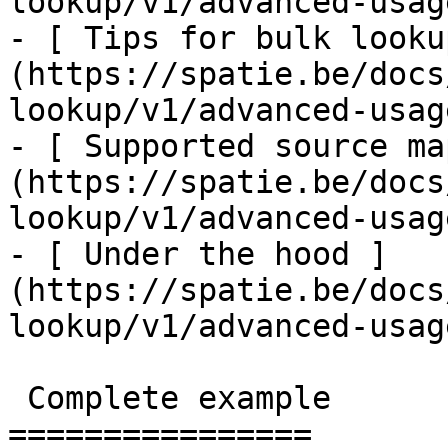
lookup/v1/advanced-usag
- [ Tips for bulk looku
(https://spatie.be/docs
lookup/v1/advanced-usag
- [ Supported source ma
(https://spatie.be/docs
lookup/v1/advanced-usag
- [ Under the hood ]
(https://spatie.be/docs
lookup/v1/advanced-usag
 Complete example

================
