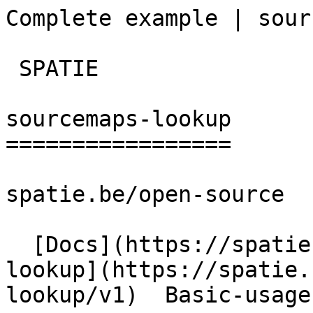
Complete example | sourcema
 SPATIE  

sourcemaps-lookup

=================

spatie.be/open-source

  [Docs](https://spatie.be/docs)  [Sourcemaps-
lookup](https://spatie.
lookup/v1)  Basic-usage