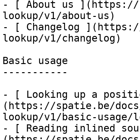
- [ About us ](https://
lookup/v1/about-us)

- [ Changelog ](https:/
lookup/v1/changelog)

Basic usage

-----------

- [ Looking up a positi
(https://spatie.be/docs
lookup/v1/basic-usage/l
- [ Reading inlined sou
(https://spatie.be/docs