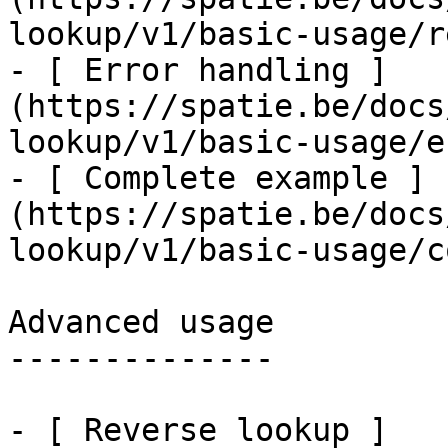
lookup/v1/basic-usage/r
- [ Error handling ]
(https://spatie.be/docs
lookup/v1/basic-usage/e
- [ Complete example ]
(https://spatie.be/docs
lookup/v1/basic-usage/c
Advanced usage

--------------

- [ Reverse lookup ]