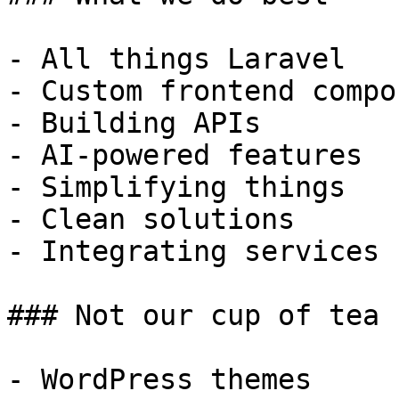
- All things Laravel

- Custom frontend compo
- Building APIs

- AI-powered features

- Simplifying things

- Clean solutions

- Integrating services

### Not our cup of tea

- WordPress themes
