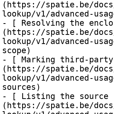
(https://spatie.be/docs
lookup/v1/advanced-usag
- [ Resolving the enclo
(https://spatie.be/docs
lookup/v1/advanced-usag
scope)

- [ Marking third-party
(https://spatie.be/docs
lookup/v1/advanced-usag
sources)

- [ Listing the source 
(https://spatie.be/docs