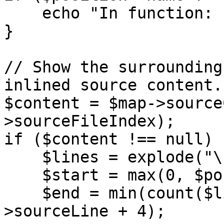
    echo "In function: {$position->name}\n";

}

// Show the surrounding
inlined source content.

$content = $map->source
>sourceFileIndex);

if ($content !== null) {
    $lines = explode("\n", $content);

    $start = max(0, $position->sourceLine - 6);

    $end = min(count($lines) - 1, $position-
>sourceLine + 4);
