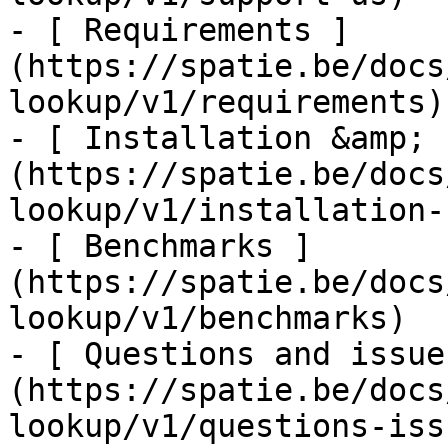
- [ Requirements ]
(https://spatie.be/docs
lookup/v1/requirements)

- [ Installation &amp; 
(https://spatie.be/docs
lookup/v1/installation-
- [ Benchmarks ]
(https://spatie.be/docs
lookup/v1/benchmarks)

- [ Questions and issue
(https://spatie.be/docs
lookup/v1/questions-issu