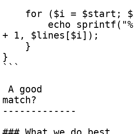
    for ($i = $start; $i sourceLine) ? '>' : ' ';

        echo sprintf("%s %4d | %s\n", $marker, $i 
+ 1, $lines[$i]);

    }

}

```

 A good

match?

-------------

### What we do best
