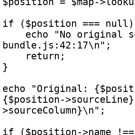
$position = $map->looku
if ($position === null) 
    echo "No original source for 
bundle.js:42:17\n";

    return;

}

echo "Original: {$posit
{$position->sourceLine}
>sourceColumn}\n";

if ($position->name !==