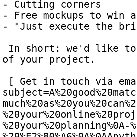
- Cutting corners

- Free mockups to win a 
- "Just execute the bri
 In short: we'd like to be a **substantial part** 
of your project.

 [ Get in touch via email ](mailto:info@spatie.be?
subject=A%20good%20matc
much%20as%20you%20can%2
%20your%20online%20proj
%20your%20planning%0A-%
%20%E2%80%A6%0A%0AAnyth