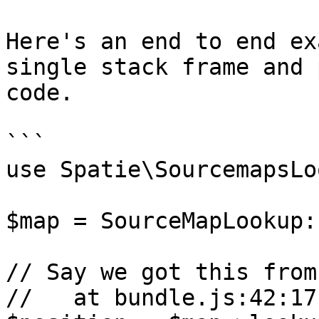
Here's an end to end ex
single stack frame and 
code.

```

use Spatie\SourcemapsLo
$map = SourceMapLookup:
// Say we got this from
//   at bundle.js:42:17
