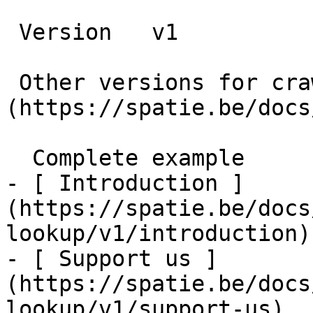
 Version   v1      

 Other versions for crawler [v1]
(https://spatie.be/docs
  Complete example    

- [ Introduction ]
(https://spatie.be/docs
lookup/v1/introduction)

- [ Support us ]
(https://spatie.be/docs
lookup/v1/support-us)
