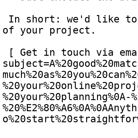
 In short: we'd like to be a **substantial part** 
of your project.

 [ Get in touch via email ](mailto:info@spatie.be?
subject=A%20good%20matc
much%20as%20you%20can%2
%20your%20online%20proj
%20your%20planning%0A-%
%20%E2%80%A6%0A%0AAnyth