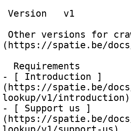
 Version   v1      

 Other versions for crawler [v1]
(https://spatie.be/docs
  Requirements    

- [ Introduction ]
(https://spatie.be/docs
lookup/v1/introduction)

- [ Support us ]
(https://spatie.be/docs
lookup/v1/support-us)
