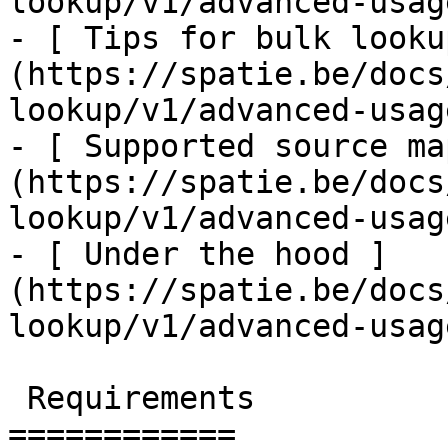
lookup/v1/advanced-usag
- [ Tips for bulk looku
(https://spatie.be/docs
lookup/v1/advanced-usag
- [ Supported source ma
(https://spatie.be/docs
lookup/v1/advanced-usag
- [ Under the hood ]
(https://spatie.be/docs
lookup/v1/advanced-usag
 Requirements

============
