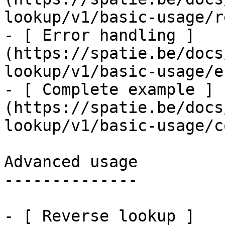
lookup/v1/basic-usage/r
- [ Error handling ]
(https://spatie.be/docs
lookup/v1/basic-usage/e
- [ Complete example ]
(https://spatie.be/docs
lookup/v1/basic-usage/c
Advanced usage

--------------

- [ Reverse lookup ]