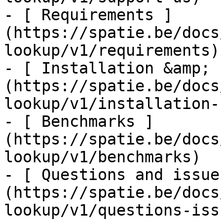
- [ Requirements ]
(https://spatie.be/docs
lookup/v1/requirements)

- [ Installation &amp; 
(https://spatie.be/docs
lookup/v1/installation-
- [ Benchmarks ]
(https://spatie.be/docs
lookup/v1/benchmarks)

- [ Questions and issue
(https://spatie.be/docs
lookup/v1/questions-issu