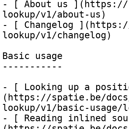
- [ About us ](https://
lookup/v1/about-us)

- [ Changelog ](https:/
lookup/v1/changelog)

Basic usage

-----------

- [ Looking up a positi
(https://spatie.be/docs
lookup/v1/basic-usage/l
- [ Reading inlined sou
(https://spatie.be/docs