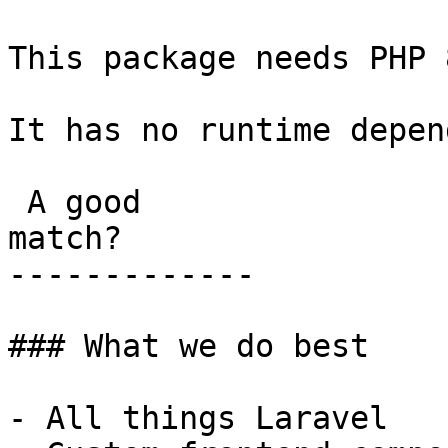
This package needs PHP 
It has no runtime depen
 A good

match?

-------------

### What we do best

- All things Laravel
