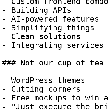
- Custom frontend compo
- Building APIs

- AI-powered features

- Simplifying things

- Clean solutions

- Integrating services

### Not our cup of tea

- WordPress themes

- Cutting corners

- Free mockups to win a 
- "Just execute the bri