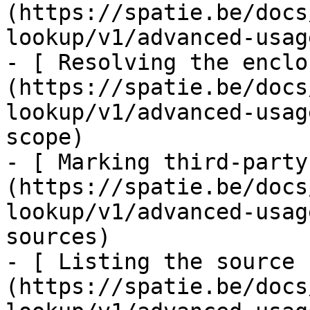
(https://spatie.be/docs
lookup/v1/advanced-usag
- [ Resolving the enclo
(https://spatie.be/docs
lookup/v1/advanced-usag
scope)

- [ Marking third-party
(https://spatie.be/docs
lookup/v1/advanced-usag
sources)

- [ Listing the source 
(https://spatie.be/docs