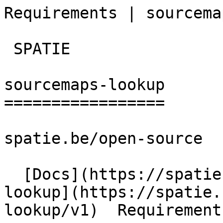
Requirements | sourcema
 SPATIE  

sourcemaps-lookup

=================

spatie.be/open-source

  [Docs](https://spatie.be/docs)  [Sourcemaps-
lookup](https://spatie.
lookup/v1)  Requirements