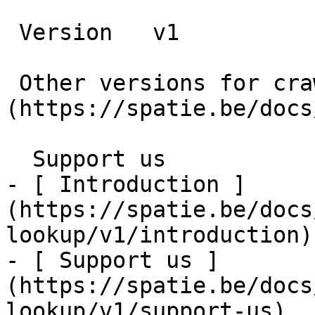
 Version   v1      

 Other versions for crawler [v1]
(https://spatie.be/docs
  Support us    

- [ Introduction ]
(https://spatie.be/docs
lookup/v1/introduction)

- [ Support us ]
(https://spatie.be/docs
lookup/v1/support-us)
