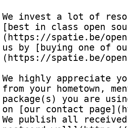
We invest a lot of reso
[best in class open sou
(https://spatie.be/open
us by [buying one of ou
(https://spatie.be/open
We highly appreciate yo
from your hometown, men
package(s) you are usin
on [our contact page](h
We publish all received