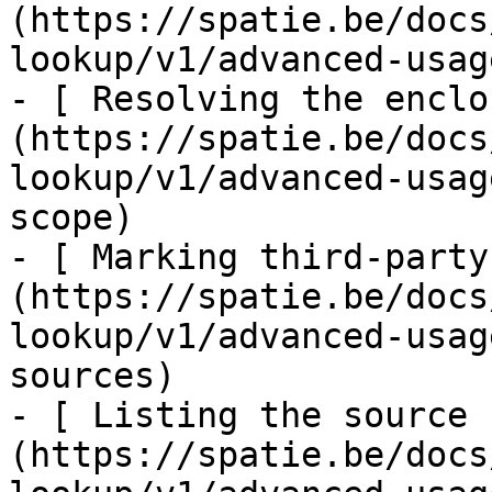
(https://spatie.be/docs
lookup/v1/advanced-usag
- [ Resolving the enclo
(https://spatie.be/docs
lookup/v1/advanced-usag
scope)

- [ Marking third-party
(https://spatie.be/docs
lookup/v1/advanced-usag
sources)

- [ Listing the source 
(https://spatie.be/docs