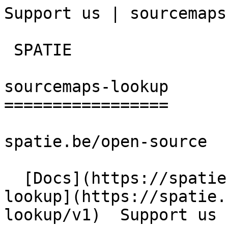
Support us | sourcemaps
 SPATIE  

sourcemaps-lookup

=================

spatie.be/open-source

  [Docs](https://spatie.be/docs)  [Sourcemaps-
lookup](https://spatie.
lookup/v1)  Support us
