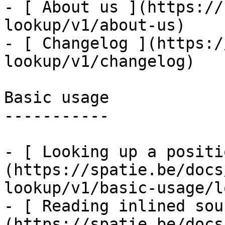
- [ About us ](https://
lookup/v1/about-us)

- [ Changelog ](https:/
lookup/v1/changelog)

Basic usage

-----------

- [ Looking up a positi
(https://spatie.be/docs
lookup/v1/basic-usage/l
- [ Reading inlined sou
(https://spatie.be/docs