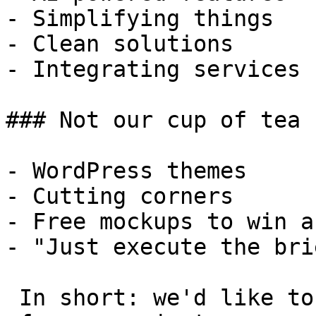
- Simplifying things

- Clean solutions

- Integrating services

### Not our cup of tea

- WordPress themes

- Cutting corners

- Free mockups to win a 
- "Just execute the bri
 In short: we'd like to be a **substantial part** 