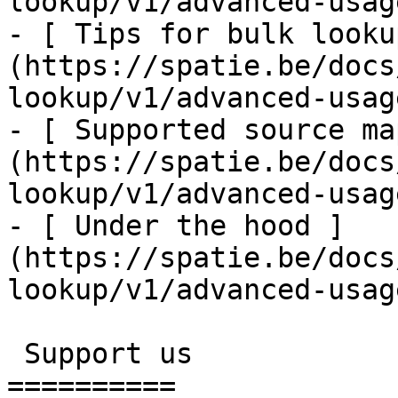
lookup/v1/advanced-usag
- [ Tips for bulk looku
(https://spatie.be/docs
lookup/v1/advanced-usag
- [ Supported source ma
(https://spatie.be/docs
lookup/v1/advanced-usag
- [ Under the hood ]
(https://spatie.be/docs
lookup/v1/advanced-usag
 Support us

==========
