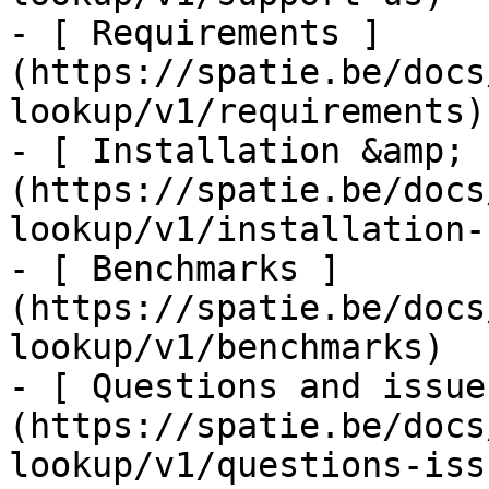
- [ Requirements ]
(https://spatie.be/docs
lookup/v1/requirements)

- [ Installation &amp; 
(https://spatie.be/docs
lookup/v1/installation-
- [ Benchmarks ]
(https://spatie.be/docs
lookup/v1/benchmarks)

- [ Questions and issue
(https://spatie.be/docs
lookup/v1/questions-issu