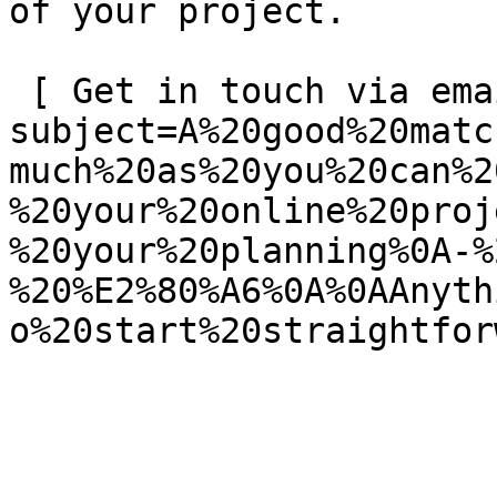
of your project.

 [ Get in touch via email ](mailto:info@spatie.be?
subject=A%20good%20matc
much%20as%20you%20can%2
%20your%20online%20proj
%20your%20planning%0A-%
%20%E2%80%A6%0A%0AAnyth