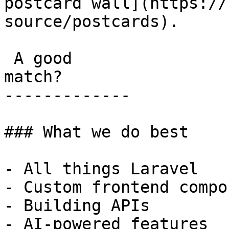
postcard wall](https://
source/postcards).

 A good

match?

-------------

### What we do best

- All things Laravel

- Custom frontend compo
- Building APIs

- AI-powered features
