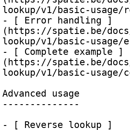
lookup/v1/basic-usage/r
- [ Error handling ]
(https://spatie.be/docs
lookup/v1/basic-usage/e
- [ Complete example ]
(https://spatie.be/docs
lookup/v1/basic-usage/c
Advanced usage

--------------

- [ Reverse lookup ]