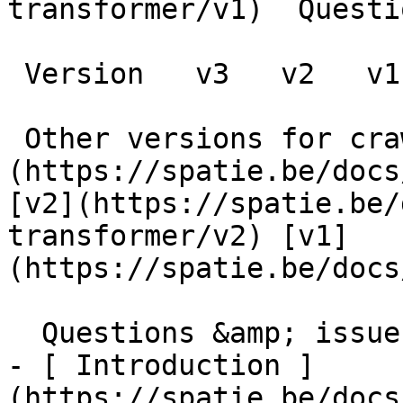
transformer/v1)  Questi
 Version   v3   v2   v1      

 Other versions for crawler [v3]
(https://spatie.be/docs
[v2](https://spatie.be/
transformer/v2) [v1]
(https://spatie.be/docs/
  Questions &amp; issues    

- [ Introduction ]
(https://spatie.be/docs