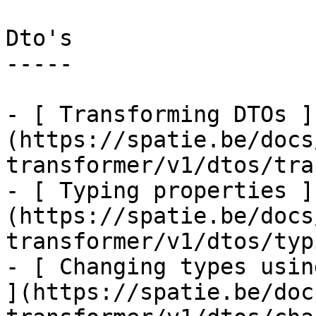
Dto's

-----

- [ Transforming DTOs ]
(https://spatie.be/docs
transformer/v1/dtos/tra
- [ Typing properties ]
(https://spatie.be/docs
transformer/v1/dtos/typ
- [ Changing types usin
](https://spatie.be/doc