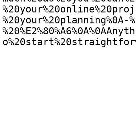
%20your%20online%20proj
%20your%20planning%0A-%
%20%E2%80%A6%0A%0AAnyth