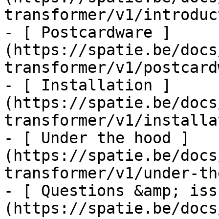
transformer/v1/introduc
- [ Postcardware ]
(https://spatie.be/docs
transformer/v1/postcard
- [ Installation ]
(https://spatie.be/docs
transformer/v1/installa
- [ Under the hood ]
(https://spatie.be/docs
transformer/v1/under-th
- [ Questions &amp; iss
(https://spatie.be/docs