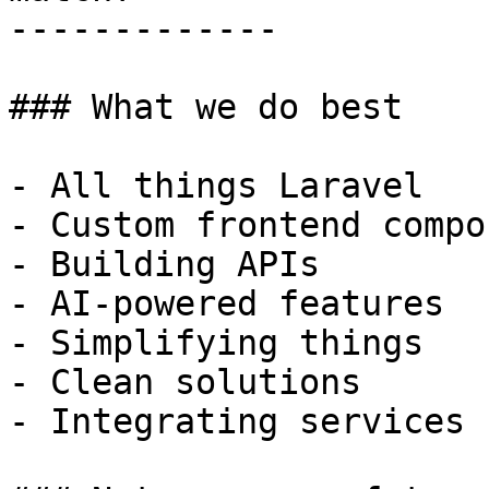
-------------

### What we do best

- All things Laravel

- Custom frontend compo
- Building APIs

- AI-powered features

- Simplifying things

- Clean solutions

- Integrating services
