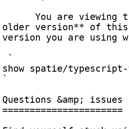
      You are viewing the documentation for **an 
older version** of this
version you are using w
 `                                    composer 
show spatie/typescript-transformer                                                                                                                                                
` 

Questions &amp; issues

======================
