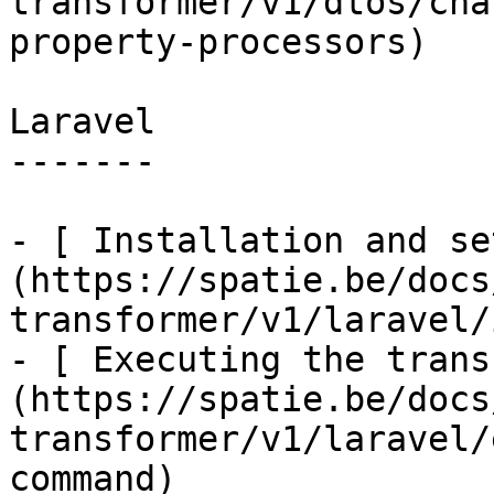
transformer/v1/dtos/cha
property-processors)

Laravel

-------

- [ Installation and se
(https://spatie.be/docs
transformer/v1/laravel/
- [ Executing the trans
(https://spatie.be/docs
transformer/v1/laravel/
command)
