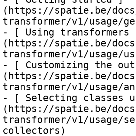
(https://spatie.be/docs
transformer/v1/usage/ge
- [ Using transformers 
(https://spatie.be/docs
transformer/v1/usage/us
- [ Customizing the out
(https://spatie.be/docs
transformer/v1/usage/an
- [ Selecting classes u
(https://spatie.be/docs
transformer/v1/usage/se
collectors)
