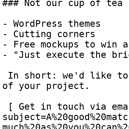
### Not our cup of tea

- WordPress themes

- Cutting corners

- Free mockups to win a 
- "Just execute the bri
 In short: we'd like to be a **substantial part** 
of your project.

 [ Get in touch via email ](mailto:info@spatie.be?
subject=A%20good%20matc
much%20as%20you%20can%2