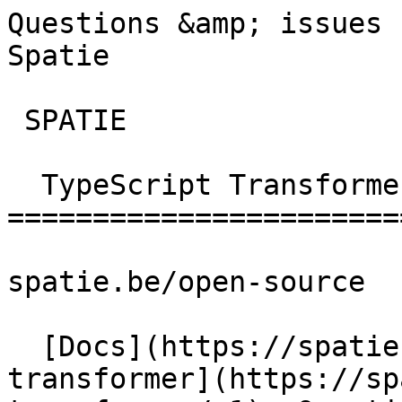
Questions &amp; issues 
Spatie        

 SPATIE  

  TypeScript Transformer 

========================
spatie.be/open-source

  [Docs](https://spatie.be/docs)  [Typescript-
transformer](https://sp