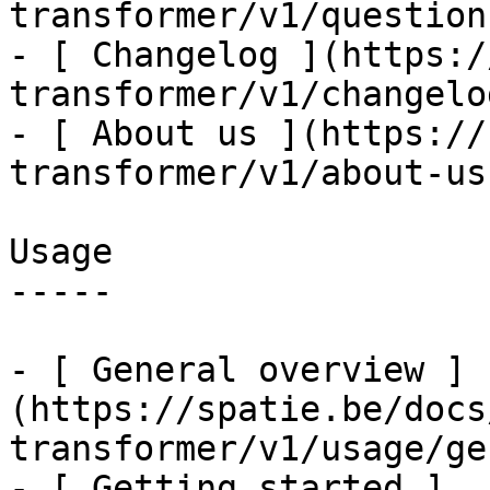
transformer/v1/question
- [ Changelog ](https:/
transformer/v1/changelog
- [ About us ](https://
transformer/v1/about-us)
Usage

-----

- [ General overview ]
(https://spatie.be/docs
transformer/v1/usage/ge
- [ Getting started ]