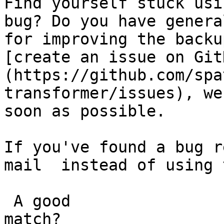
Find yourself stuck usi
bug? Do you have genera
for improving the backu
[create an issue on Git
(https://github.com/spa
transformer/issues), we
soon as possible.

If you've found a bug r
mail  instead of using 
 A good

match?
