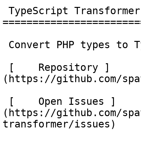
 TypeScript Transformer 

========================
 Convert PHP types to TypeScript 

 [    Repository ]
(https://github.com/spat
 [    Open Issues ]
(https://github.com/spa
transformer/issues) 
