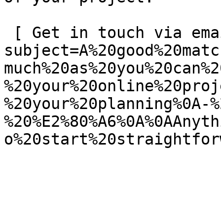
 [ Get in touch via email ](mailto:info@spatie.be?
subject=A%20good%20matc
much%20as%20you%20can%2
%20your%20online%20proj
%20your%20planning%0A-%
%20%E2%80%A6%0A%0AAnyth