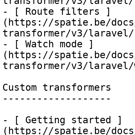
transformer/v3/laravel/
- [ Route filters ]
(https://spatie.be/docs
transformer/v3/laravel/
- [ Watch mode ]
(https://spatie.be/docs
transformer/v3/laravel/
Custom transformers

-------------------

- [ Getting started ]
(https://spatie.be/docs