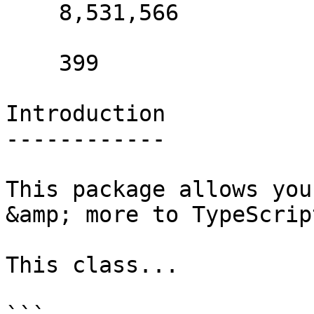
    8,531,566 

    399 

Introduction

------------

This package allows you
&amp; more to TypeScript
This class...
