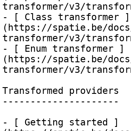
transformer/v3/transfor
- [ Class transformer ]
(https://spatie.be/docs
transformer/v3/transfor
- [ Enum transformer ]
(https://spatie.be/docs
transformer/v3/transfor
Transformed providers

---------------------

- [ Getting started ]