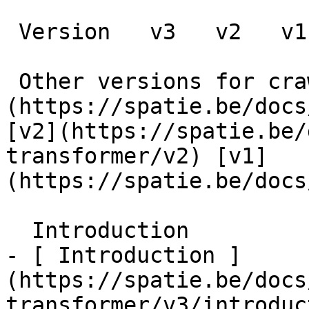
 Version   v3   v2   v1      

 Other versions for crawler [v3]
(https://spatie.be/docs
[v2](https://spatie.be/
transformer/v2) [v1]
(https://spatie.be/docs/
  Introduction    

- [ Introduction ]
(https://spatie.be/docs
transformer/v3/introduc