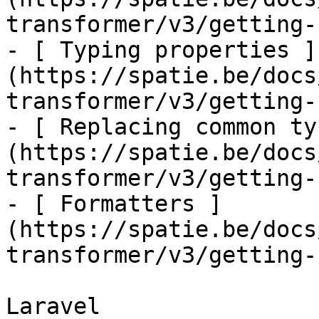
transformer/v3/getting-
- [ Typing properties ]
(https://spatie.be/docs
transformer/v3/getting-
- [ Replacing common ty
(https://spatie.be/docs
transformer/v3/getting-
- [ Formatters ]
(https://spatie.be/docs
transformer/v3/getting-
Laravel
