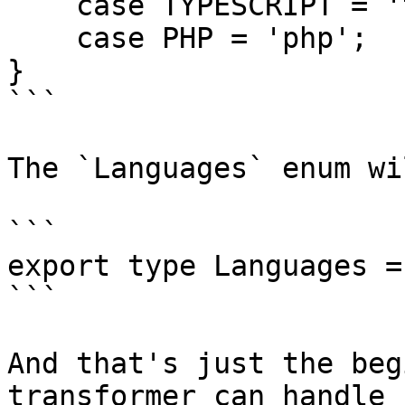
    case TYPESCRIPT = 'typescript';

    case PHP = 'php';

}

```

The `Languages` enum wi
```

export type Languages =
```

And that's just the beg
transformer can handle 