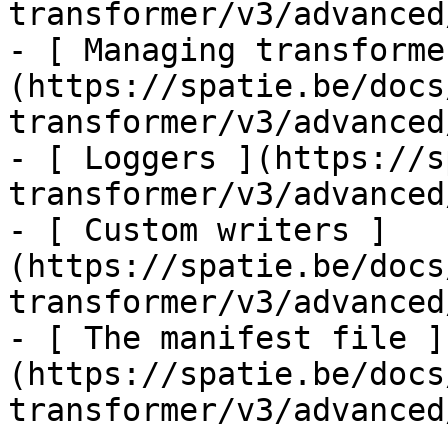
transformer/v3/advanced
- [ Managing transforme
(https://spatie.be/docs
transformer/v3/advanced
- [ Loggers ](https://s
transformer/v3/advanced
- [ Custom writers ]
(https://spatie.be/docs
transformer/v3/advanced
- [ The manifest file ]
(https://spatie.be/docs
transformer/v3/advanced