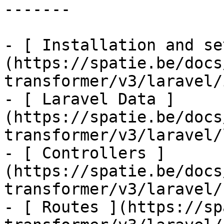
-------

- [ Installation and se
(https://spatie.be/docs
transformer/v3/laravel/
- [ Laravel Data ]
(https://spatie.be/docs
transformer/v3/laravel/
- [ Controllers ]
(https://spatie.be/docs
transformer/v3/laravel/
- [ Routes ](https://sp