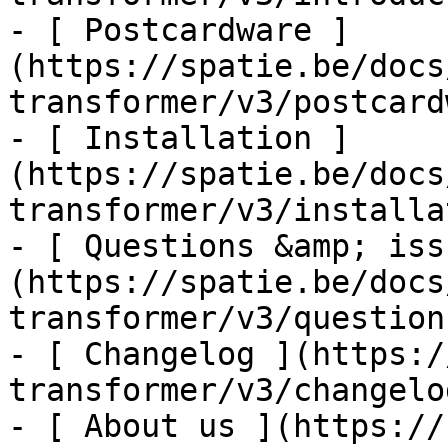
- [ Postcardware ]
(https://spatie.be/docs
transformer/v3/postcard
- [ Installation ]
(https://spatie.be/docs
transformer/v3/installa
- [ Questions &amp; iss
(https://spatie.be/docs
transformer/v3/question
- [ Changelog ](https:/
transformer/v3/changelog
- [ About us ](https://