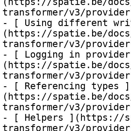
(https://spatie.be/docs
transformer/v3/provider
- [ Using different wri
(https://spatie.be/docs
transformer/v3/provider
- [ Logging in provider
(https://spatie.be/docs
transformer/v3/provider
- [ Referencing types ]
(https://spatie.be/docs
transformer/v3/provider
- [ Helpers ](https://s
transformer/v3/provider