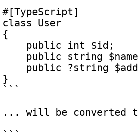
```

#[TypeScript]

class User

{

    public int $id;

    public string $name;

    public ?string $address;

}

```

... will be converted t
```
