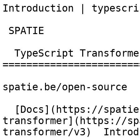
Introduction | typescript-t
 SPATIE  

  TypeScript Transformer 

========================
spatie.be/open-source

  [Docs](https://spatie.be/docs)  [Typescript-
transformer](https://sp
transformer/v3)  Introd