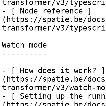
transformer/v3/typescri
- [ Node reference ]
(https://spatie.be/docs
transformer/v3/typescri
Watch mode

----------

- [ How does it work? ]
(https://spatie.be/docs
transformer/v3/watch-mo
- [ Setting up the runn
(https://spatie.be/docs