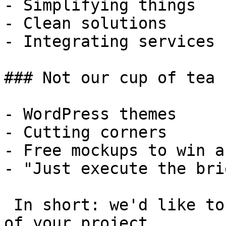
- Simplifying things

- Clean solutions

- Integrating services

### Not our cup of tea

- WordPress themes

- Cutting corners

- Free mockups to win a 
- "Just execute the bri
 In short: we'd like to be a **substantial part** 
of your project.
