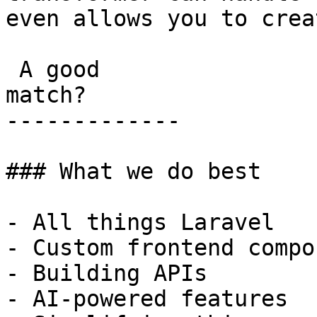
even allows you to crea
 A good

match?

-------------

### What we do best

- All things Laravel

- Custom frontend compo
- Building APIs

- AI-powered features
