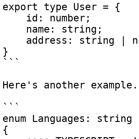
export type User = {

    id: number;

    name: string;

    address: string | null;

}

```

Here's another example.

```

enum Languages: string

{
