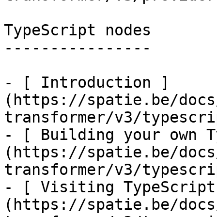
TypeScript nodes

----------------

- [ Introduction ]
(https://spatie.be/docs
transformer/v3/typescri
- [ Building your own T
(https://spatie.be/docs
transformer/v3/typescri
- [ Visiting TypeScript
(https://spatie.be/docs