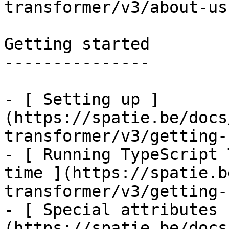
transformer/v3/about-us)
Getting started

---------------

- [ Setting up ]
(https://spatie.be/docs
transformer/v3/getting-
- [ Running TypeScript 
time ](https://spatie.b
transformer/v3/getting-
- [ Special attributes 
(https://spatie.be/docs