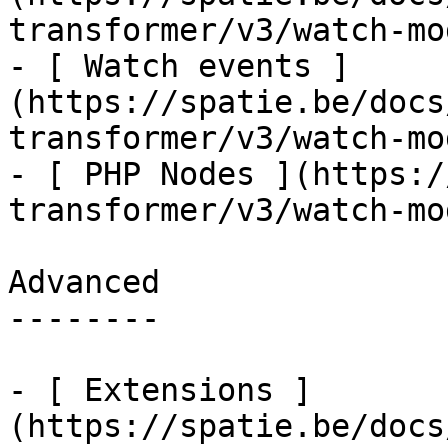
transformer/v3/watch-mo
- [ Watch events ]
(https://spatie.be/docs
transformer/v3/watch-mo
- [ PHP Nodes ](https:/
transformer/v3/watch-mo
Advanced

--------

- [ Extensions ]
(https://spatie.be/docs