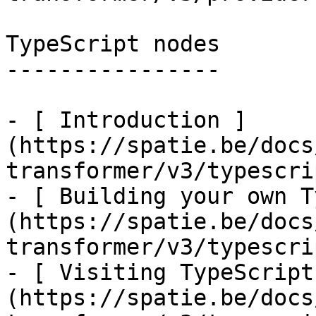
TypeScript nodes

----------------

- [ Introduction ]
(https://spatie.be/docs
transformer/v3/typescri
- [ Building your own T
(https://spatie.be/docs
transformer/v3/typescri
- [ Visiting TypeScript
(https://spatie.be/docs