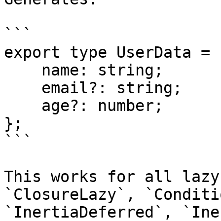
```

export type UserData = {
    name: string;

    email?: string;

    age?: number;

};

```

This works for all lazy
`ClosureLazy`, `Conditi
`InertiaDeferred`, `Ine