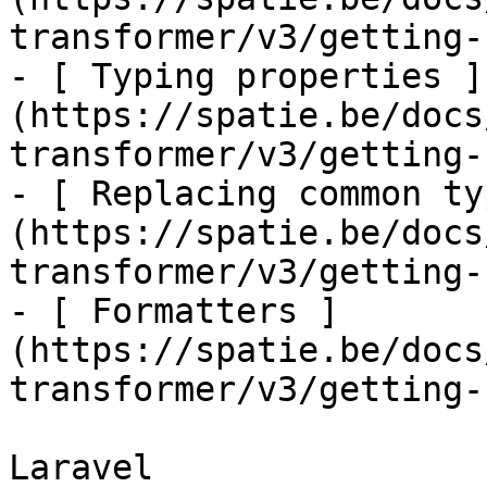
transformer/v3/getting-
- [ Typing properties ]
(https://spatie.be/docs
transformer/v3/getting-
- [ Replacing common ty
(https://spatie.be/docs
transformer/v3/getting-
- [ Formatters ]
(https://spatie.be/docs
transformer/v3/getting-
Laravel
