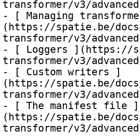
transformer/v3/advanced
- [ Managing transforme
(https://spatie.be/docs
transformer/v3/advanced
- [ Loggers ](https://s
transformer/v3/advanced
- [ Custom writers ]
(https://spatie.be/docs
transformer/v3/advanced
- [ The manifest file ]
(https://spatie.be/docs
transformer/v3/advanced