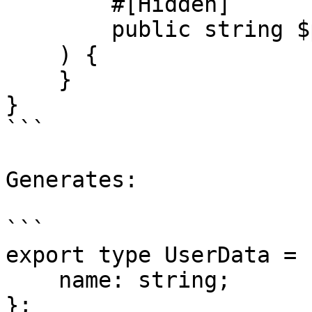
        #[Hidden]

        public string $password,

    ) {

    }

}

```

Generates:

```

export type UserData = {
    name: string;

};
