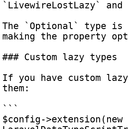
`LivewireLostLazy` and 
The `Optional` type is 
making the property opt
### Custom lazy types

If you have custom lazy
them:

```

$config->extension(new 