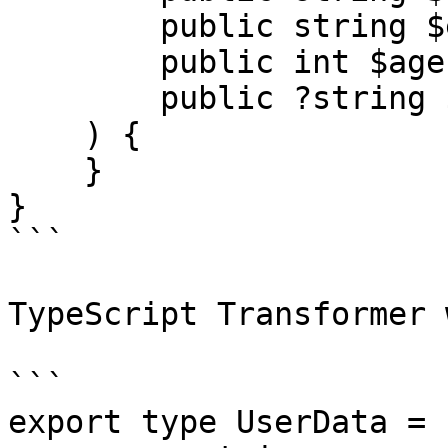
        public string $email,

        public int $age,

        public ?string $avatar,

    ) {

    }

}

```

TypeScript Transformer 
```

export type UserData = {