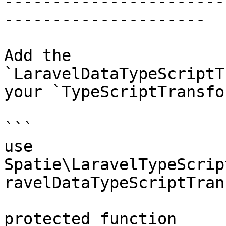
-----------------------
---------------------

Add the 
`LaravelDataTypeScriptT
your `TypeScriptTransfo
```

use 
Spatie\LaravelTypeScrip
ravelDataTypeScriptTran
protected function 