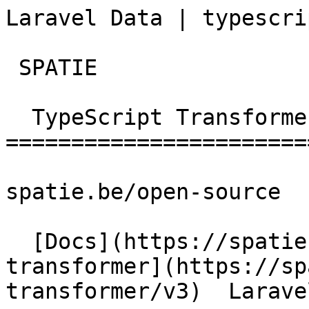
Laravel Data | typescript-t
 SPATIE  

  TypeScript Transformer 

========================
spatie.be/open-source

  [Docs](https://spatie.be/docs)  [Typescript-
transformer](https://sp
transformer/v3)  Larave