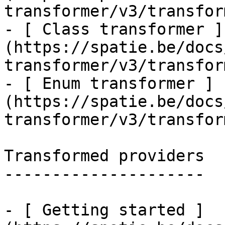
transformer/v3/transfor
- [ Class transformer ]
(https://spatie.be/docs
transformer/v3/transfor
- [ Enum transformer ]
(https://spatie.be/docs
transformer/v3/transfor
Transformed providers

---------------------

- [ Getting started ]