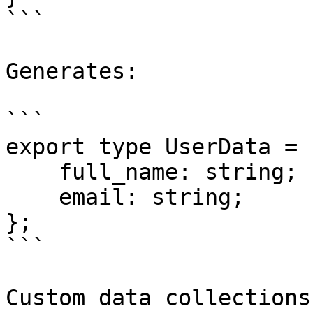
```

Generates:

```

export type UserData = {
    full_name: string;

    email: string;

};

```

Custom data collections
