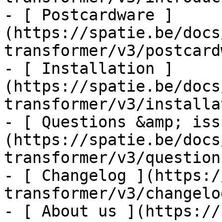
- [ Postcardware ]
(https://spatie.be/docs
transformer/v3/postcard
- [ Installation ]
(https://spatie.be/docs
transformer/v3/installa
- [ Questions &amp; iss
(https://spatie.be/docs
transformer/v3/question
- [ Changelog ](https:/
transformer/v3/changelog
- [ About us ](https://