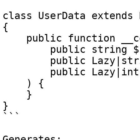
class UserData extends D
{

    public function __construct(

        public string $name,

        public Lazy|string $email,

        public Lazy|int $age,

    ) {

    }

}

```

Generates:
