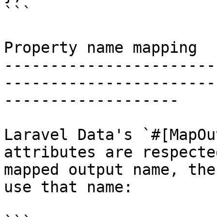
```

Property name mapping

-----------------------
-----------------------
-------------------

Laravel Data's `#[MapOu
attributes are respecte
mapped output name, the
use that name:
