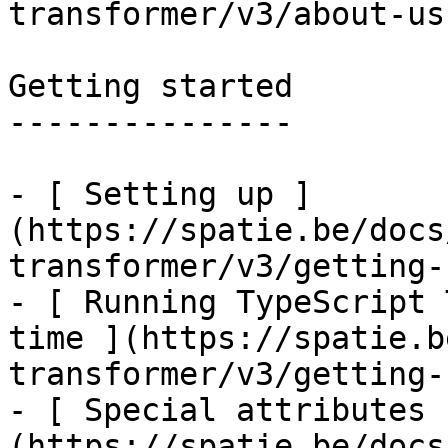
transformer/v3/about-us)
Getting started

---------------

- [ Setting up ]
(https://spatie.be/docs
transformer/v3/getting-
- [ Running TypeScript 
time ](https://spatie.b
transformer/v3/getting-
- [ Special attributes 
(https://spatie.be/docs