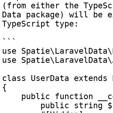
(from either the TypeSc
Data package) will be e
TypeScript type:

```

use Spatie\LaravelData\
use Spatie\LaravelData\
class UserData extends D
{

    public function __construct(

        public string $name,
