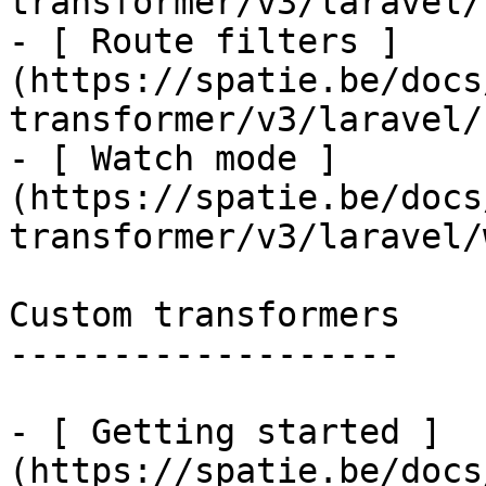
transformer/v3/laravel/
- [ Route filters ]
(https://spatie.be/docs
transformer/v3/laravel/
- [ Watch mode ]
(https://spatie.be/docs
transformer/v3/laravel/
Custom transformers

-------------------

- [ Getting started ]
(https://spatie.be/docs