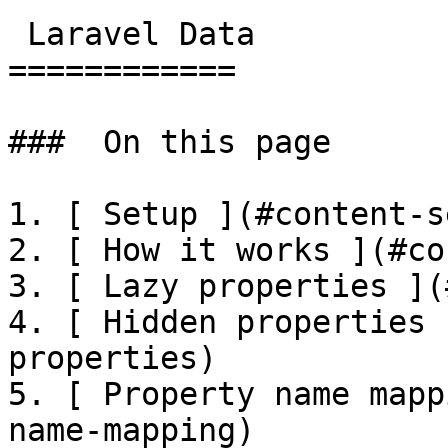
 Laravel Data

============

###  On this page 

1. [ Setup ](#content-s
2. [ How it works ](#co
3. [ Lazy properties ](
4. [ Hidden properties 
properties)

5. [ Property name mapp
name-mapping)
