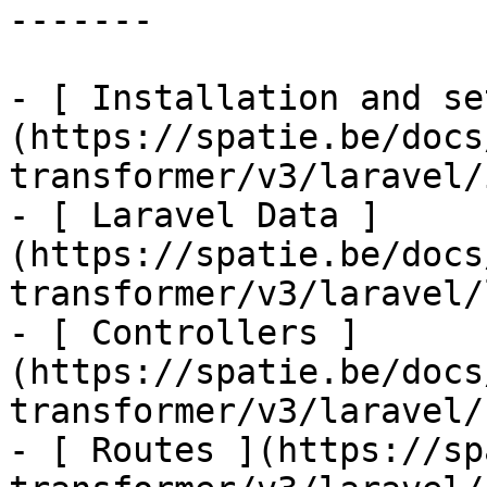
-------

- [ Installation and se
(https://spatie.be/docs
transformer/v3/laravel/
- [ Laravel Data ]
(https://spatie.be/docs
transformer/v3/laravel/
- [ Controllers ]
(https://spatie.be/docs
transformer/v3/laravel/
- [ Routes ](https://sp