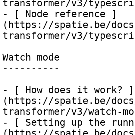
transformer/v3/typescri
- [ Node reference ]
(https://spatie.be/docs
transformer/v3/typescri
Watch mode

----------

- [ How does it work? ]
(https://spatie.be/docs
transformer/v3/watch-mo
- [ Setting up the runn
(https://spatie.be/docs