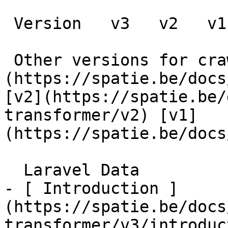
 Version   v3   v2   v1      

 Other versions for crawler [v3]
(https://spatie.be/docs
[v2](https://spatie.be/
transformer/v2) [v1]
(https://spatie.be/docs/
  Laravel Data    

- [ Introduction ]
(https://spatie.be/docs
transformer/v3/introduc