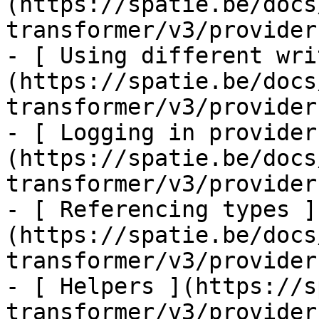
(https://spatie.be/docs
transformer/v3/provider
- [ Using different wri
(https://spatie.be/docs
transformer/v3/provider
- [ Logging in provider
(https://spatie.be/docs
transformer/v3/provider
- [ Referencing types ]
(https://spatie.be/docs
transformer/v3/provider
- [ Helpers ](https://s
transformer/v3/provider