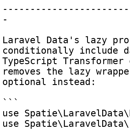
-----------------------
-

Laravel Data's lazy pro
conditionally include d
TypeScript Transformer 
removes the lazy wrappe
optional instead:

```

use Spatie\LaravelData\
use Spatie\LaravelData\