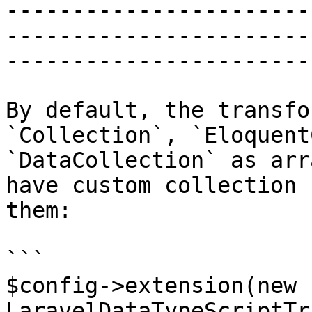
-----------------------
-----------------------
------------------------
By default, the transfo
`Collection`, `Eloquent
`DataCollection` as arr
have custom collection 
them:

```

$config->extension(new 
LaravelDataTypeScriptTr