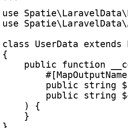
```

use Spatie\LaravelData\
use Spatie\LaravelData\
class UserData extends D
{

    public function __construct(

        #[MapOutputName('full_name')]

        public string $name,

        public string $email,

    ) {

    }

}
