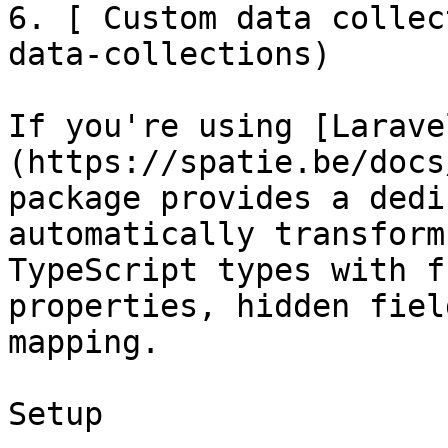
6. [ Custom data collec
data-collections)

If you're using [Larave
(https://spatie.be/docs
package provides a dedi
automatically transform
TypeScript types with f
properties, hidden fiel
mapping.

Setup
