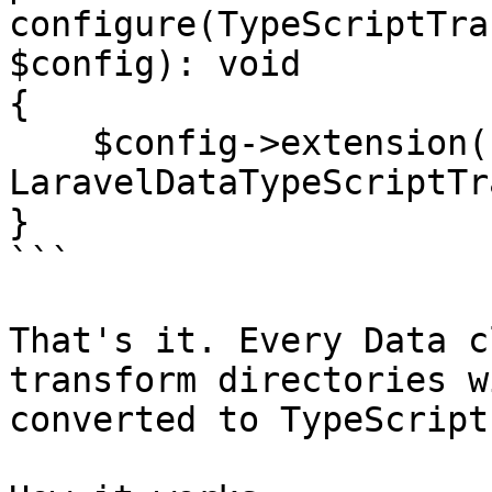
configure(TypeScriptTra
$config): void

{

    $config->extension(new 
LaravelDataTypeScriptTr
}

```

That's it. Every Data c
transform directories w
converted to TypeScript.