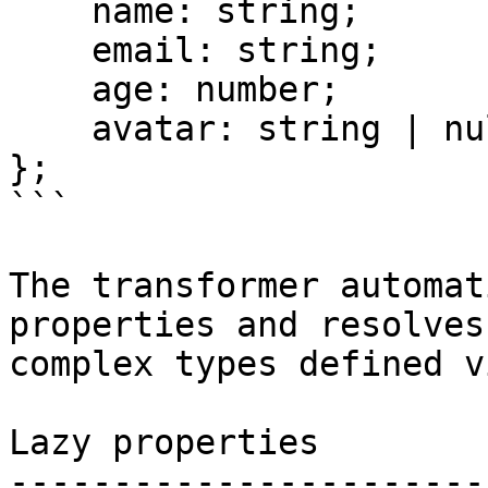
    name: string;

    email: string;

    age: number;

    avatar: string | null;

};

```

The transformer automat
properties and resolves
complex types defined v
Lazy properties

-----------------------