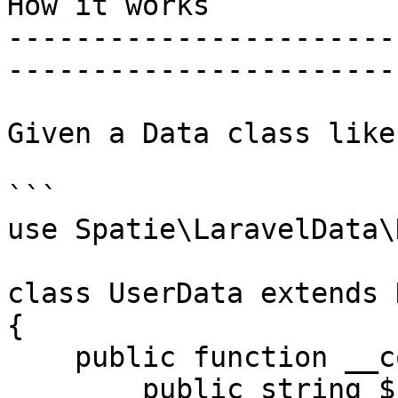
How it works

-----------------------
-----------------------
Given a Data class like
```

use Spatie\LaravelData\
class UserData extends D
{

    public function __construct(

        public string $name,
