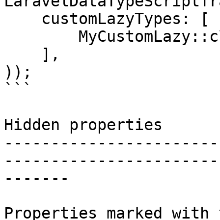
LaravelDataTypeScriptTr
    customLazyTypes: [

        MyCustomLazy::class,

    ],

));

```

Hidden properties

-----------------------
-----------------------
-------

Properties marked with 