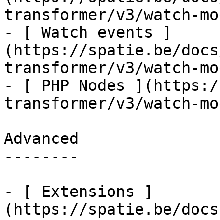
transformer/v3/watch-mo
- [ Watch events ]
(https://spatie.be/docs
transformer/v3/watch-mo
- [ PHP Nodes ](https:/
transformer/v3/watch-mo
Advanced

--------

- [ Extensions ]
(https://spatie.be/docs