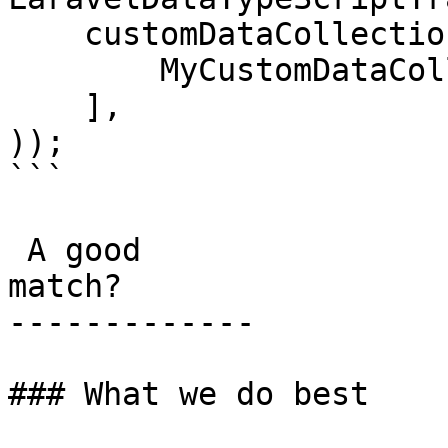
    customDataCollections: [

        MyCustomDataCollection::class,

    ],

));

```

 A good

match?

-------------

### What we do best
