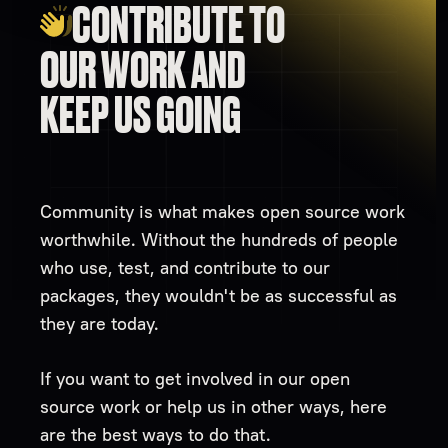
CONTRIBUTE TO
OUR WORK AND
KEEP US GOING
Community is what makes open source work
worthwhile. Without the hundreds of people
who use, test, and contribute to our
packages, they wouldn't be as successful as
they are today.
If you want to get involved in our open
source work or help us in other ways, here
are the best ways to do that.