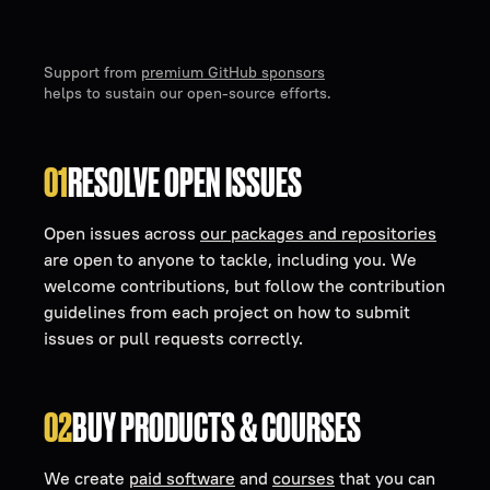
Support from
premium GitHub sponsors
helps to sustain our open-source efforts.
01
RESOLVE OPEN ISSUES
Open issues across
our packages and repositories
are open to anyone to tackle, including you. We
welcome contributions, but follow the contribution
guidelines from each project on how to submit
issues or pull requests correctly.
02
BUY PRODUCTS & COURSES
We create
paid software
and
courses
that you can