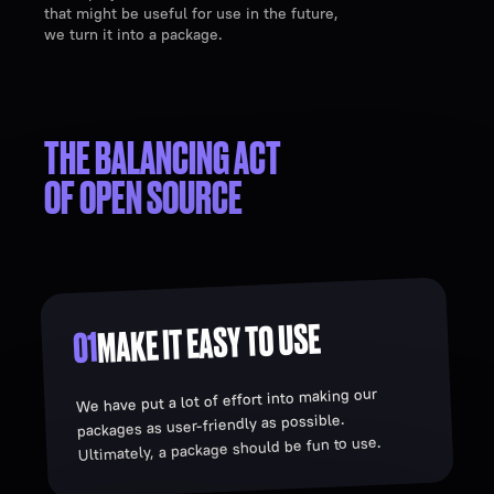
that might be useful for use in the future,
we turn it into a package.
THE BALANCING ACT
OF OPEN SOURCE
MAKE IT EASY TO USE
01
We have put a lot of effort into making our
packages as user-friendly as possible.
Ultimately, a package should be fun to use.