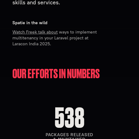
skills and services.
Spatie in the wild
Watch Freek talk about
ways to implement
multitenancy in your Laravel project at
Laracon India 2025.
OUR EFFORTS IN
NUMBERS
538
PACKAGES RELEASED