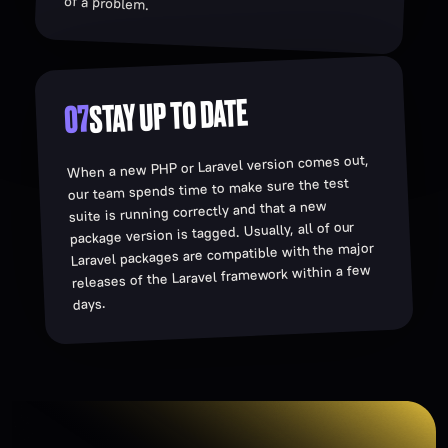
of a problem.
STAY UP TO DATE
07
When a new PHP or Laravel version comes out,
our team spends time to make sure the test
suite is running correctly and that a new
package version is tagged. Usually, all of our
Laravel packages are compatible with the major
releases of the Laravel framework within a few
days.