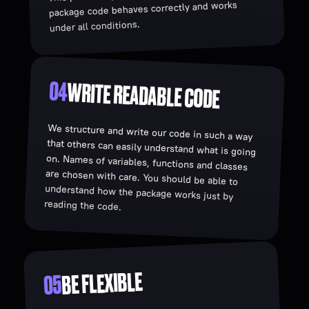
package code behaves correctly and works
under all conditions.
04
WRITE READABLE CODE
We structure and write our code in such a way
that others can easily understand what is going
on. Names of variables, functions and classes
are chosen with care. You should be able to
understand how the package works just by
reading the code.
BE FLEXIBLE
05