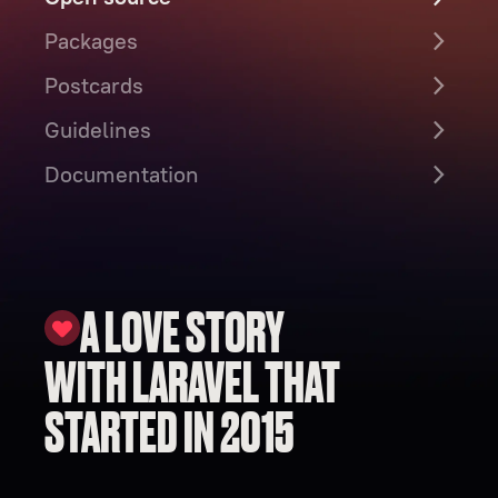
Packages
Postcards
Guidelines
Documentation
A LOVE STORY
WITH LARAVEL THAT
STARTED IN 2015