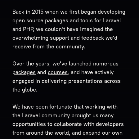
Back in 2015 when we first began developing
open source packages and tools for Laravel
and PHP, we couldn't have imagined the
overwhelming support and feedback we'd
receive from the community.
Over the years, we've launched
numerous
packages
and
courses
, and have actively
engaged in delivering presentations across
the globe.
We have been fortunate that working with
the Laravel community brought us many
opportunities to collaborate with developers
from around the world, and expand our own