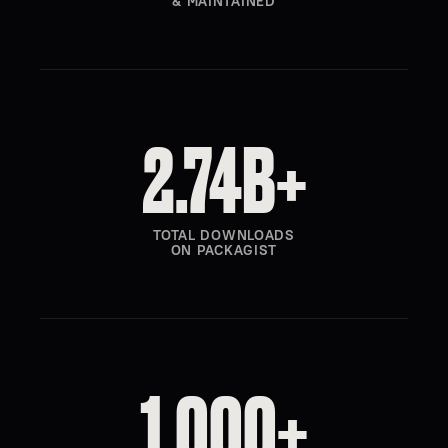
& MAINTAINED
2.74B+
TOTAL DOWNLOADS
ON PACKAGIST
1,000+