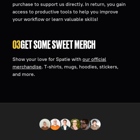
purchase to support us directly. In return, you gain
access to productive tools to help you improve
your workflow or learn valuable skills!
03
GET SOME SWEET MERCH
Show your love for Spatie with
our official
merchandise
. T-shirts, mugs, hoodies, stickers,
and more.