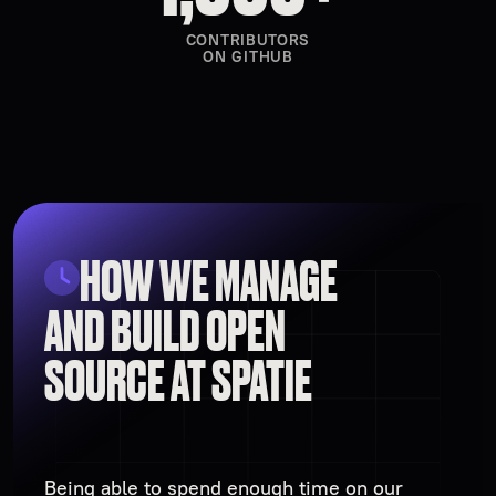
CONTRIBUTORS
ON GITHUB
HOW WE MANAGE
AND BUILD OPEN
SOURCE AT SPATIE
Being able to spend enough time on our