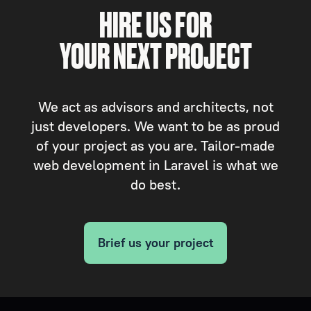
HIRE US FOR
YOUR NEXT PROJECT
We act as advisors and architects, not
just developers. We want to be as proud
of your project as you are. Tailor-made
web development in Laravel is what we
do best.
Brief us your project