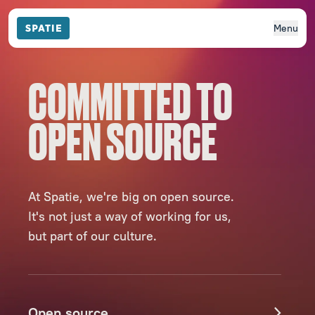
Menu
COMMITTED TO
OPEN SOURCE
At Spatie, we're big on open source.
It's not just a way of working for us,
but part of our culture.
Open source