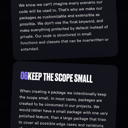
We know we can't imagine every scenario our
code will be used in. That's why we make our
packages as customizable and extensible as
possible. We don't use the final keyword, and
make everything protected by default instead of
private. Our code is structured in small
functions and classes that can be overwritten or
extended.
06
KEEP THE SCOPE SMALL
When creating a package we intentionally keep
the scope small. In most cases, packages are
created to be consumed in our projects. We
would rather have a small package with one very
polished feature, than a large package that tries
to cover all possible edge cases and variations