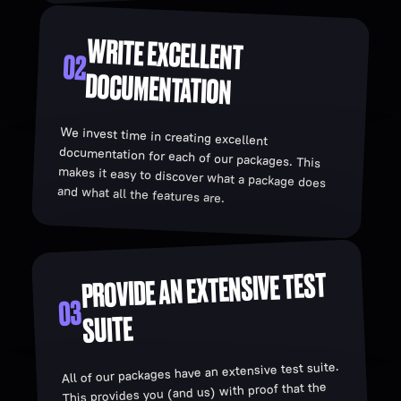
WRITE EXCELLENT
02
DOCUMENTATION
We invest time in creating excellent
documentation for each of our packages. This
makes it easy to discover what a package does
and what all the features are.
PROVIDE AN EXTENSIVE TEST
03
SUITE
All of our packages have an extensive test suite.
This provides you (and us) with proof that the