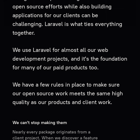
open source efforts while also building
applications for our clients can be
challenging. Laravel is what ties everything
together.
We use Laravel for almost all our web
development projects, and it's the foundation
for many of our paid products too.
We have a few rules in place to make sure
our open source work meets the same high
quality as our products and client work.
We can't stop making them
Nearly every package originates from a
client project. When we discover a feature