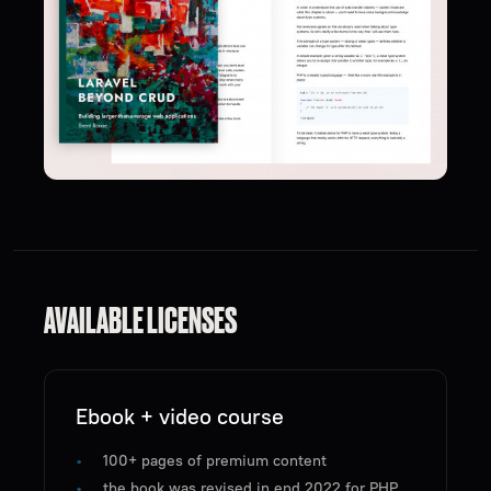
AVAILABLE LICENSES
Ebook + video course
100+ pages of premium content
the book was revised in end 2022 for PHP