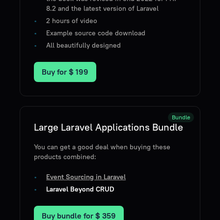
8.2 and the latest version of Laravel
2 hours of video
Example source code download
All beautifully designed
Buy for
$ 199
Bundle
Large Laravel Applications Bundle
You can get a good deal when buying these
products combined:
Event Sourcing in Laravel
Laravel Beyond CRUD
Buy bundle for
$ 359