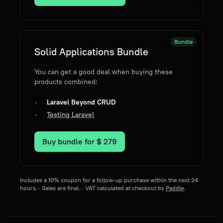
Bundle
Solid Applications Bundle
You can get a good deal when buying these
products combined:
Laravel Beyond CRUD
Testing Laravel
Buy bundle for
$ 279
Includes a 10% coupon for a follow-up purchase within the next 24
hours. · Sales are final. · VAT calculated at checkout by
Paddle
.