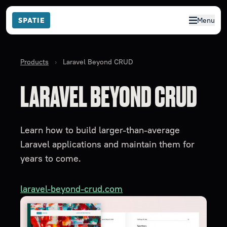
Menu
Products
›
Laravel Beyond CRUD
LARAVEL BEYOND CRUD
Learn how to build larger-than-average
Laravel applications and maintain them for
years to come.
laravel-beyond-crud.com