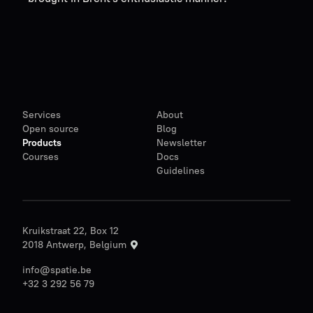
Services
About
Open source
Blog
Products
Newsletter
Courses
Docs
Guidelines
Kruikstraat 22, Box 12
2018 Antwerp, Belgium
info@spatie.be
+32 3 292 56 79