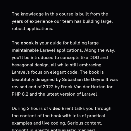
The knowledge in this course is built from the
years of experience our team has building large,
robust applications.
The
ebook
is your guide for building large
maintainable Laravel applications. Along the way,
you'll be introduced to concepts like DDD and
hexagonal design, all while still embracing
Laravel's focus on elegant code. The book is
beautifully designed by Sebastian De Deyne.It was
revised end of 2022 by Freek Van der Herten for
PHP 8.2 and the latest version of Laravel.
During 2 hours of
video
Brent talks you through
the content of the book with lots of practical
examples and live coding. Serious content,
brought in Brent's enthusiastic manner!