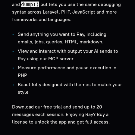
and
but lets you use the same debugging
dump()
syntax across Laravel, PHP, JavaScript and more
frameworks and languages.
Send anything you want to Ray, including
emails, jobs, queries, HTML, markdown.
View and interact with output your AI sends to
Ray using our MCP server
Measure performance and pause execution in
PHP
Beautifully designed with themes to match your
style
Download our free trial and send up to 20
messages each session. Enjoying Ray? Buy a
license to unlock the app and get full access.