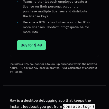
Teams: either let each employee create a
license on their personal account, or
purchase multiple licenses and distribute
the license keys
Receive a 10% refund when you order 10 or
more licenses. Contact info@spatie.be for
more info
Buy for
$ 49
Includes a 10% coupon for a follow-up purchase within the next 24
hours. · 10 day money-back guarantee. · VAT calculated at checkout
by
Paddle
.
Ray is a desktop debugging app that keeps the
instant feedback you get from
console.log()