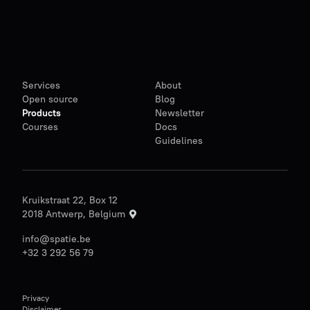
Services
About
Open source
Blog
Products
Newsletter
Courses
Docs
Guidelines
Kruikstraat 22, Box 12
2018 Antwerp, Belgium
info@spatie.be
+32 3 292 56 79
Privacy
Disclaimer