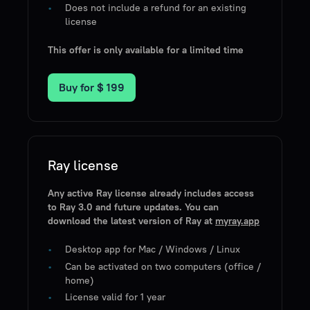
Does not include a refund for an existing
license
This offer is only available for a limited time
Buy for
$ 199
Ray license
Any active Ray license already includes access
to Ray 3.0 and future updates. You can
download the latest version of Ray at
myray.app
Desktop app for Mac / Windows / Linux
Can be activated on two computers (office /
home)
License valid for 1 year