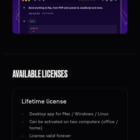
AVAILABLE LICENSES
Lifetime license
Desktop app for Mac / Windows / Linux
Can be activated on two computers (office /
home)
License valid forever