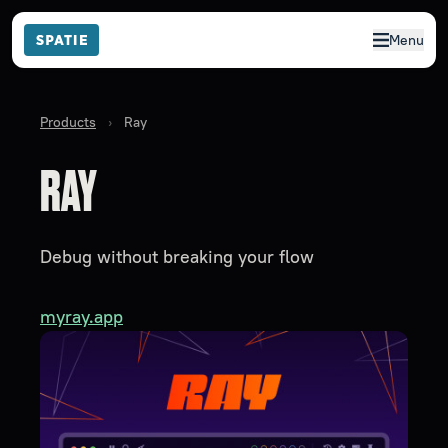
Menu
Products
›
Ray
RAY
Debug without breaking your flow
myray.app