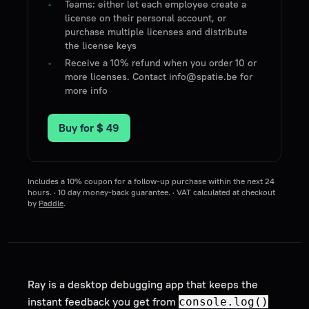
Teams: either let each employee create a
license on their personal account, or
purchase multiple licenses and distribute
the license keys
Receive a 10% refund when you order 10 or
more licenses. Contact info@spatie.be for
more info
Buy for
$ 49
Includes a 10% coupon for a follow-up purchase within the next 24
hours. · 10 day money-back guarantee. · VAT calculated at checkout
by
Paddle
.
Ray is a desktop debugging app that keeps the
instant feedback you get from
console.log()