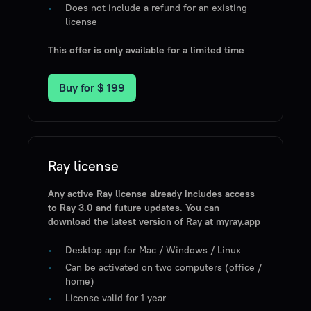
Does not include a refund for an existing
license
This offer is only available for a limited time
Buy for
$ 199
Ray license
Any active Ray license already includes access
to Ray 3.0 and future updates. You can
download the latest version of Ray at
myray.app
Desktop app for Mac / Windows / Linux
Can be activated on two computers (office /
home)
License valid for 1 year