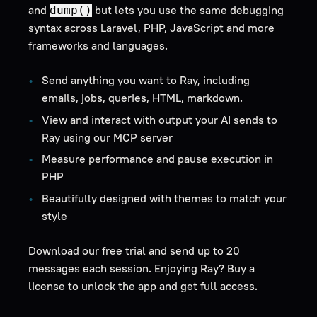
and
but lets you use the same debugging
dump()
syntax across Laravel, PHP, JavaScript and more
frameworks and languages.
Send anything you want to Ray, including
emails, jobs, queries, HTML, markdown.
View and interact with output your AI sends to
Ray using our MCP server
Measure performance and pause execution in
PHP
Beautifully designed with themes to match your
style
Download our free trial and send up to 20
messages each session. Enjoying Ray? Buy a
license to unlock the app and get full access.