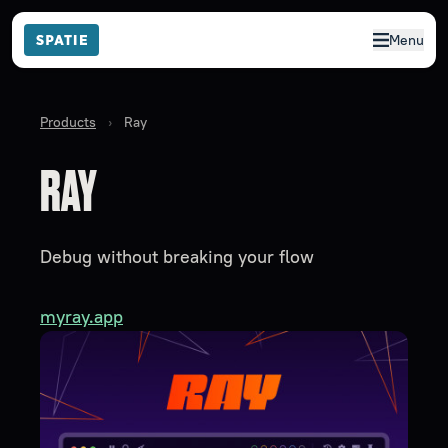
Menu
Products
›
Ray
RAY
Debug without breaking your flow
myray.app