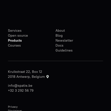
Services
About
Open source
Blog
Products
Newsletter
Courses
Docs
Guidelines
Kruikstraat 22, Box 12
2018 Antwerp, Belgium
info@spatie.be
+32 3 292 56 79
Privacy
Disclaimer