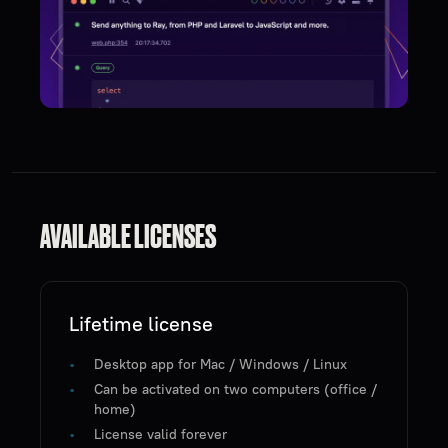
AVAILABLE LICENSES
Lifetime license
Desktop app for Mac / Windows / Linux
Can be activated on two computers (office /
home)
License valid forever