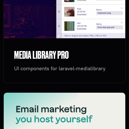
MEDIA LIBRARY PRO
UI components for laravel-medialibrary