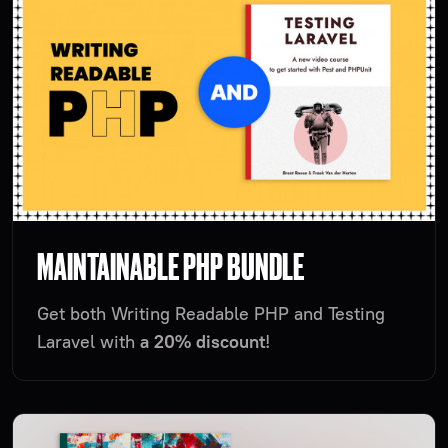
MAINTAINABLE PHP BUNDLE
Get both Writing Readable PHP and Testing
Laravel with
a 20% discount
!