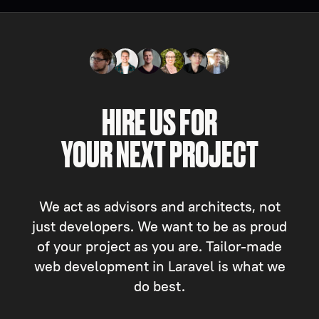
HIRE US FOR
YOUR NEXT PROJECT
We act as advisors and architects, not
just developers. We want to be as proud
of your project as you are. Tailor-made
web development in Laravel is what we
do best.