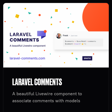
LARAVEL COMMENTS
A beautiful Livewire component to
associate comments with models