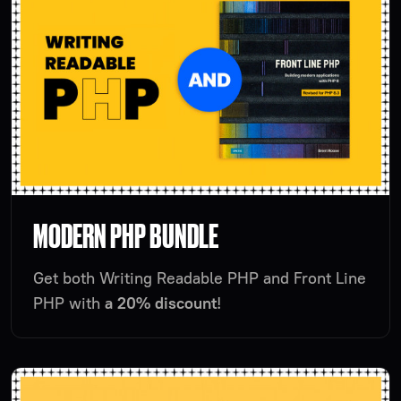
MODERN PHP BUNDLE
Get both Writing Readable PHP and Front Line
PHP with
a 20% discount
!