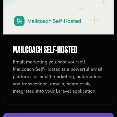
MAILCOACH SELF-HOSTED
Email marketing you host yourself.
Mailcoach Self-Hosted is a powerful email
platform for email marketing, automations
and transactional emails, seamlessly
integrated into your Laravel application.