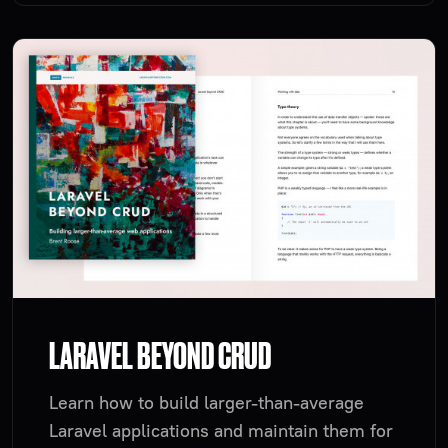
LARAVEL BEYOND CRUD
Learn how to build larger-than-average
Laravel applications and maintain them for