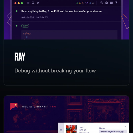
RAY
Debug without breaking your flow