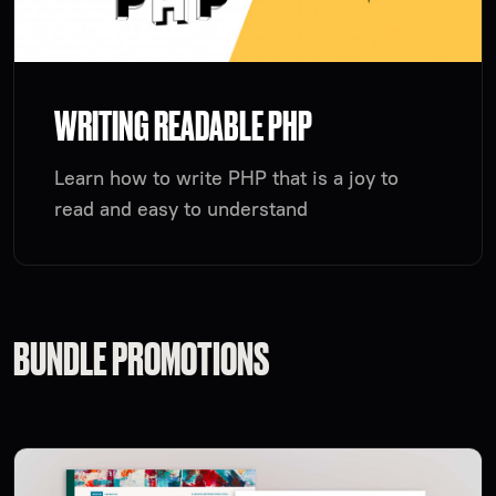
WRITING READABLE PHP
Learn how to write PHP that is a joy to
read and easy to understand
BUNDLE PROMOTIONS