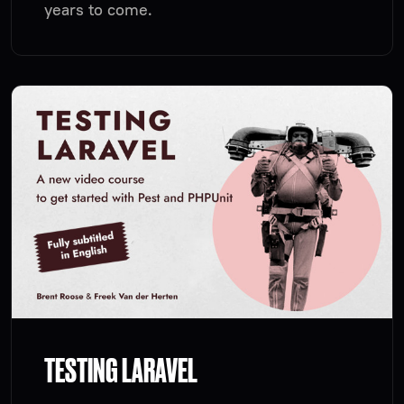
years to come.
TESTING LARAVEL