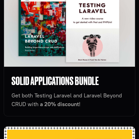
SOLID APPLICATIONS BUNDLE
Get both Testing Laravel and Laravel Beyond
CRUD with
a 20% discount
!