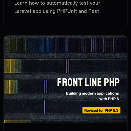
Learn how to automatically test your
Laravel app using PHPUnit and Pest