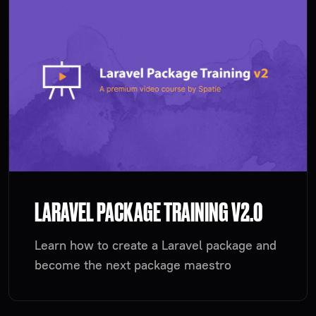
LARAVEL PACKAGE TRAINING V2.0
Learn how to create a Laravel package and
become the next package maestro