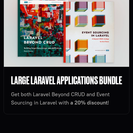
LARGE LARAVEL APPLICATIONS BUNDLE
Get both Laravel Beyond CRUD and Event
Sourcing in Laravel with
a 20% discount
!