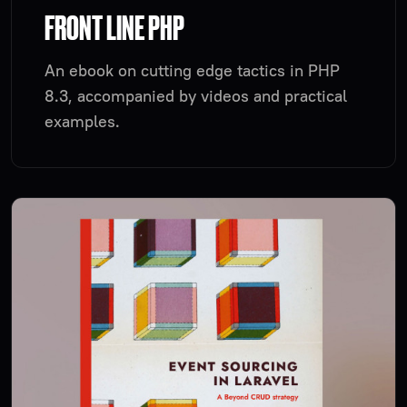
FRONT LINE PHP
An ebook on cutting edge tactics in PHP
8.3, accompanied by videos and practical
examples.