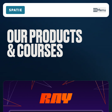
Menu
OUR PRODUCTS
& COURSES