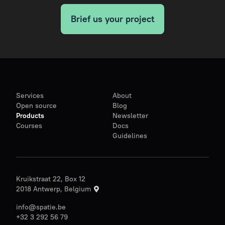
Brief us your project
Services
About
Open source
Blog
Products
Newsletter
Courses
Docs
Guidelines
Kruikstraat 22, Box 12
2018 Antwerp, Belgium
info@spatie.be
+32 3 292 56 79