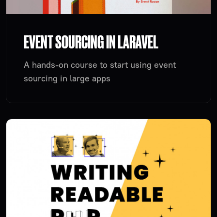
EVENT SOURCING IN LARAVEL
A hands-on course to start using event
sourcing in large apps