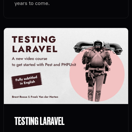
years to come.
TESTING LARAVEL