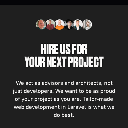
HIRE US FOR
YOUR NEXT PROJECT
We act as advisors and architects, not
just developers. We want to be as proud
of your project as you are. Tailor-made
web development in Laravel is what we
do best.