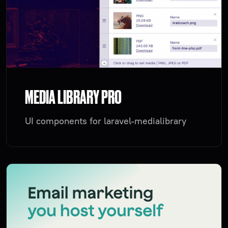
MEDIA LIBRARY PRO
UI components for laravel-medialibrary