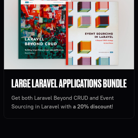
LARGE LARAVEL APPLICATIONS BUNDLE
Get both Laravel Beyond CRUD and Event
Sourcing in Laravel with
a 20% discount
!