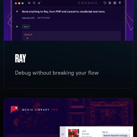
RAY
Debug without breaking your flow