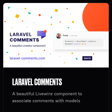
LARAVEL COMMENTS
A beautiful Livewire component to
associate comments with models