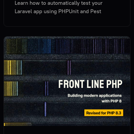
Learn how to automatically test your
Laravel app using PHPUnit and Pest