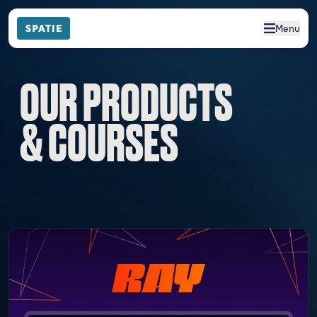
Menu
OUR PRODUCTS
& COURSES