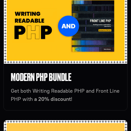
MODERN PHP BUNDLE
Get both Writing Readable PHP and Front Line
PHP with
a 20% discount
!