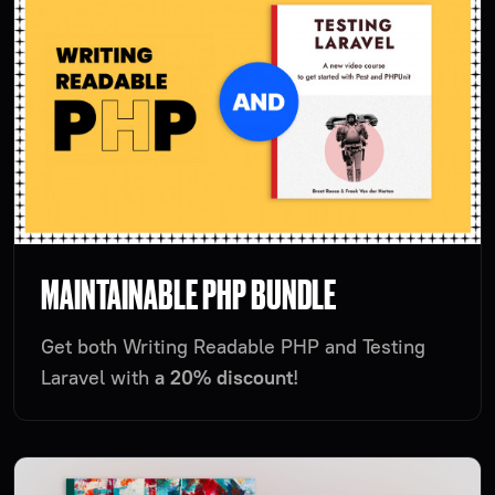
MAINTAINABLE PHP BUNDLE
Get both Writing Readable PHP and Testing
Laravel with
a 20% discount
!