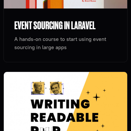
EVENT SOURCING IN LARAVEL
A hands-on course to start using event
sourcing in large apps