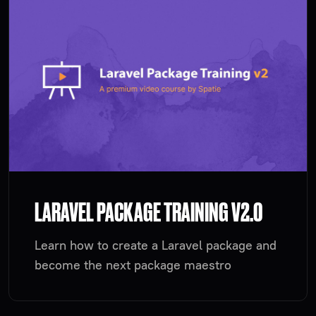
LARAVEL PACKAGE TRAINING V2.0
Learn how to create a Laravel package and
become the next package maestro