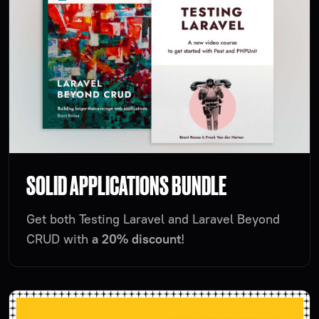
SOLID APPLICATIONS BUNDLE
Get both Testing Laravel and Laravel Beyond
CRUD with
a 20% discount
!