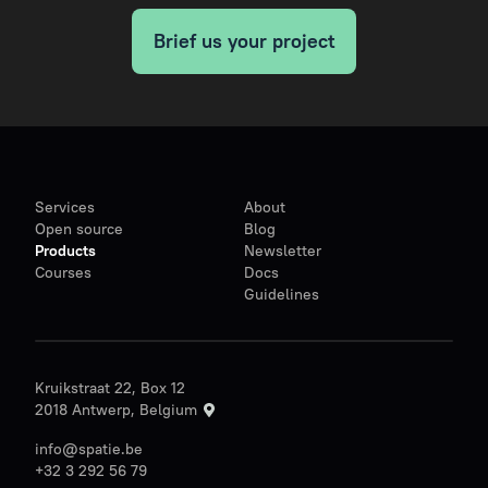
Brief us your project
Services
About
Open source
Blog
Products
Newsletter
Courses
Docs
Guidelines
Kruikstraat 22, Box 12
2018 Antwerp, Belgium
info@spatie.be
+32 3 292 56 79