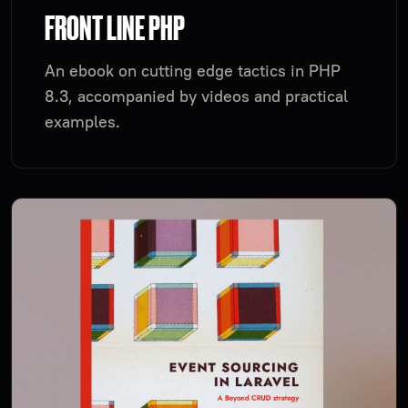
FRONT LINE PHP
An ebook on cutting edge tactics in PHP
8.3, accompanied by videos and practical
examples.