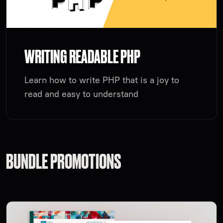
WRITING READABLE PHP
Learn how to write PHP that is a joy to
read and easy to understand
BUNDLE PROMOTIONS