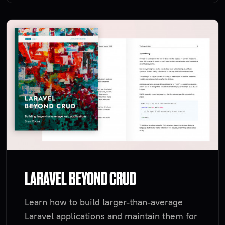
LARAVEL BEYOND CRUD
Learn how to build larger-than-average
Laravel applications and maintain them for