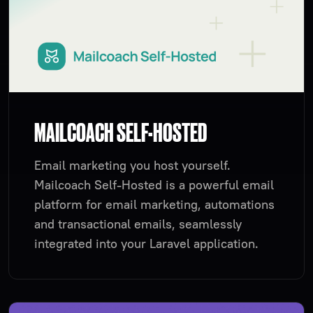
MAILCOACH SELF-HOSTED
Email marketing you host yourself.
Mailcoach Self-Hosted is a powerful email
platform for email marketing, automations
and transactional emails, seamlessly
integrated into your Laravel application.