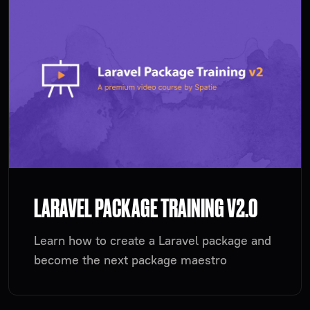
LARAVEL PACKAGE TRAINING V2.0
Learn how to create a Laravel package and
become the next package maestro