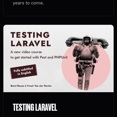
years to come.
TESTING LARAVEL