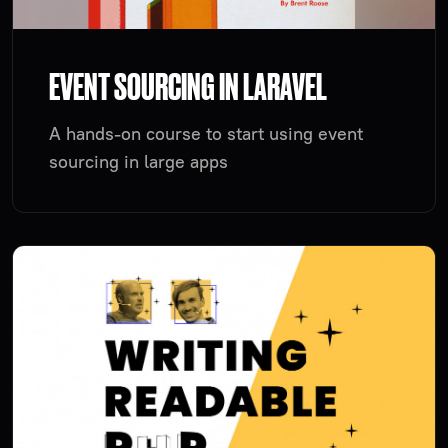
EVENT SOURCING IN LARAVEL
A hands-on course to start using event
sourcing in large apps