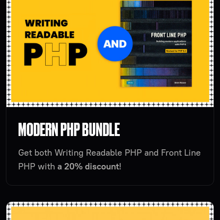
MODERN PHP BUNDLE
Get both Writing Readable PHP and Front Line
PHP with
a 20% discount
!