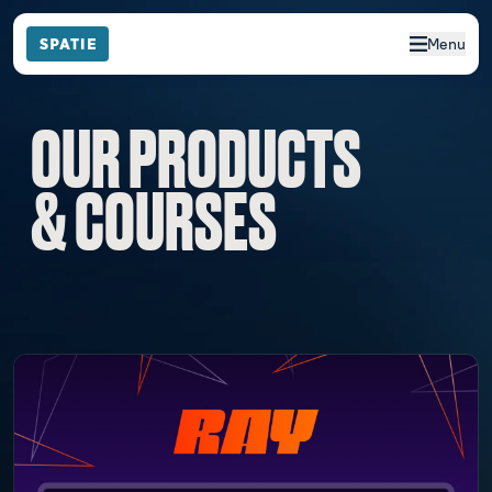
Menu
OUR PRODUCTS
& COURSES