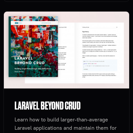
LARAVEL BEYOND CRUD
Learn how to build larger-than-average
Laravel applications and maintain them for