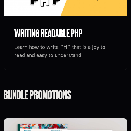
WRITING READABLE PHP
Learn how to write PHP that is a joy to
read and easy to understand
BUNDLE PROMOTIONS