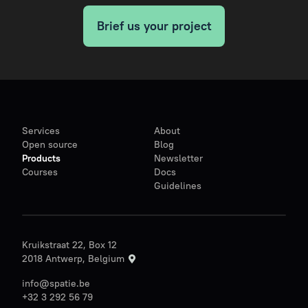
Brief us your project
Services
About
Open source
Blog
Products
Newsletter
Courses
Docs
Guidelines
Kruikstraat 22, Box 12
2018 Antwerp, Belgium
info@spatie.be
+32 3 292 56 79