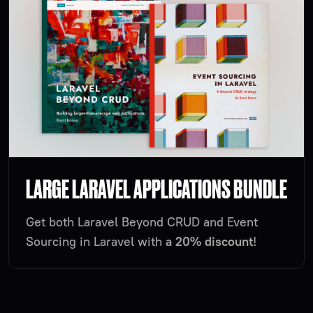
LARGE LARAVEL APPLICATIONS BUNDLE
Get both Laravel Beyond CRUD and Event
Sourcing in Laravel with
a 20% discount
!