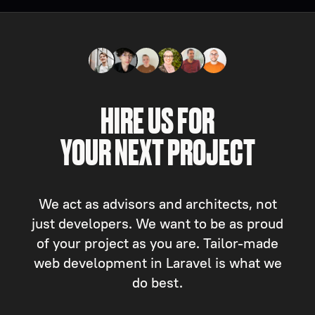
HIRE US FOR
YOUR NEXT PROJECT
We act as advisors and architects, not
just developers. We want to be as proud
of your project as you are. Tailor-made
web development in Laravel is what we
do best.