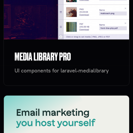
MEDIA LIBRARY PRO
UI components for laravel-medialibrary