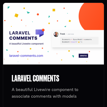
LARAVEL COMMENTS
A beautiful Livewire component to
associate comments with models