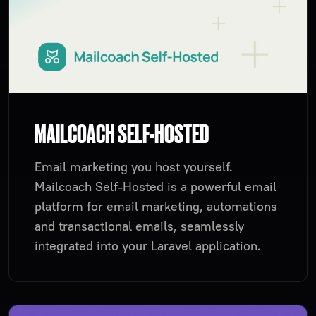
MAILCOACH SELF-HOSTED
Email marketing you host yourself.
Mailcoach Self-Hosted is a powerful email
platform for email marketing, automations
and transactional emails, seamlessly
integrated into your Laravel application.