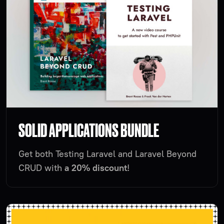
SOLID APPLICATIONS BUNDLE
Get both Testing Laravel and Laravel Beyond
CRUD with
a 20% discount
!