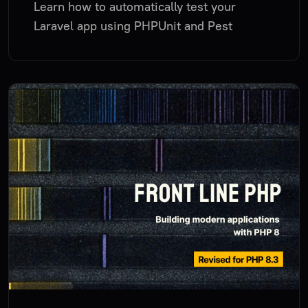
Learn how to automatically test your
Laravel app using PHPUnit and Pest