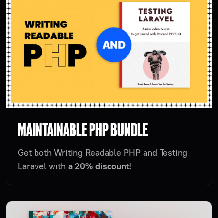
MAINTAINABLE PHP BUNDLE
Get both Writing Readable PHP and Testing
Laravel with
a 20% discount
!