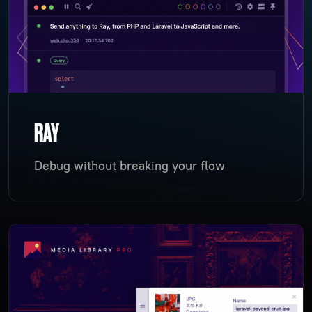
RAY
Debug without breaking your flow