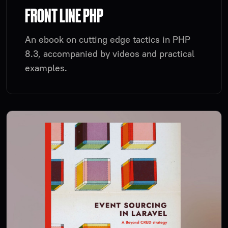
FRONT LINE PHP
An ebook on cutting edge tactics in PHP
8.3, accompanied by videos and practical
examples.