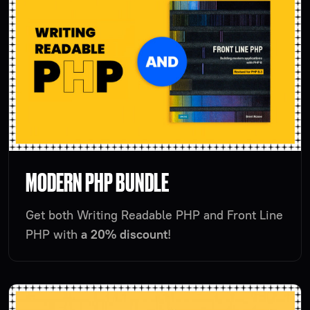
MODERN PHP BUNDLE
Get both Writing Readable PHP and Front Line
PHP with
a 20% discount
!