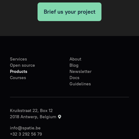
Brief us your project
Services
About
Open source
Blog
Products
Newsletter
Courses
Docs
Guidelines
Kruikstraat 22, Box 12
2018 Antwerp, Belgium
info@spatie.be
+32 3 292 56 79