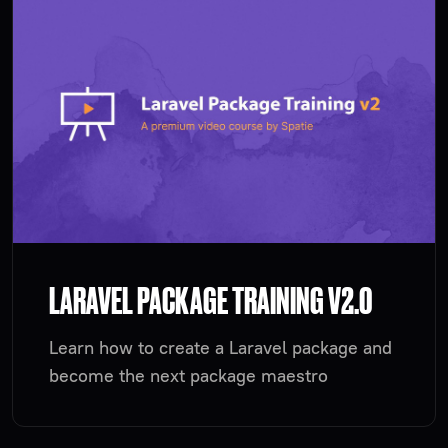
LARAVEL PACKAGE TRAINING V2.0
Learn how to create a Laravel package and
become the next package maestro