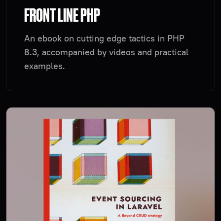
FRONT LINE PHP
An ebook on cutting edge tactics in PHP
8.3, accompanied by videos and practical
examples.