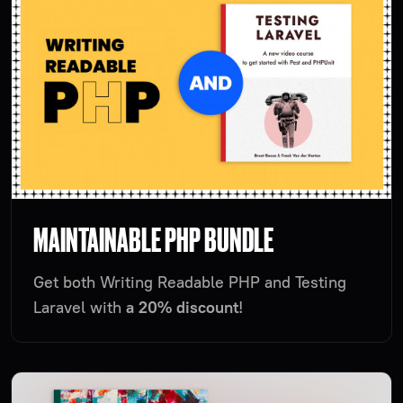
MAINTAINABLE PHP BUNDLE
Get both Writing Readable PHP and Testing
Laravel with
a 20% discount
!