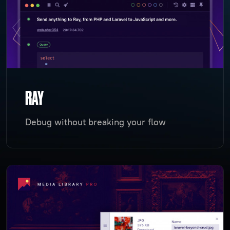
RAY
Debug without breaking your flow