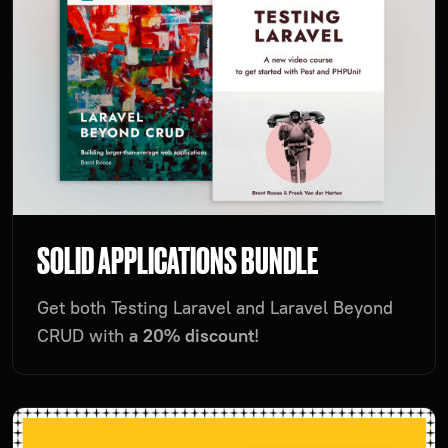
SOLID APPLICATIONS BUNDLE
Get both Testing Laravel and Laravel Beyond
CRUD with
a 20% discount
!