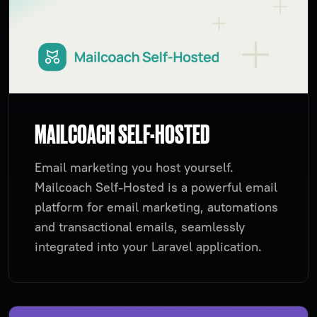
MAILCOACH SELF-HOSTED
Email marketing you host yourself.
Mailcoach Self-Hosted is a powerful email
platform for email marketing, automations
and transactional emails, seamlessly
integrated into your Laravel application.