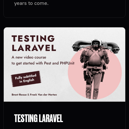
years to come.
TESTING LARAVEL