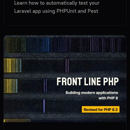
Learn how to automatically test your
Laravel app using PHPUnit and Pest