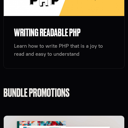
WRITING READABLE PHP
Learn how to write PHP that is a joy to
read and easy to understand
BUNDLE PROMOTIONS