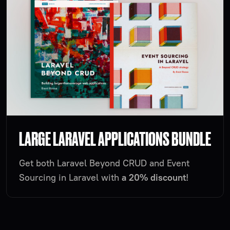
LARGE LARAVEL APPLICATIONS BUNDLE
Get both Laravel Beyond CRUD and Event
Sourcing in Laravel with
a 20% discount
!