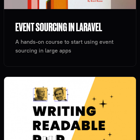
EVENT SOURCING IN LARAVEL
A hands-on course to start using event
sourcing in large apps