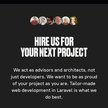
HIRE US FOR
YOUR NEXT PROJECT
We act as advisors and architects, not
just developers. We want to be as proud
of your project as you are. Tailor-made
web development in Laravel is what we
do best.