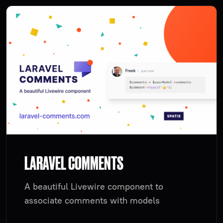
LARAVEL COMMENTS
A beautiful Livewire component to
associate comments with models