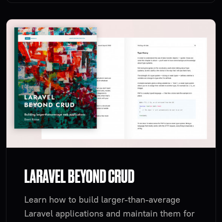
LARAVEL BEYOND CRUD
Learn how to build larger-than-average
Laravel applications and maintain them for