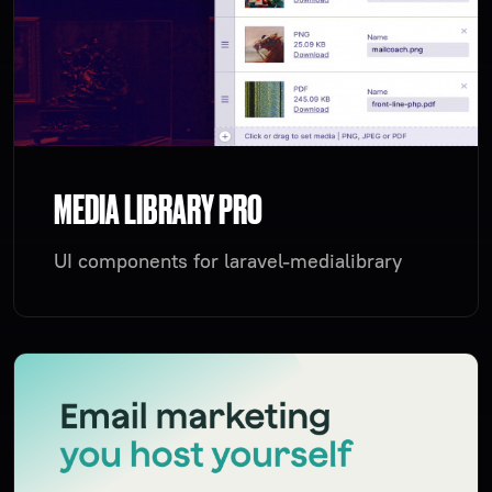
MEDIA LIBRARY PRO
UI components for laravel-medialibrary