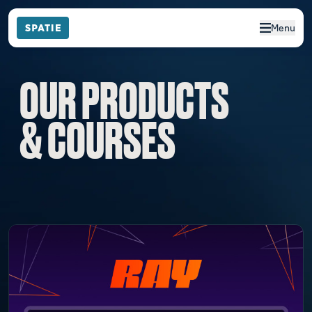
Menu
OUR PRODUCTS
& COURSES