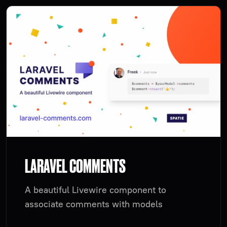
LARAVEL COMMENTS
A beautiful Livewire component to
associate comments with models