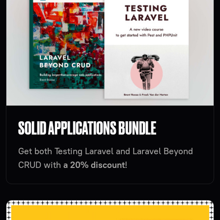
SOLID APPLICATIONS BUNDLE
Get both Testing Laravel and Laravel Beyond
CRUD with
a 20% discount
!