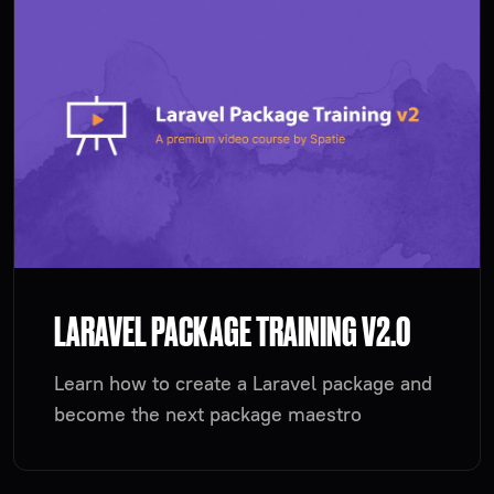
LARAVEL PACKAGE TRAINING V2.0
Learn how to create a Laravel package and
become the next package maestro