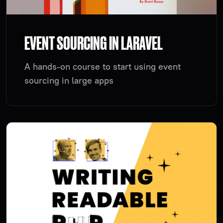
EVENT SOURCING IN LARAVEL
A hands-on course to start using event
sourcing in large apps