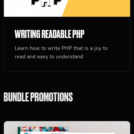
WRITING READABLE PHP
Learn how to write PHP that is a joy to
read and easy to understand
BUNDLE PROMOTIONS