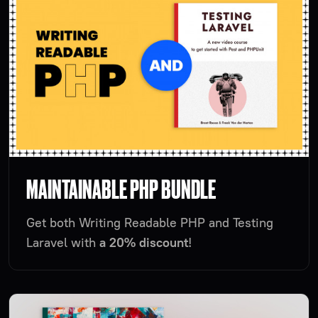
MAINTAINABLE PHP BUNDLE
Get both Writing Readable PHP and Testing
Laravel with
a 20% discount
!