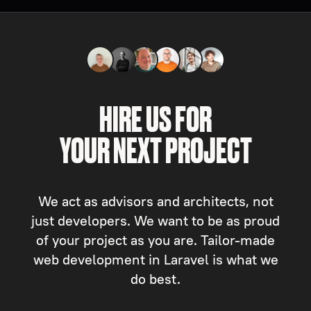
HIRE US FOR
YOUR NEXT PROJECT
We act as advisors and architects, not
just developers. We want to be as proud
of your project as you are. Tailor-made
web development in Laravel is what we
do best.