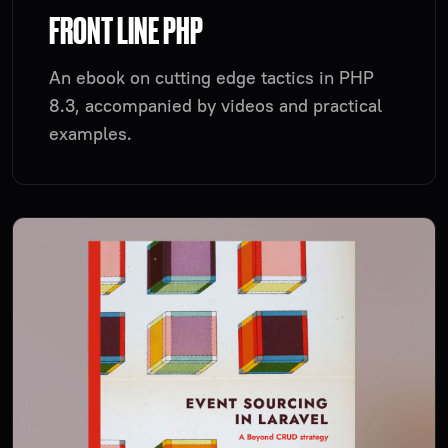
FRONT LINE PHP
An ebook on cutting edge tactics in PHP
8.3, accompanied by videos and practical
examples.