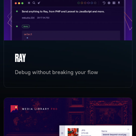
RAY
Debug without breaking your flow