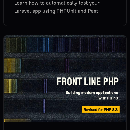
Learn how to automatically test your
Laravel app using PHPUnit and Pest