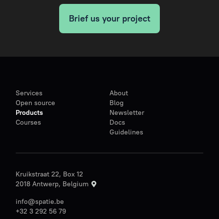
Brief us your project
Services
About
Open source
Blog
Products
Newsletter
Courses
Docs
Guidelines
Kruikstraat 22, Box 12
2018 Antwerp, Belgium
info@spatie.be
+32 3 292 56 79