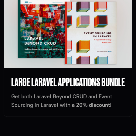
LARGE LARAVEL APPLICATIONS BUNDLE
Get both Laravel Beyond CRUD and Event
Sourcing in Laravel with
a 20% discount
!