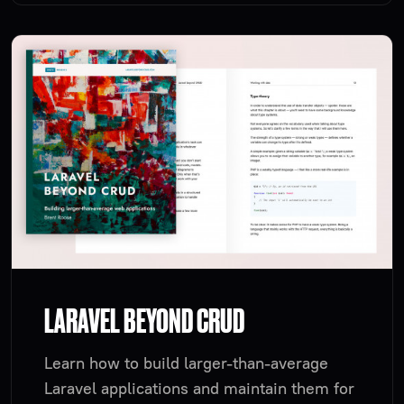
LARAVEL BEYOND CRUD
Learn how to build larger-than-average
Laravel applications and maintain them for