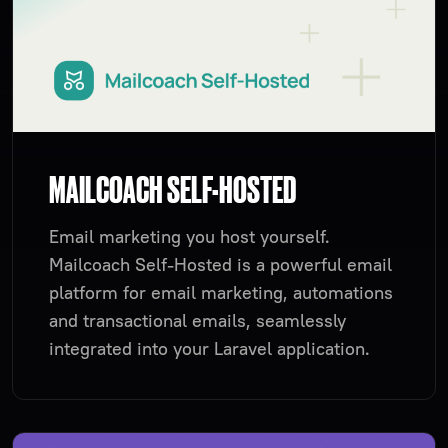
MAILCOACH SELF-HOSTED
Email marketing you host yourself.
Mailcoach Self-Hosted is a powerful email
platform for email marketing, automations
and transactional emails, seamlessly
integrated into your Laravel application.