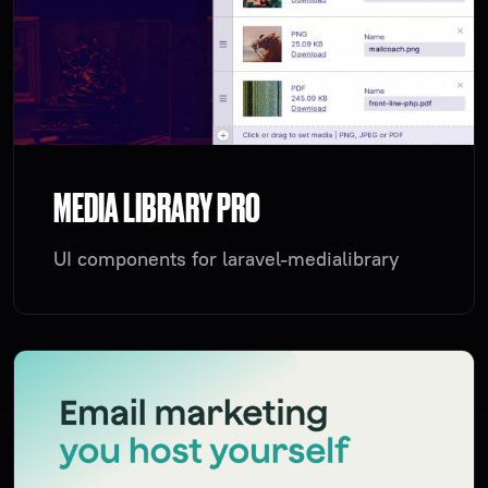
MEDIA LIBRARY PRO
UI components for laravel-medialibrary