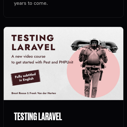
years to come.
TESTING LARAVEL