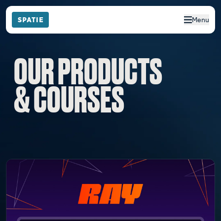
Menu
OUR PRODUCTS
& COURSES