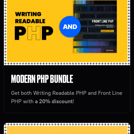
MODERN PHP BUNDLE
Get both Writing Readable PHP and Front Line
PHP with
a 20% discount
!