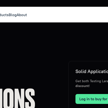
ducts
Blog
About
Solid Applicat
Get both Testing La
IONS
discount
!
Log in to buy fo