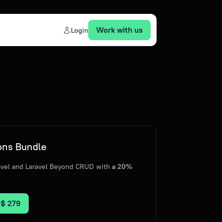
Work with us
Login
ions Bundle
ravel and Laravel Beyond CRUD with
a 20%
r
$ 279