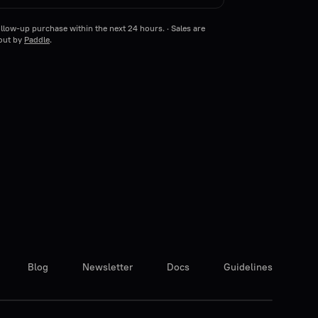
llow-up purchase within the next 24 hours. · Sales are
kout by
Paddle
.
Blog
Newsletter
Docs
Guidelines