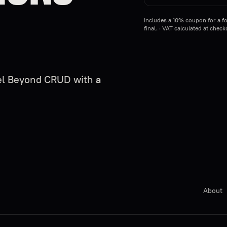
Includes a 10% coupon for a fo
final. · VAT calculated at chec
vel Beyond CRUD with
a
About