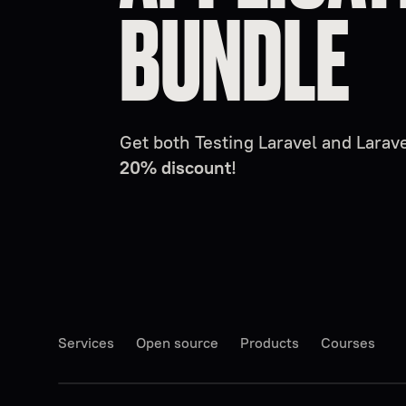
BUNDLE
Get both Testing Laravel and Lara
20% discount
!
Services
Open source
Products
Courses