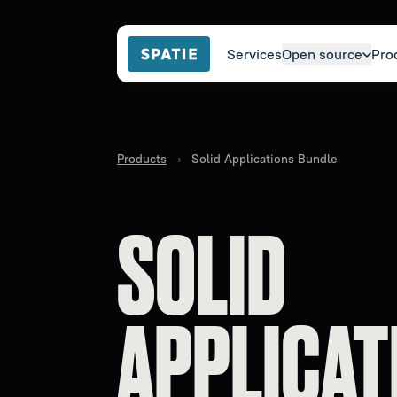
Services
Open source
Pro
Products
›
Solid Applications Bundle
SOLID
APPLICAT