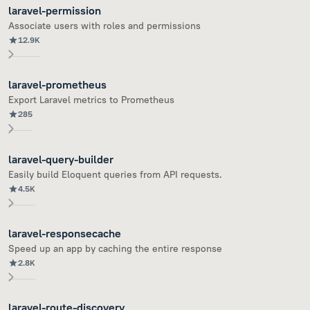
laravel-permission
Associate users with roles and permissions
12.9K
laravel-prometheus
Export Laravel metrics to Prometheus
285
laravel-query-builder
Easily build Eloquent queries from API requests.
4.5K
laravel-responsecache
Speed up an app by caching the entire response
2.8K
laravel-route-discovery