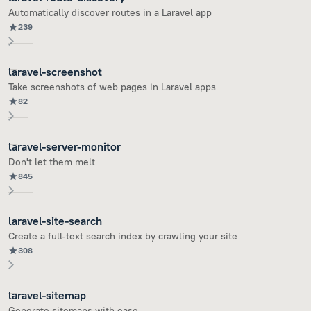
Automatically discover routes in a Laravel app
239
laravel-screenshot
Take screenshots of web pages in Laravel apps
82
laravel-server-monitor
Don't let them melt
845
laravel-site-search
Create a full-text search index by crawling your site
308
laravel-sitemap
Generate sitemaps with ease