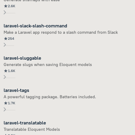
2.6K
laravel-slack-slash-command
Make a Laravel app respond to a slash command from Slack
254
laravel-sluggable
Generate slugs when saving Eloquent models
1.6K
laravel-tags
A powerful tagging package. Batteries included.
1.7K
laravel-translatable
Translatable Eloquent Models