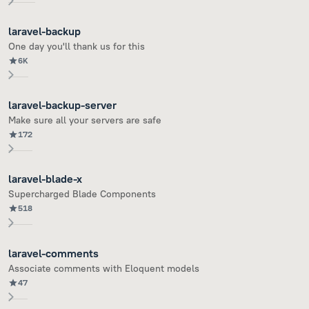
laravel-backup
One day you'll thank us for this
6K
laravel-backup-server
Make sure all your servers are safe
172
laravel-blade-x
Supercharged Blade Components
518
laravel-comments
Associate comments with Eloquent models
47