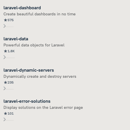
laravel-dashboard
Create beautiful dashboards in no time
575
laravel-data
Powerful data objects for Laravel
1.8K
laravel-dynamic-servers
Dynamically create and destroy servers
235
laravel-error-solutions
Display solutions on the Laravel error page
101