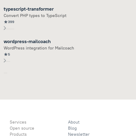
typescript-transformer
Convert PHP types to TypeScript
399
wordpress-mailcoach
WordPress integration for Mailcoach
5
Services
About
Open source
Blog
Products
Newsletter