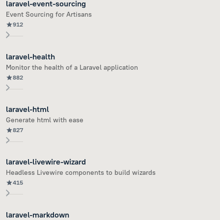
laravel-event-sourcing
Event Sourcing for Artisans
912
laravel-health
Monitor the health of a Laravel application
882
laravel-html
Generate html with ease
827
laravel-livewire-wizard
Headless Livewire components to build wizards
415
laravel-markdown