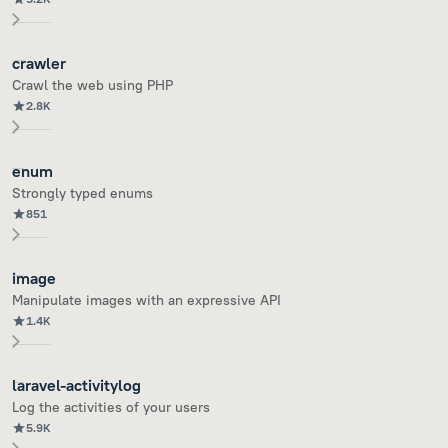
crawler
Crawl the web using PHP
2.8K
enum
Strongly typed enums
851
image
Manipulate images with an expressive API
1.4K
laravel-activitylog
Log the activities of your users
5.9K