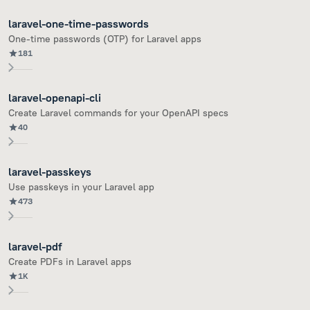
laravel-one-time-passwords
One-time passwords (OTP) for Laravel apps
181
laravel-openapi-cli
Create Laravel commands for your OpenAPI specs
40
laravel-passkeys
Use passkeys in your Laravel app
473
laravel-pdf
Create PDFs in Laravel apps
1K