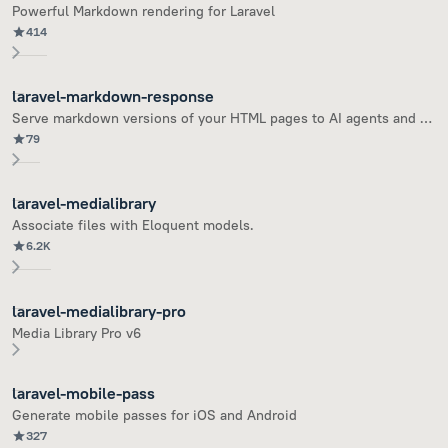
Powerful Markdown rendering for Laravel
414
laravel-markdown-response
Serve markdown versions of your HTML pages to AI agents and bots
79
laravel-medialibrary
Associate files with Eloquent models.
6.2K
laravel-medialibrary-pro
Media Library Pro v6
laravel-mobile-pass
Generate mobile passes for iOS and Android
327