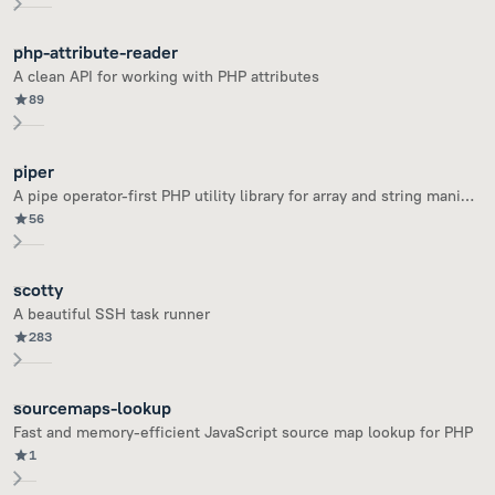
php-attribute-reader
A clean API for working with PHP attributes
89
piper
A pipe operator-first PHP utility library for array and string manipulation
56
scotty
A beautiful SSH task runner
283
sourcemaps-lookup
Fast and memory-efficient JavaScript source map lookup for PHP
1