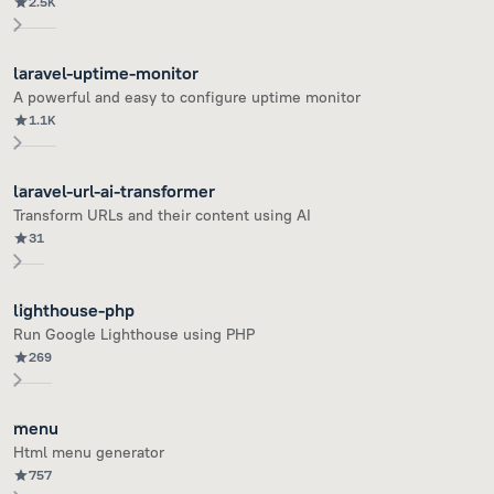
2.5K
laravel-uptime-monitor
A powerful and easy to configure uptime monitor
1.1K
laravel-url-ai-transformer
Transform URLs and their content using AI
31
lighthouse-php
Run Google Lighthouse using PHP
269
menu
Html menu generator
757