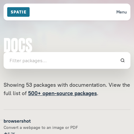
Menu
DOCS
Showing 53 packages with documentation. View the
full list of
500+ open-source packages
.
browsershot
Convert a webpage to an image or PDF
5.2K