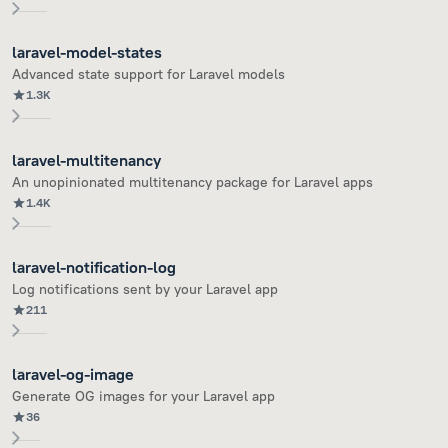
laravel-model-states
Advanced state support for Laravel models
1.3K
laravel-multitenancy
An unopinionated multitenancy package for Laravel apps
1.4K
laravel-notification-log
Log notifications sent by your Laravel app
211
laravel-og-image
Generate OG images for your Laravel app
36