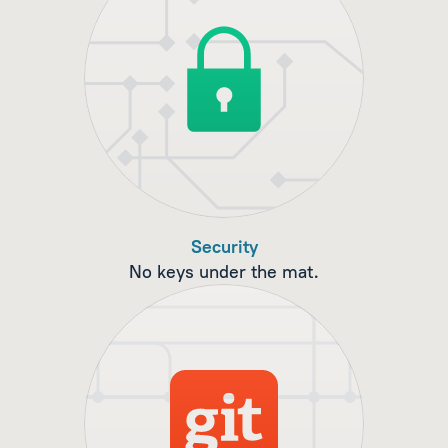
Security
No keys under the mat.