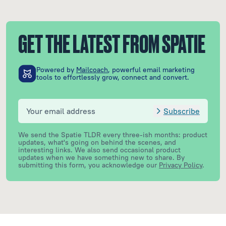
GET THE LATEST FROM SPATIE
Powered by
Mailcoach
, powerful email marketing
tools to effortlessly grow, connect and convert.
Subscribe
We send the Spatie TLDR every three-ish months: product
updates, what's going on behind the scenes, and
interesting links. We also send occasional product
updates when we have something new to share.
By
submitting this form, you acknowledge our
Privacy Policy
.