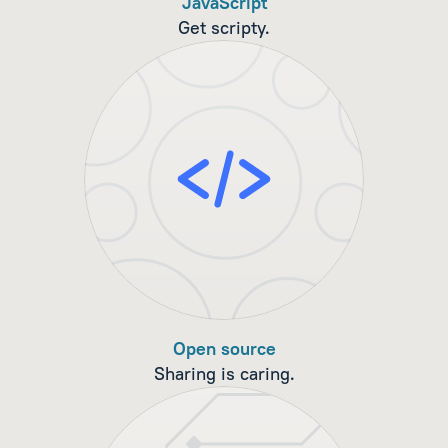
JavaScript
Get scripty.
Open source
Sharing is caring.