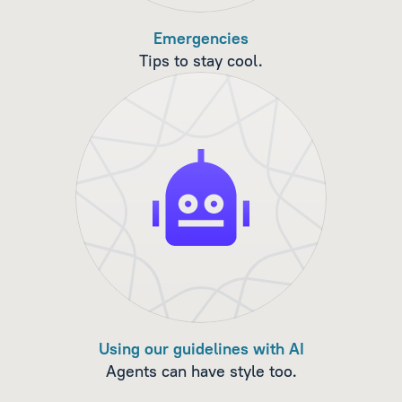
Emergencies
Tips to stay cool.
Using our guidelines with AI
Agents can have style too.