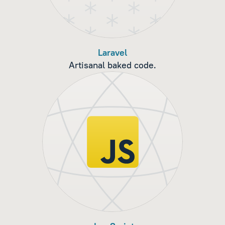
Laravel
Artisanal baked code.