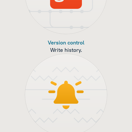
Version control
Write history.