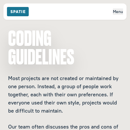
Menu
CODING
GUIDELINES
Most projects are not created or maintained by
one person. Instead, a group of people work
together, each with their own preferences. If
everyone used their own style, projects would
be difficult to maintain.
Our team often discusses the pros and cons of