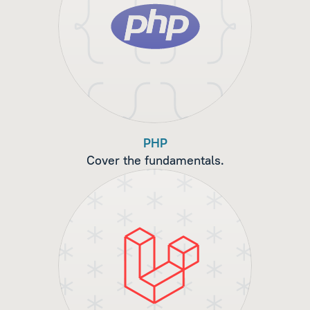
PHP
Cover the fundamentals.