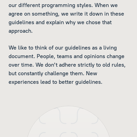
our different programming styles. When we
agree on something, we write it down in these
guidelines and explain why we chose that
approach.
We like to think of our guidelines as a living
document. People, teams and opinions change
over time. We don't adhere strictly to old rules,
but constantly challenge them. New
experiences lead to better guidelines.