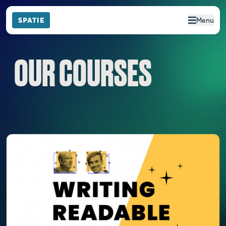
Menu
OUR COURSES