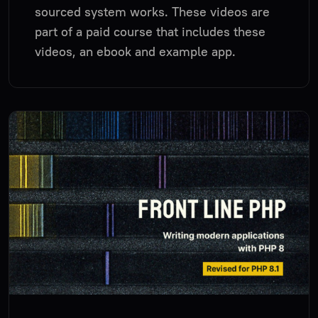
sourced system works. These videos are
part of a paid course that includes these
videos, an ebook and example app.