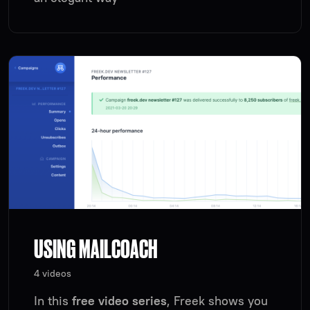
USING MAILCOACH
4 videos
In this
free video series
, Freek shows you