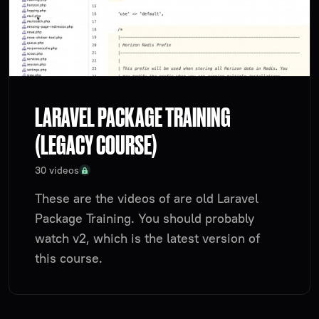
LARAVEL PACKAGE TRAINING
(LEGACY COURSE)
30 videos
These are the videos of are old Laravel
Package Training. You should probably
watch v2, which is the latest version of
this course.