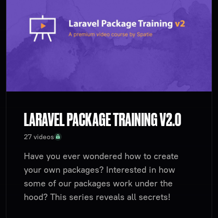
LARAVEL PACKAGE TRAINING V2.0
27 videos
Have you ever wondered how to create
your own packages? Interested in how
some of our packages work under the
hood? This series reveals all secrets!