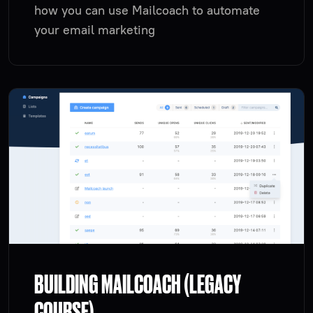
how you can use Mailcoach to automate
your email marketing
BUILDING MAILCOACH (LEGACY
COURSE)