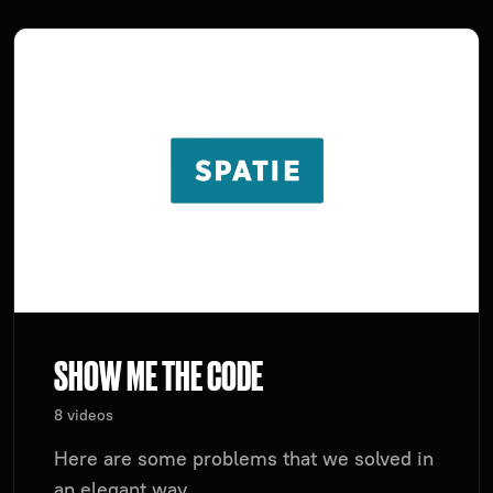
SHOW ME THE CODE
8 videos
Here are some problems that we solved in
an elegant way