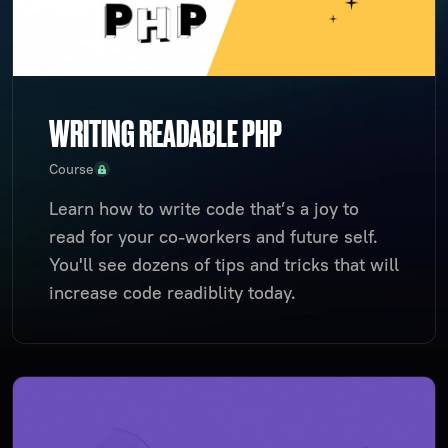
WRITING READABLE PHP
Course
Learn how to write code that’s a joy to
read for your co-workers and future self.
You'll see dozens of tips and tricks that will
increase code readiblity today.