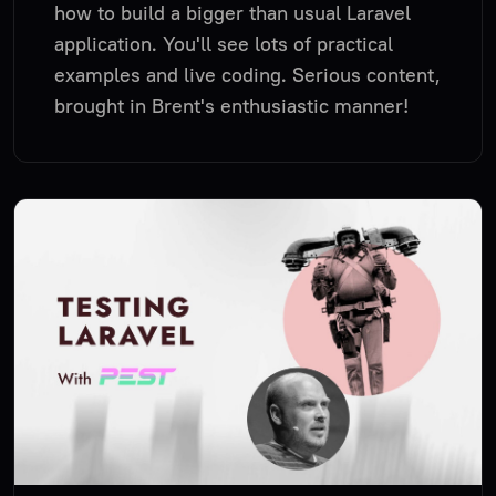
how to build a bigger than usual Laravel
application. You'll see lots of practical
examples and live coding. Serious content,
brought in Brent's enthusiastic manner!