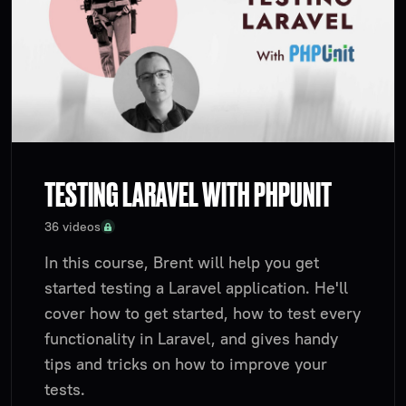
TESTING LARAVEL WITH PHPUNIT
36 videos
In this course, Brent will help you get
started testing a Laravel application. He'll
cover how to get started, how to test every
functionality in Laravel, and gives handy
tips and tricks on how to improve your
tests.