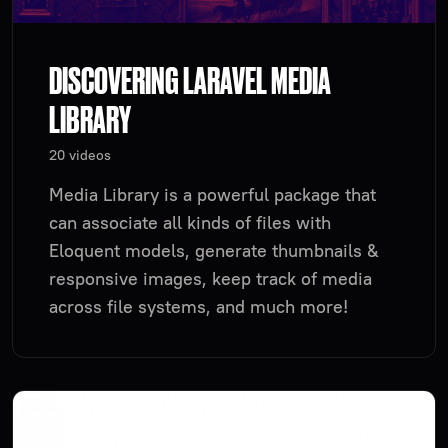
DISCOVERING LARAVEL MEDIA
LIBRARY
20 videos
Media Library is a powerful package that
can associate all kinds of files with
Eloquent models, generate thumbnails &
responsive images, keep track of media
across file systems, and much more!