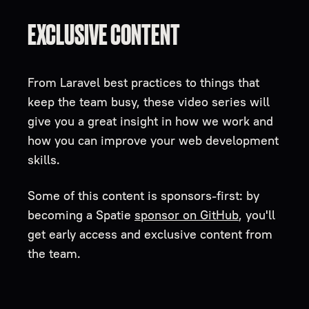
EXCLUSIVE CONTENT
From Laravel best practices to things that
keep the team busy, these video series will
give you a great insight in how we work and
how you can improve your web development
skills.
Some of this content is sponsors-first: by
becoming a Spatie
sponsor on GitHub
, you'll
get early access and exclusive content from
the team.