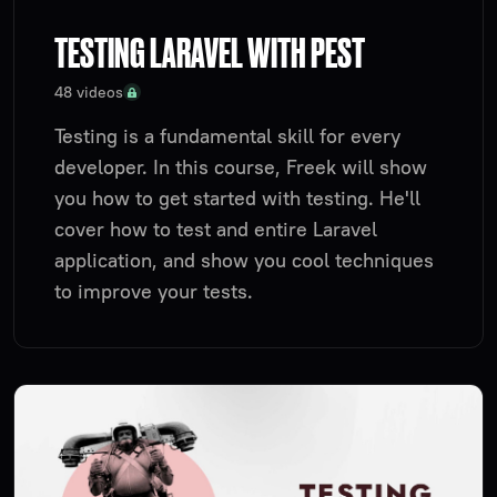
TESTING LARAVEL WITH PEST
48 videos
Testing is a fundamental skill for every
developer. In this course, Freek will show
you how to get started with testing. He'll
cover how to test and entire Laravel
application, and show you cool techniques
to improve your tests.