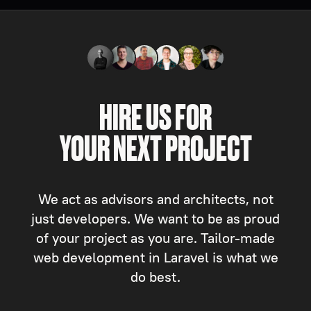
HIRE US FOR
YOUR NEXT PROJECT
We act as advisors and architects, not
just developers. We want to be as proud
of your project as you are. Tailor-made
web development in Laravel is what we
do best.