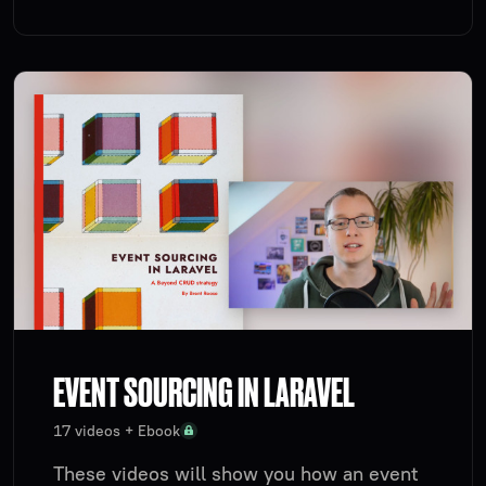
EVENT SOURCING IN LARAVEL
17 videos + Ebook
These videos will show you how an event