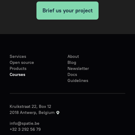
Brief us your project
Services
About
Open source
Blog
Products
Newsletter
Courses
Docs
Guidelines
Kruikstraat 22, Box 12
2018 Antwerp, Belgium
info@spatie.be
+32 3 292 56 79