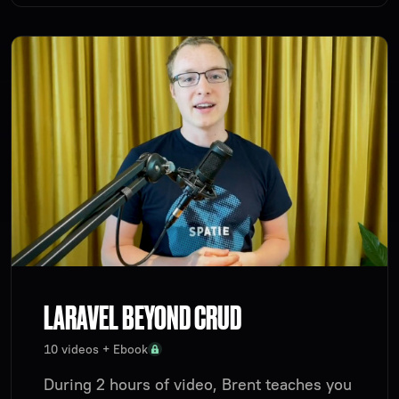
LARAVEL BEYOND CRUD
10 videos + Ebook
During 2 hours of video, Brent teaches you