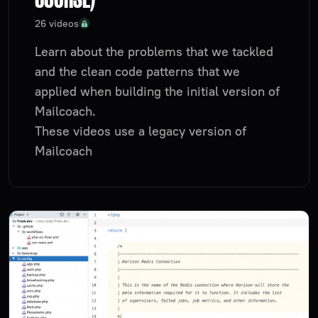
26 videos
Learn about the problems that we tackled
and the clean code patterns that we
applied when building the initial version of
Mailcoach.
These videos use a legacy version of
Mailcoach