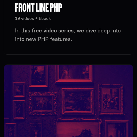
FRONT LINE PHP
19 videos + Ebook
In this
free video series
, we dive deep into
into new PHP features.