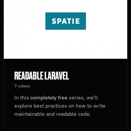
READABLE LARAVEL
7 videos
In this
completely free
series, we'll
explore best practices on how to write
maintainable and readable code.