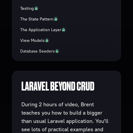
Testing
The State Pattern
The Application Layer
View Models
Database Seeders
LARAVEL BEYOND CRUD
During 2 hours of video, Brent
teaches you how to build a bigger
than usual Laravel application. You'll
see lots of practical examples and