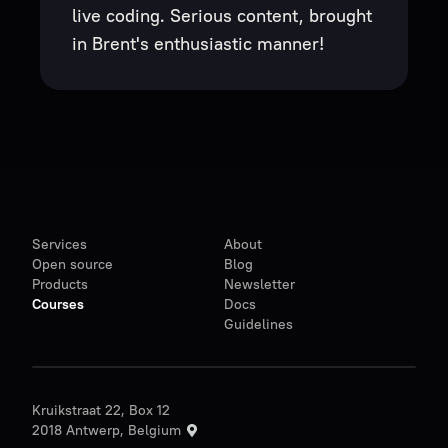
live coding. Serious content, brought
in Brent's enthusiastic manner!
Services
About
Open source
Blog
Products
Newsletter
Courses
Docs
Guidelines
Kruikstraat 22, Box 12
2018 Antwerp, Belgium