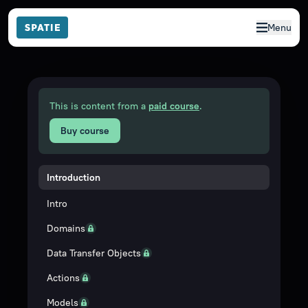
Menu
This is content from a
paid course
.
Buy course
Introduction
Intro
Domains
Data Transfer Objects
Actions
Models