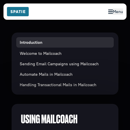
Menu
Introduction
Welcome to Mailcoach
Sending Email Campaigns using Mailcoach
Automate Mails in Mailcoach
Handling Transactional Mails in Mailcoach
USING MAILCOACH