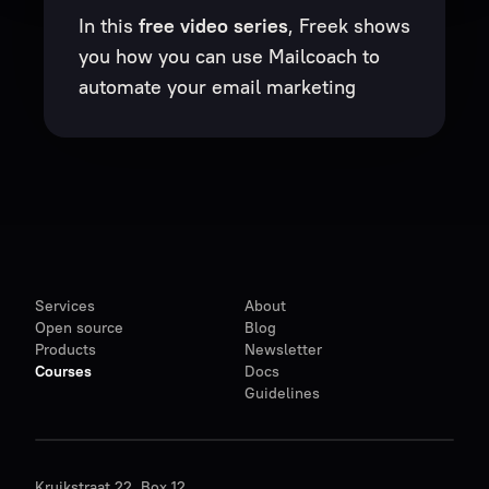
In this
free video series
, Freek shows
you how you can use Mailcoach to
automate your email marketing
Services
About
Open source
Blog
Products
Newsletter
Courses
Docs
Guidelines
Kruikstraat 22, Box 12