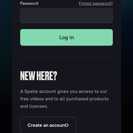
Password
Forgot password?
Log in
NEW HERE?
A Spatie account gives you access to our
free videos and to all purchased products
and licenses.
Create an account