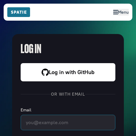
Menu
LOG IN
Log in with GitHub
OR WITH EMAIL
Email