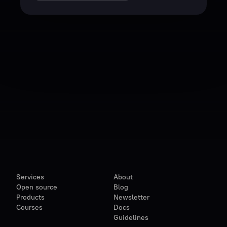
Services
About
Open source
Blog
Products
Newsletter
Courses
Docs
Guidelines