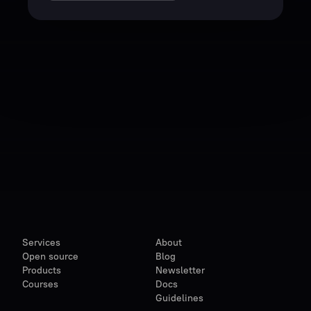
Services
About
Open source
Blog
Products
Newsletter
Courses
Docs
Guidelines