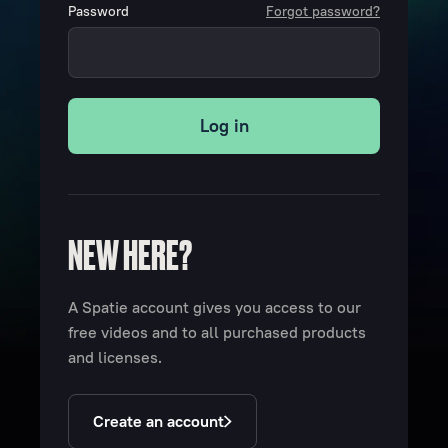
Password
Forgot password?
Log in
NEW HERE?
A Spatie account gives you access to our
free videos and to all purchased products
and licenses.
Create an account