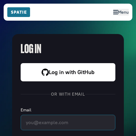
Menu
LOG IN
Log in with GitHub
OR WITH EMAIL
Email