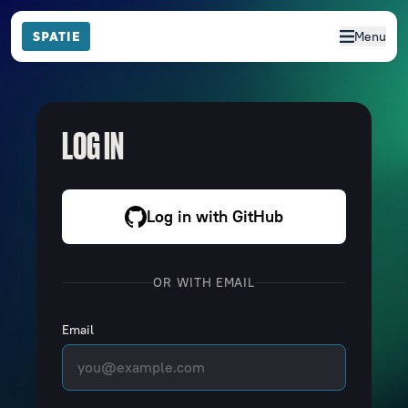
Menu
LOG IN
Log in with GitHub
OR WITH EMAIL
Email