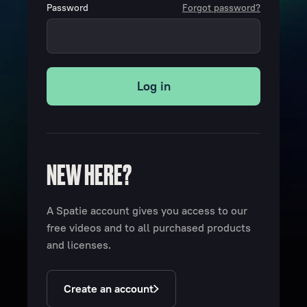
Password
Forgot password?
Log in
NEW HERE?
A Spatie account gives you access to our
free videos and to all purchased products
and licenses.
Create an account