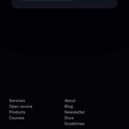
Services
About
Open source
Blog
Products
Newsletter
Courses
Docs
Guidelines