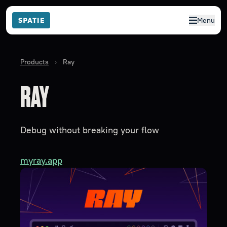
Menu
Products
›
Ray
RAY
Debug without breaking your flow
myray.app