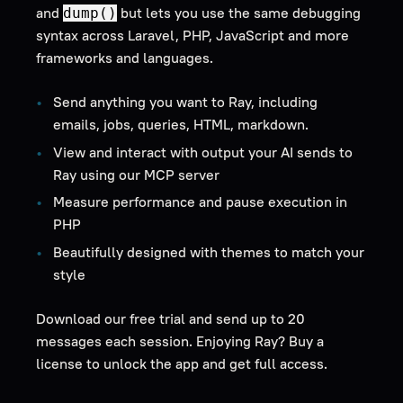
and
but lets you use the same debugging
dump()
syntax across Laravel, PHP, JavaScript and more
frameworks and languages.
Send anything you want to Ray, including
emails, jobs, queries, HTML, markdown.
View and interact with output your AI sends to
Ray using our MCP server
Measure performance and pause execution in
PHP
Beautifully designed with themes to match your
style
Download our free trial and send up to 20
messages each session. Enjoying Ray? Buy a
license to unlock the app and get full access.