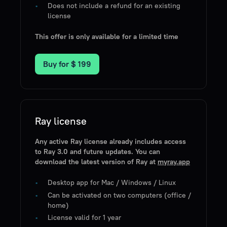
Does not include a refund for an existing
license
This offer is only available for a limited time
Buy for
$ 199
Ray license
Any active Ray license already includes access
to Ray 3.0 and future updates. You can
download the latest version of Ray at
myray.app
Desktop app for Mac / Windows / Linux
Can be activated on two computers (office /
home)
License valid for 1 year