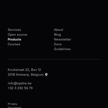
Services
About
Open source
Blog
Products
Newsletter
Courses
Docs
Guidelines
Kruikstraat 22, Box 12
2018 Antwerp, Belgium
info@spatie.be
+32 3 292 56 79
Privacy
Disclaimer