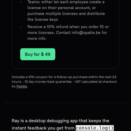
Teams: either let each employee create a
license on their personal account, or
purchase multiple licenses and distribute
the license keys
Receive a 10% refund when you order 10 or
more licenses. Contact info@spatie.be for
more info
Buy for
$ 49
Includes a 10% coupon for a follow-up purchase within the next 24
hours. · 10 day money-back guarantee. · VAT calculated at checkout
by
Paddle
.
Ray is a desktop debugging app that keeps the
instant feedback you get from
console.log()