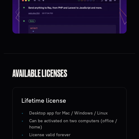
AVAILABLE LICENSES
Lifetime license
Desktop app for Mac / Windows / Linux
Can be activated on two computers (office /
home)
License valid forever